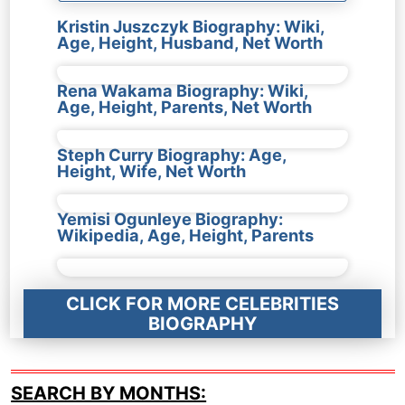
Kristin Juszczyk Biography: Wiki,
Age, Height, Husband, Net Worth
Rena Wakama Biography: Wiki,
Age, Height, Parents, Net Worth
Steph Curry Biography: Age,
Height, Wife, Net Worth
Yemisi Ogunleye Biography:
Wikipedia, Age, Height, Parents
CLICK FOR MORE CELEBRITIES
BIOGRAPHY
SEARCH BY MONTHS: