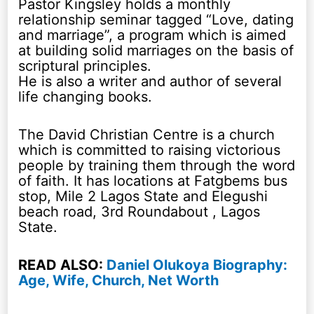
Pastor Kingsley holds a monthly
relationship seminar tagged “Love, dating
and marriage”, a program which is aimed
at building solid marriages on the basis of
scriptural principles.
He is also a writer and author of several
life changing books.
The David Christian Centre is a church
which is committed to raising victorious
people by training them through the word
of faith. It has locations at Fatgbems bus
stop, Mile 2 Lagos State and Elegushi
beach road, 3rd Roundabout , Lagos
State.
READ ALSO:
Daniel Olukoya Biography:
Age, Wife, Church, Net Worth