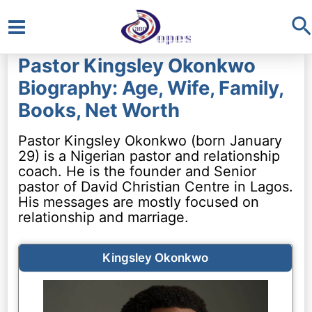
S
Main
Pastor Kingsley Okonkwo
Menu
Biography: Age, Wife, Family,
Books, Net Worth
Pastor Kingsley Okonkwo (born January
29) is a Nigerian pastor and relationship
coach. He is the founder and Senior
pastor of David Christian Centre in Lagos.
His messages are mostly focused on
relationship and marriage.
Kingsley Okonkwo