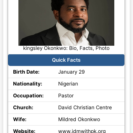
kingsley Okonkwo: Bio, Facts, Photo
Quick Facts
Birth Date:
January 29
Nationality:
Nigerian
Occupation:
Pastor
Church:
David Christian Centre
Wife:
Mildred Okonkwo
Website:
www.idmwithpk.org