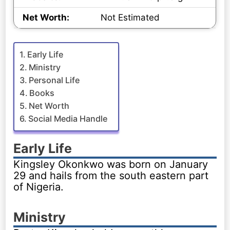
Net Worth:
Not Estimated
Early Life
Ministry
Personal Life
Books
Net Worth
Social Media Handle
Early Life
Kingsley Okonkwo was born on January
29 and hails from the south eastern part
of Nigeria.
Ministry