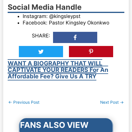
Social Media Handle
Instagram: @kingsleypst
Facebook: Pastor Kingsley Okonkwo
SHARE:
WANT A BIOGRAPHY THAT WILL
CAPTIVATE YOUR READERS For An
Affordable Fee? Give Us A TRY
Post
←
Previous Post
Next Post
→
navigation
FANS ALSO VIEW