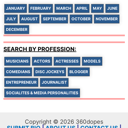
JANUARY
FEBRUARY
MARCH
APRIL
MAY
JUNE
JULY
AUGUST
SEPTEMBER
OCTOBER
NOVEMBER
DECEMBER
SEARCH BY PROFESSION:
MUSICIANS
ACTORS
ACTRESSES
MODELS
COMEDIANS
DISC JOCKEYS
BLOGGER
ENTREPRENEUR
JOURNALIST
SOCIALITES & MEDIA PERSONALITIES
Copyright © 2026 360dopes