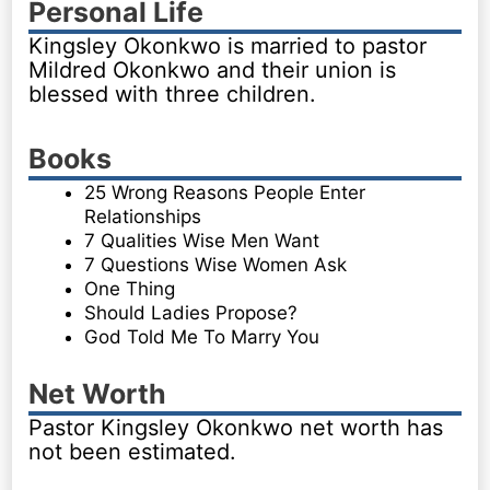
Personal Life
Kingsley Okonkwo is married to pastor
Mildred Okonkwo and their union is
blessed with three children.
Books
25 Wrong Reasons People Enter
Relationships
7 Qualities Wise Men Want
7 Questions Wise Women Ask
One Thing
Should Ladies Propose?
God Told Me To Marry You
Net Worth
Pastor Kingsley Okonkwo net worth has
not been estimated.