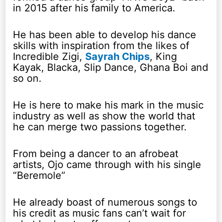
in 2015 after his family to America.
He has been able to develop his dance
skills with inspiration from the likes of
Incredible Zigi,
Sayrah Chips
, King
Kayak, Blacka, Slip Dance, Ghana Boi and
so on.
He is here to make his mark in the music
industry as well as show the world that
he can merge two passions together.
From being a dancer to an afrobeat
artists, Ojo came through with his single
“Beremole”
He already boast of numerous songs to
his credit as music fans can’t wait for