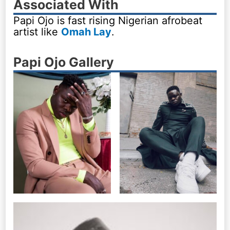
Associated With
Papi Ojo is fast rising Nigerian afrobeat
artist like
Omah Lay
.
Papi Ojo Gallery