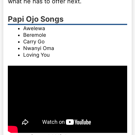
what he has to offer next.
Papi Ojo Songs
Awelewa
Beremole
Carry Go
Nwanyi Oma
Loving You