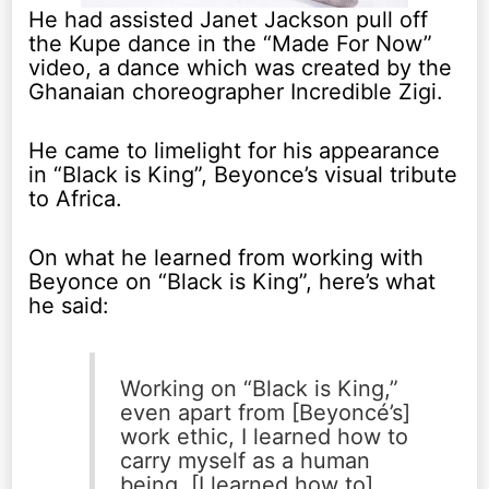
He had assisted Janet Jackson pull off
the Kupe dance in the “Made For Now”
video, a dance which was created by the
Ghanaian choreographer Incredible Zigi.
He came to limelight for his appearance
in “Black is King”, Beyonce’s visual tribute
to Africa.
On what he learned from working with
Beyonce on “Black is King”, here’s what
he said:
Working on “Black is King,”
even apart from [Beyoncé’s]
work ethic, I learned how to
carry myself as a human
being. [I learned how to]