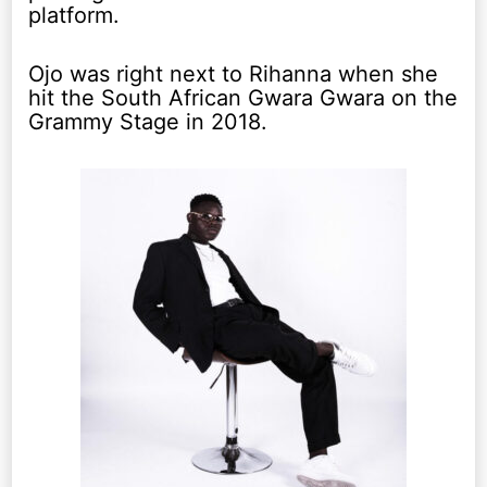
platform.
Ojo was right next to Rihanna when she
hit the South African Gwara Gwara on the
Grammy Stage in 2018.