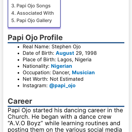
Papi Ojo Songs
Associated With
Papi Ojo Gallery
Papi Ojo Profile
Real Name: Stephen Ojo
Date of Birth:
August
29, 1998
Place of Birth: Lagos, Nigeria
Nationality:
Nigerian
Occupation: Dancer,
Musician
Net Worth: Not Estimated
Instagram:
@papi_ojo
Career
Papi Ojo started his dancing career in the
Church. He began with a dance crew
“A.V.O Boyz” while learning routines and
posting them on the various social media