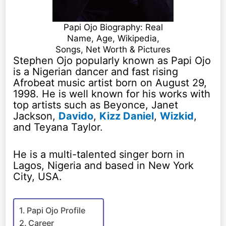
Papi Ojo Biography: Real
Name, Age, Wikipedia,
Songs, Net Worth & Pictures
Stephen Ojo popularly known as Papi Ojo
is a Nigerian dancer and fast rising
Afrobeat music artist born on August 29,
1998. He is well known for his works with
top artists such as Beyonce, Janet
Jackson,
Davido
,
Kizz Daniel
,
Wizkid
,
and Teyana Taylor.
He is a multi-talented singer born in
Lagos, Nigeria and based in New York
City, USA.
Papi Ojo Profile
Career