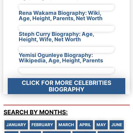
Rena Wakama Biography: Wiki,
Age, Height, Parents, Net Worth
Steph Curry Biography: Age,
Height, Wife, Net Worth
Yemisi Ogunleye Biography:
Wikipedia, Age, Height, Parents
CLICK FOR MORE CELEBRITIES
BIOGRAPHY
SEARCH BY MONTHS:
JANUARY
FEBRUARY
MARCH
APRIL
MAY
JUNE