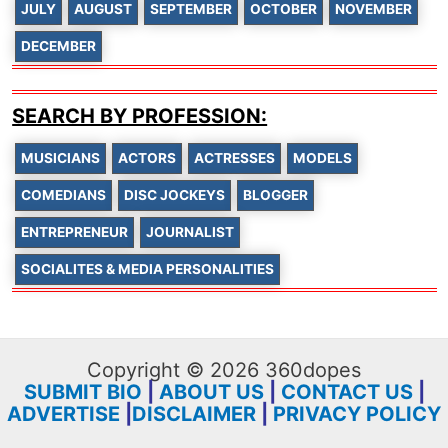
JULY
AUGUST
SEPTEMBER
OCTOBER
NOVEMBER
DECEMBER
SEARCH BY PROFESSION:
MUSICIANS
ACTORS
ACTRESSES
MODELS
COMEDIANS
DISC JOCKEYS
BLOGGER
ENTREPRENEUR
JOURNALIST
SOCIALITES & MEDIA PERSONALITIES
Copyright © 2026 360dopes
SUBMIT BIO
|
ABOUT US
|
CONTACT US
|
ADVERTISE
|
DISCLAIMER
|
PRIVACY POLICY