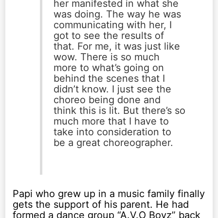
her manifested in what she
was doing. The way he was
communicating with her, I
got to see the results of
that. For me, it was just like
wow. There is so much
more to what’s going on
behind the scenes that I
didn’t know. I just see the
choreo being done and
think this is lit. But there’s so
much more that I have to
take into consideration to
be a great choreographer.
Papi who grew up in a music family finally
gets the support of his parent. He had
formed a dance group “A.V.O Boyz” back