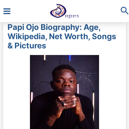
S
Main
Papi Ojo Biography: Age,
Menu
Wikipedia, Net Worth, Songs
& Pictures