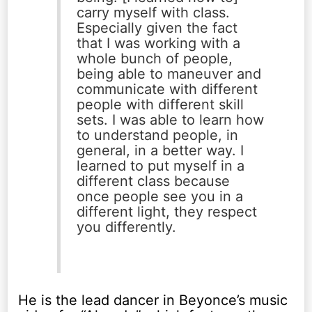
carry myself with class.
Especially given the fact
that I was working with a
whole bunch of people,
being able to maneuver and
communicate with different
people with different skill
sets. I was able to learn how
to understand people, in
general, in a better way. I
learned to put myself in a
different class because
once people see you in a
different light, they respect
you differently.
He is the lead dancer in Beyonce’s music