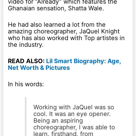
video for “Already” which features the
Ghanaian sensation, Shatta Wale.
He had also learned a lot from the
amazing choreographer, JaQuel Knight
who has also worked with Top artistes in
the industry.
READ ALSO:
Lil Smart Biography: Age,
Net Worth & Pictures
In his words:
Working with JaQuel was so
cool. It was an eye opener.
Being an aspiring
choreographer, I was able to
learn, firsthand, from