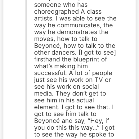
someone who has
choreographed A class
artists. I was able to see the
way he communicates, the
way he demonstrates the
moves, how to talk to
Beyoncé, how to talk to the
other dancers. [I got to see]
firsthand the blueprint of
what’s making him
successful. A lot of people
just see his work on TV or
see his work on social
media. They don’t get to
see him in his actual
element. I got to see that. I
got to see him talk to
Beyoncé and say, “Hey, if
you do this this way…” I got
to see the way he spoke to