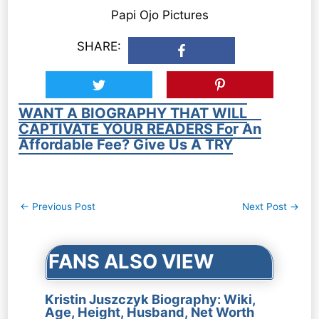
Papi Ojo Pictures
SHARE:
WANT A BIOGRAPHY THAT WILL
CAPTIVATE YOUR READERS For An
Affordable Fee? Give Us A TRY
Post
←
Previous Post
Next Post
→
navigation
FANS ALSO VIEW
Kristin Juszczyk Biography: Wiki,
Age, Height, Husband, Net Worth