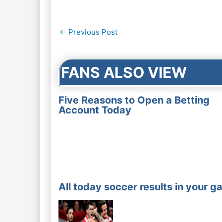
Post
←
Previous Post
navigation
FANS ALSO VIEW
Five Reasons to Open a Betting
Account Today
All today soccer results in your g