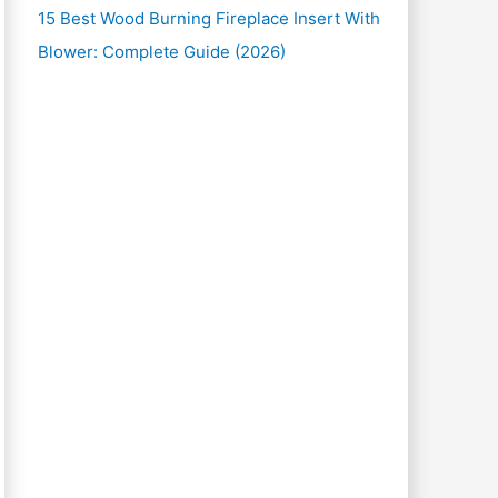
15 Best Wood Burning Fireplace Insert With
Blower: Complete Guide (2026)