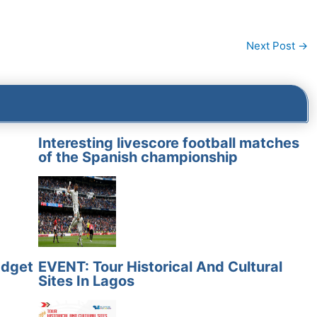
Next Post
→
Interesting livescore football matches
of the Spanish championship
adget
EVENT: Tour Historical And Cultural
Sites In Lagos