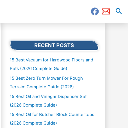
Sea
RECENT POSTS
15 Best Vacuum for Hardwood Floors and
Pets (2026 Complete Guide)
15 Best Zero Turn Mower For Rough
Terrain: Complete Guide (2026)
15 Best Oil and Vinegar Dispenser Set
(2026 Complete Guide)
15 Best Oil for Butcher Block Countertops
(2026 Complete Guide)