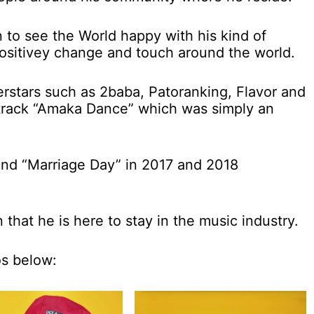
n to see the World happy with his kind of
positivey change and touch around the world.
rstars such as 2baba, Patoranking, Flavor and
t track “Amaka Dance” which was simply an
and “Marriage Day” in 2017 and 2018
 that he is here to stay in the music industry.
os below: