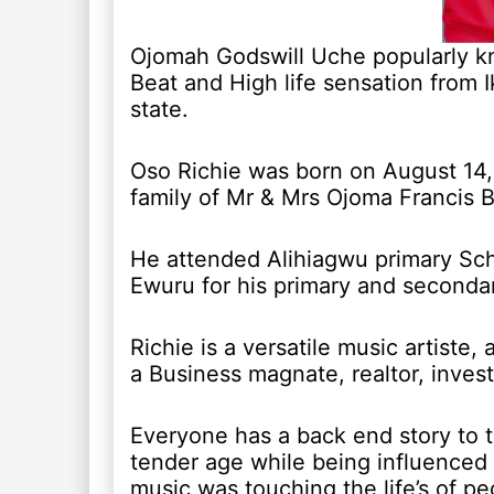
Ojomah Godswill Uche popularly kno
Beat and High life sensation from 
state.
Oso Richie was born on August 14, 
family of Mr & Mrs Ojoma Francis B
He attended Alihiagwu primary Sc
Ewuru for his primary and secondar
Richie is a versatile music artiste,
a Business magnate, realtor, inves
Everyone has a back end story to t
tender age while being influenced
music was touching the life’s of p