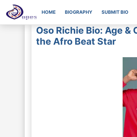
HOME
BIOGRAPHY
SUBMIT BIO
Oso Richie Bio: Age & 
the Afro Beat Star