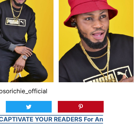
orichie_official
CAPTIVATE YOUR READERS For An