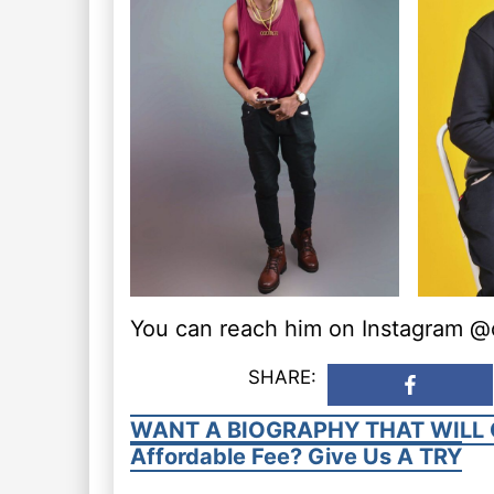
You can reach him on Instagram @os
SHARE:
WANT A BIOGRAPHY THAT WILL 
Affordable Fee? Give Us A TRY