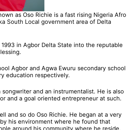
wn as Oso Richie is a fast rising Nigeria Afro
Ika South Local government area of Delta
1993 in Agbor Delta State into the reputable
lessing.
hool Agbor and Agwa Ewuru secondary school
y education respectively.
 a songwriter and an instrumentalist. He is also
tor and a goal oriented entrepreneur at such.
ell and so do Oso Richie. He began at a very
 by his environment where he found that
eople around his community where he reside.