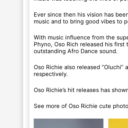
Ever since then his vision has bee
music and to bring good vibes to 
With music influence from the supe
Phyno, Oso Rich released his firs
outstanding Afro Dance sound.
Oso Richie also released “Oluchi” 
respectively.
Oso Richie’s hit releases has shown
See more of Oso Richie cute phot