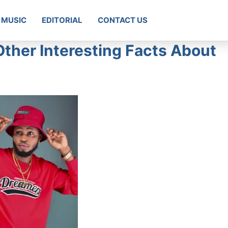
MUSIC
EDITORIAL
CONTACT US
Other Interesting Facts About