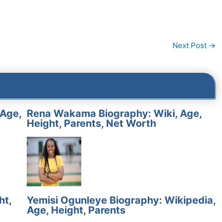
Next Post
→
 Age,
Rena Wakama Biography: Wiki, Age,
Height, Parents, Net Worth
ht,
Yemisi Ogunleye Biography: Wikipedia,
Age, Height, Parents