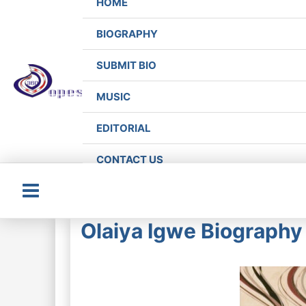
HOME
BIOGRAPHY
SUBMIT BIO
MUSIC
EDITORIAL
CONTACT US
Main
Olaiya Igwe Biography 
Menu