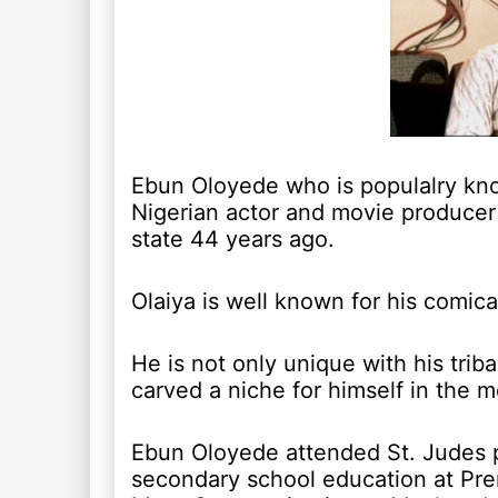
Ebun Oloyede who is populalry kno
Nigerian actor and movie producer
state 44 years ago.
Olaiya is well known for his comica
He is not only unique with his trib
carved a niche for himself in the m
Ebun Oloyede attended St. Judes 
secondary school education at Pr