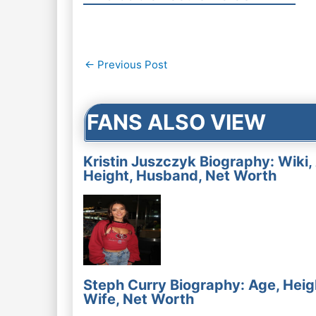
Post
←
Previous Post
navigation
FANS ALSO VIEW
Kristin Juszczyk Biography: Wiki,
Height, Husband, Net Worth
Steph Curry Biography: Age, Heig
Wife, Net Worth