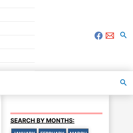
Sea
Sea
SEARCH BY MONTHS: