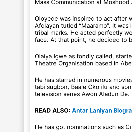
Mass Communication at Moshood Ab
Oloyede was inspired to act after 
Afolayan tutled “Maaramo”. It was 
tribal marks. He acted perfectly we
face. At that point, he decided to 
Olaiya Igwe as fondly called, star
Theatre Organisation based in Abe
He has starred in numerous movies 
tabi sugbon, Baale Oko ilu and son
television series Awon Aladun De.
READ ALSO:
Antar Laniyan Biogr
He has got nominations such as Ci