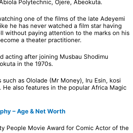
iola Polytechnic, Ojere, Abeokuta.
watching one of the films of the late Adeyemi
like he has never watched a film star having
ll without paying attention to the marks on his
become a theater practitioner.
ted acting after joining Musbau Shodimu
okuta in the 1970s.
such as Ololade (Mr Money), Iru Esin, kosi
. He also features in the popular Africa Magic
aphy – Age & Net Worth
ty People Movie Award for Comic Actor of the