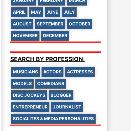
JANUARY
FEBRUARY
MARCH
APRIL
MAY
JUNE
JULY
AUGUST
SEPTEMBER
OCTOBER
NOVEMBER
DECEMBER
SEARCH BY PROFESSION:
MUSICIANS
ACTORS
ACTRESSES
MODELS
COMEDIANS
DISC JOCKEYS
BLOGGER
ENTREPRENEUR
JOURNALIST
SOCIALITES & MEDIA PERSONALITIES