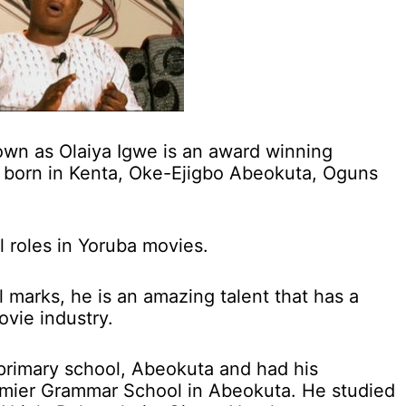
wn as Olaiya Igwe is an award winning
 born in Kenta, Oke-Ejigbo Abeokuta, Oguns
l roles in Yoruba movies.
al marks, he is an amazing talent that has a
ovie industry.
primary school, Abeokuta and had his
emier Grammar School in Abeokuta. He studied