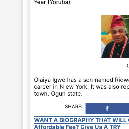
Year (Yoruba).
Olaiya Igwe has a son named Ridw
career in N ew York. It was also r
town, Ogun state.
SHARE:
WANT A BIOGRAPHY THAT WILL 
Affordable Fee? Give Us A TRY