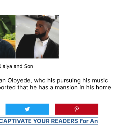
Olaiya and Son
an Oloyede, who his pursuing his music
eported that he has a mansion in his home
CAPTIVATE YOUR READERS For An