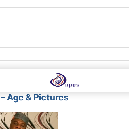
– Age & Pictures