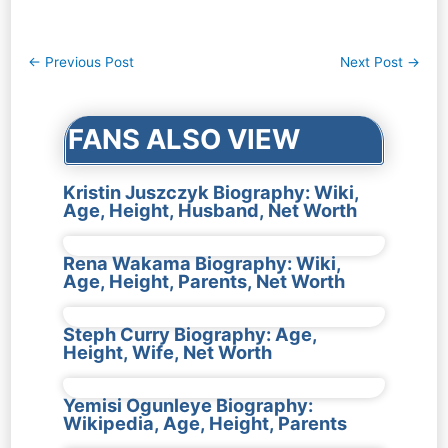
Post
←
Previous Post
Next Post
→
navigation
FANS ALSO VIEW
Kristin Juszczyk Biography: Wiki,
Age, Height, Husband, Net Worth
Rena Wakama Biography: Wiki,
Age, Height, Parents, Net Worth
Steph Curry Biography: Age,
Height, Wife, Net Worth
Yemisi Ogunleye Biography:
Wikipedia, Age, Height, Parents