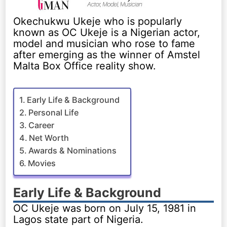
Okechukwu Ukeje who is popularly
known as OC Ukeje is a Nigerian actor,
model and musician who rose to fame
after emerging as the winner of Amstel
Malta Box Office reality show.
Early Life & Background
Personal Life
Career
Net Worth
Awards & Nominations
Movies
Early Life & Background
OC Ukeje was born on July 15, 1981 in
Lagos state part of Nigeria.