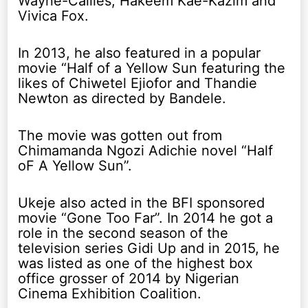
Wayne-Callies, Hakeem Kae-Kazim and
Vivica Fox.
In 2013, he also featured in a popular
movie “Half of a Yellow Sun featuring the
likes of Chiwetel Ejiofor and Thandie
Newton as directed by Bandele.
The movie was gotten out from
Chimamanda Ngozi Adichie novel “Half
oF A Yellow Sun”.
Ukeje also acted in the BFI sponsored
movie “Gone Too Far”. In 2014 he got a
role in the second season of the
television series Gidi Up and in 2015, he
was listed as one of the highest box
office grosser of 2014 by Nigerian
Cinema Exhibition Coalition.