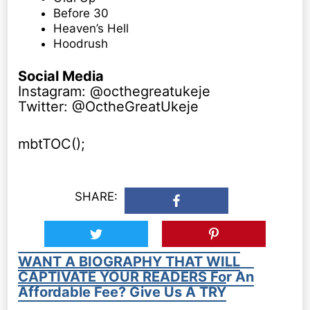
Before 30
Heaven’s Hell
Hoodrush
Social Media
Instagram: @octhegreatukeje
Twitter: @OctheGreatUkeje
mbtTOC();
SHARE:
WANT A BIOGRAPHY THAT WILL
CAPTIVATE YOUR READERS For An
Affordable Fee? Give Us A TRY