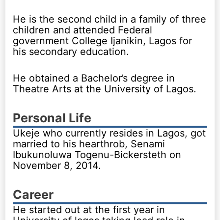
He is the second child in a family of three
children and attended Federal
government College Ijanikin, Lagos for
his secondary education.
He obtained a Bachelor’s degree in
Theatre Arts at the University of Lagos.
Personal Life
Ukeje who currently resides in Lagos, got
married to his hearthrob, Senami
Ibukunoluwa Togenu-Bickersteth on
November 8, 2014.
Career
He started out at the first year in