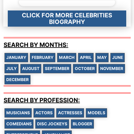
CLICK FOR MORE CELEBRITIES
BIOGRAPHY
SEARCH BY MONTHS:
JANUARY
FEBRUARY
MARCH
APRIL
MAY
JUNE
JULY
AUGUST
SEPTEMBER
OCTOBER
NOVEMBER
DECEMBER
SEARCH BY PROFESSION:
MUSICIANS
ACTORS
ACTRESSES
MODELS
COMEDIANS
DISC JOCKEYS
BLOGGER