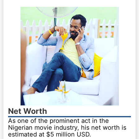
Net Worth
As one of the prominent act in the
Nigerian movie industry, his net worth is
estimated at $5 million USD.