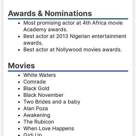
Awards & Nominations
Most promising actor at 4th Africa movie
Academy awards.
Best actor at 2013 Nigerian entertainment
awards.
Best actor at Nollywood movies awards.
Movies
White Waters
Comrade
Black Gold
Black November
Two Brides and a baby
Alan Poza
Awakening
The Rubicon
When Love Happens
Gidi Up