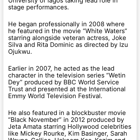
University of lagos taking lead role in
stage performances.
He began professionally in 2008 where
he featured in the movie “White Waters”
starring alongside veteran actress, Joke
Silva and Rita Dominic as directed by Izu
Ojukwu.
Earlier in 2007, he acted as the lead
character in the television series “Wetin
Dey” produced by BBC World Service
Trust and presented at the International
Emmy World Television Festival.
He also featured in a blockbuster movie
“Black November” in 2012 produced by
Jeta Amata starring Hollywood celebrities
like Mickey Rourke, Kim Basinger, Sarah