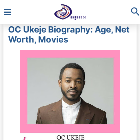
S
Main
OC Ukeje Biography: Age, Net
Menu
Worth, Movies