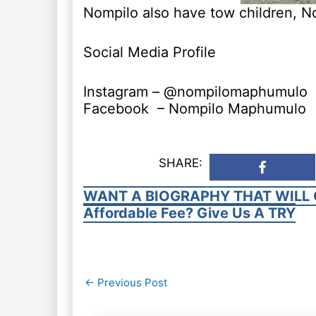
Nompilo also have tow children, N
Social Media Profile
Instagram – @nompilomaphumulo
Facebook – Nompilo Maphumulo
SHARE:
WANT A BIOGRAPHY THAT WILL 
Affordable Fee? Give Us A TRY
Post
←
Previous Post
navigation