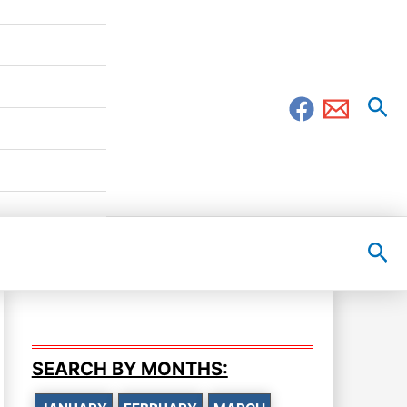
Sea
Sea
SEARCH BY MONTHS: