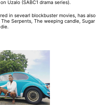
 on Uzalo (SABC1 drama series).
ed in sevearl blockbuster movies, has also
s The Serpents, The weeping candle, Sugar
die.