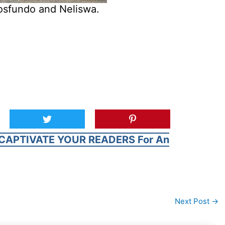
osfundo and Neliswa.
CAPTIVATE YOUR READERS For An
Next Post
→