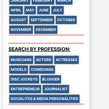
JANUARY
FEBRUARY
MARCH
APRIL
MAY
JUNE
JULY
AUGUST
SEPTEMBER
OCTOBER
NOVEMBER
DECEMBER
SEARCH BY PROFESSION:
MUSICIANS
ACTORS
ACTRESSES
MODELS
COMEDIANS
DISC JOCKEYS
BLOGGER
ENTREPRENEUR
JOURNALIST
SOCIALITES & MEDIA PERSONALITIES