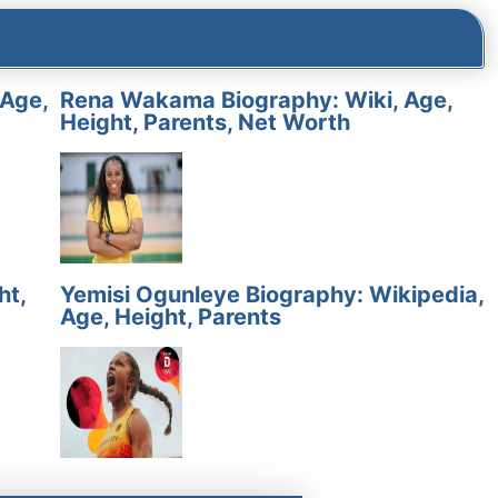
 Age,
Rena Wakama Biography: Wiki, Age,
Height, Parents, Net Worth
ht,
Yemisi Ogunleye Biography: Wikipedia,
Age, Height, Parents