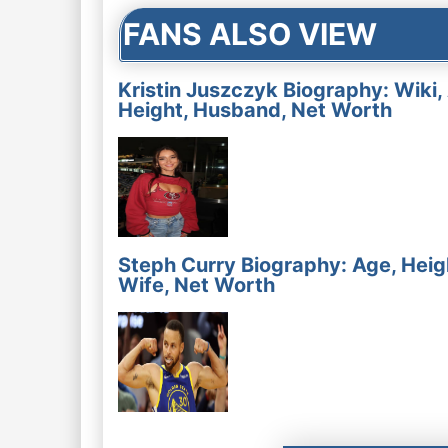
FANS ALSO VIEW
Kristin Juszczyk Biography: Wiki,
Height, Husband, Net Worth
Steph Curry Biography: Age, Heig
Wife, Net Worth