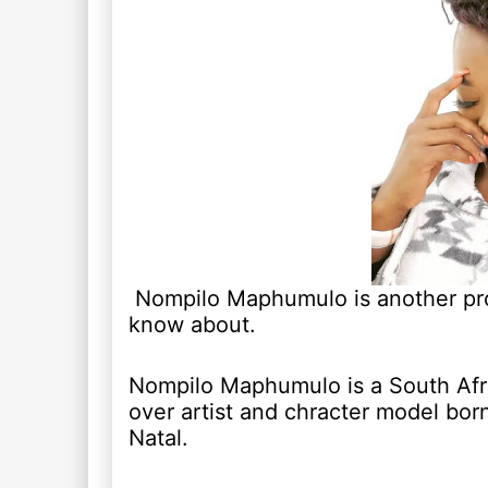
Nompilo Maphumulo is another prol
know about.
Nompilo Maphumulo is a South Afri
over artist and chracter model bo
Natal.