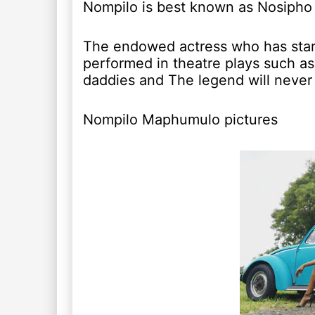
Nompilo is best known as Nosipho
The endowed actress who has starr
performed in theatre plays such a
daddies and The legend will never 
Nompilo Maphumulo pictures