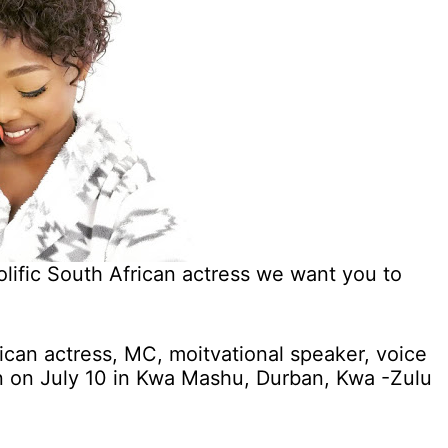
ific South African actress we want you to
can actress, MC, moitvational speaker, voice
rn on July 10 in Kwa Mashu, Durban, Kwa -Zulu