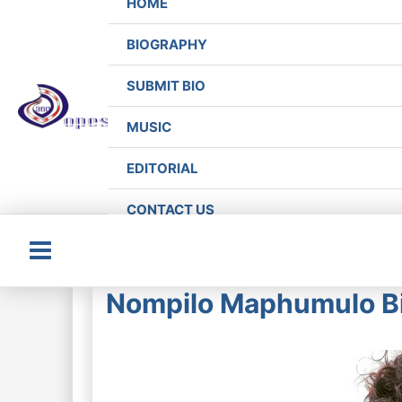
HOME
BIOGRAPHY
SUBMIT BIO
MUSIC
EDITORIAL
CONTACT US
Main
Nompilo Maphumulo Bi
Menu