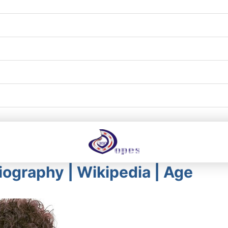
ography | Wikipedia | Age