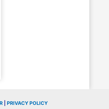
R
|
PRIVACY POLICY