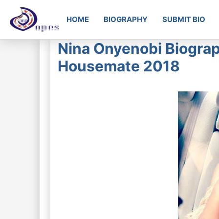
HOME
BIOGRAPHY
SUBMIT BIO
Nina Onyenobi Biograph
Housemate 2018