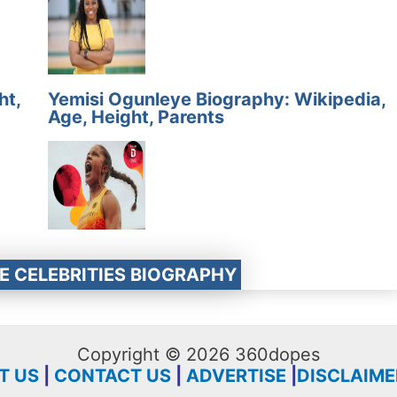
ht,
Yemisi Ogunleye Biography: Wikipedia,
Age, Height, Parents
E CELEBRITIES BIOGRAPHY
Copyright © 2026 360dopes
T US
|
CONTACT US
|
ADVERTISE
|
DISCLAIME