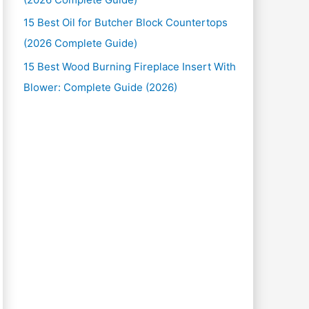
15 Best Oil for Butcher Block Countertops
(2026 Complete Guide)
15 Best Wood Burning Fireplace Insert With
Blower: Complete Guide (2026)