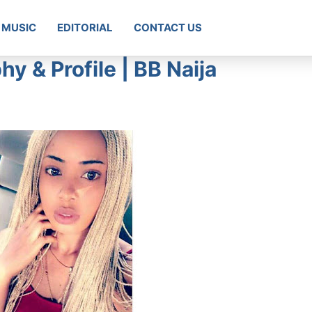
MUSIC
EDITORIAL
CONTACT US
y & Profile | BB Naija