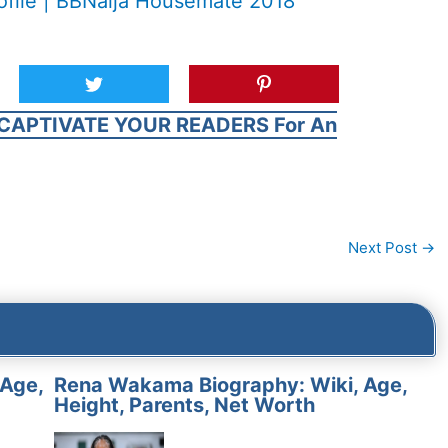
ofile | BBNaija Housemate 2018
CAPTIVATE YOUR READERS For An
Next Post
→
 Age,
Rena Wakama Biography: Wiki, Age,
Height, Parents, Net Worth