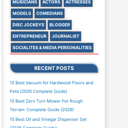
MUSICIANS
ACTORS
ACTRESSES
MODELS
COMEDIANS
DISC JOCKEYS
BLOGGER
ENTREPRENEUR
JOURNALIST
SOCIALITES & MEDIA PERSONALITIES
RECENT POSTS
15 Best Vacuum for Hardwood Floors and
Pets (2026 Complete Guide)
15 Best Zero Turn Mower For Rough
Terrain: Complete Guide (2026)
15 Best Oil and Vinegar Dispenser Set
(2026 Complete Guide)