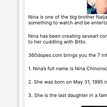
Nina is one of the big brother Nai
something to watch and be enterta
Nina has been creating sevearl con
to her cuddling with Bitto.
360dopes.com brings you the 7 inte
1. Nina’s full name is Nina Chinon
2. She was born on May 31, 1995 in
3. She is the last daughter in a fami