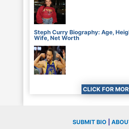
Steph Curry Biography: Age, Heig
Wife, Net Worth
CLICK FOR MOR
SUBMIT BIO
|
ABOU