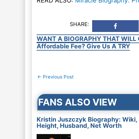
READ ALSO:
Miracle Biography: Pr
SHARE:
WANT A BIOGRAPHY THAT WILL 
Affordable Fee? Give Us A TRY
Post
←
Previous Post
navigation
FANS ALSO VIEW
Kristin Juszczyk Biography: Wiki,
Height, Husband, Net Worth