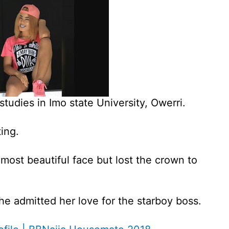
studies in Imo state University, Owerri.
ing.
most beautiful face but lost the crown to
she admitted her love for the starboy boss.