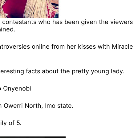
ja contestants who has been given the viewers
ined.
troversies online from her kisses with Miracle
resting facts about the pretty young lady.
so Onyenobi
 Owerri North, Imo state.
ly of 5.