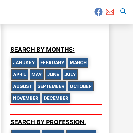
Sea
SEARCH BY MONTHS:
JANUARY
FEBRUARY
MARCH
APRIL
MAY
JUNE
JULY
AUGUST
SEPTEMBER
OCTOBER
NOVEMBER
DECEMBER
SEARCH BY PROFESSION: