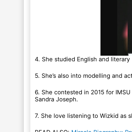
4. She studied English and literary 
5. She’s also into modelling and act
6. She contested in 2015 for IMSU 
Sandra Joseph.
7. She love listening to Wizkid as 