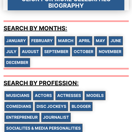
BIOGRAPHY
SEARCH BY MONTHS:
JANUARY
FEBRUARY
MARCH
APRIL
MAY
JUNE
JULY
AUGUST
SEPTEMBER
OCTOBER
NOVEMBER
DECEMBER
SEARCH BY PROFESSION:
MUSICIANS
ACTORS
ACTRESSES
MODELS
COMEDIANS
DISC JOCKEYS
BLOGGER
ENTREPRENEUR
JOURNALIST
SOCIALITES & MEDIA PERSONALITIES