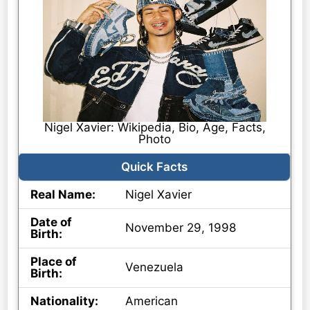
Nigel Xavier: Wikipedia, Bio, Age, Facts,
Photo
Quick Facts
Real Name:
Nigel Xavier
Date of
November 29, 1998
Birth:
Place of
Venezuela
Birth:
Nationality:
American