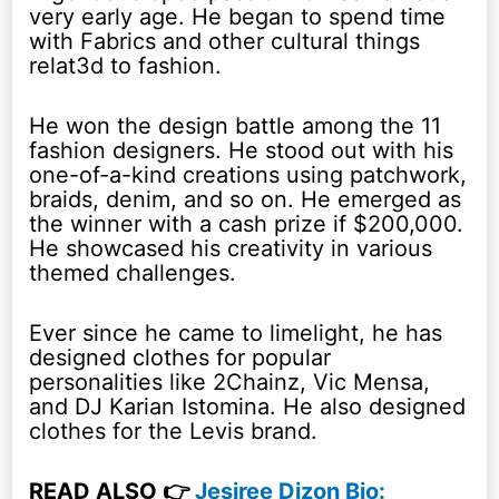
very early age. He began to spend time
with Fabrics and other cultural things
relat3d to fashion.
He won the design battle among the 11
fashion designers. He stood out with his
one-of-a-kind creations using patchwork,
braids, denim, and so on. He emerged as
the winner with a cash prize if $200,000.
He showcased his creativity in various
themed challenges.
Ever since he came to limelight, he has
designed clothes for popular
personalities like 2Chainz, Vic Mensa,
and DJ Karian Istomina. He also designed
clothes for the Levis brand.
READ ALSO 👉
Jesiree Dizon Bio: