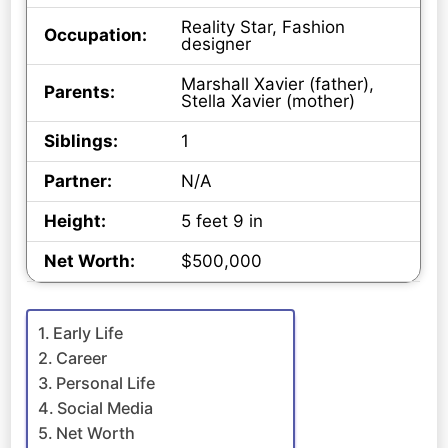
Reality Star, Fashion
Occupation:
designer
Marshall Xavier (father),
Parents:
Stella Xavier (mother)
Siblings:
1
Partner:
N/A
Height:
5 feet 9 in
Net Worth:
$500,000
Early Life
Career
Personal Life
Social Media
Net Worth