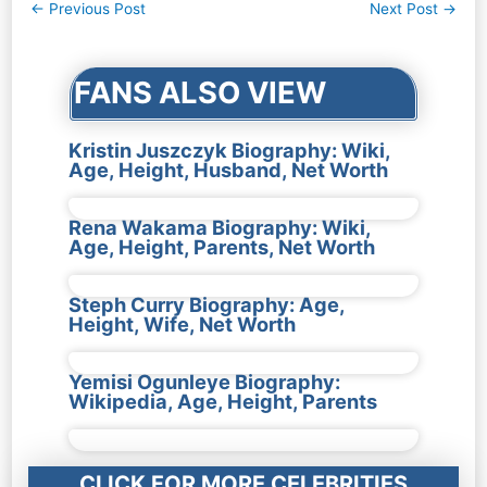
Post
←
Previous Post
Next Post
→
navigation
FANS ALSO VIEW
Kristin Juszczyk Biography: Wiki,
Age, Height, Husband, Net Worth
Rena Wakama Biography: Wiki,
Age, Height, Parents, Net Worth
Steph Curry Biography: Age,
Height, Wife, Net Worth
Yemisi Ogunleye Biography:
Wikipedia, Age, Height, Parents
CLICK FOR MORE CELEBRITIES