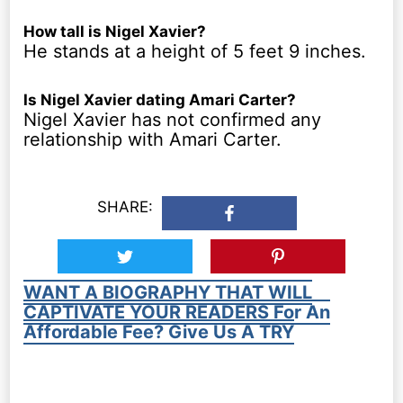
How tall is Nigel Xavier?
He stands at a height of 5 feet 9 inches.
Is Nigel Xavier dating Amari Carter?
Nigel Xavier has not confirmed any
relationship with Amari Carter.
SHARE:
WANT A BIOGRAPHY THAT WILL
CAPTIVATE YOUR READERS For An
Affordable Fee? Give Us A TRY