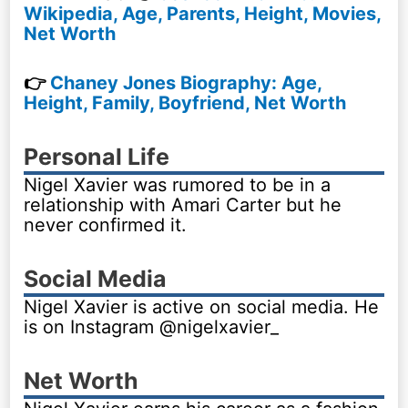
Wikipedia, Age, Parents, Height, Movies,
Net Worth
👉
Chaney Jones Biography: Age,
Height, Family, Boyfriend, Net Worth
Personal Life
Nigel Xavier was rumored to be in a
relationship with Amari Carter but he
never confirmed it.
Social Media
Nigel Xavier is active on social media. He
is on Instagram @nigelxavier_
Net Worth