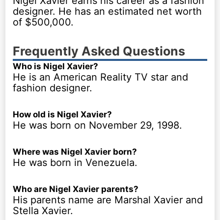
Nigel Xavier earns his career as a fashion
designer. He has an estimated net worth
of $500,000.
Frequently Asked Questions
Who is Nigel Xavier?
He is an American Reality TV star and
fashion designer.
How old is Nigel Xavier?
He was born on November 29, 1998.
Where was Nigel Xavier born?
He was born in Venezuela.
Who are Nigel Xavier parents?
His parents name are Marshal Xavier and
Stella Xavier.