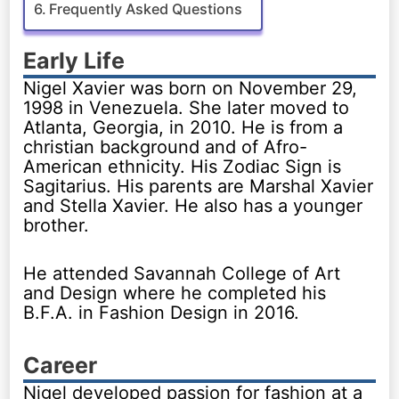
Frequently Asked Questions
Early Life
Nigel Xavier was born on November 29,
1998 in Venezuela. She later moved to
Atlanta, Georgia, in 2010. He is from a
christian background and of Afro-
American ethnicity. His Zodiac Sign is
Sagitarius. His parents are Marshal Xavier
and Stella Xavier. He also has a younger
brother.
He attended Savannah College of Art
and Design where he completed his
B.F.A. in Fashion Design in 2016.
Career
Nigel developed passion for fashion at a