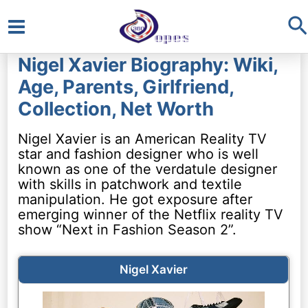
S
Main
Nigel Xavier Biography: Wiki,
Menu
Age, Parents, Girlfriend,
Collection, Net Worth
Nigel Xavier is an American Reality TV
star and fashion designer who is well
known as one of the verdatule designer
with skills in patchwork and textile
manipulation. He got exposure after
emerging winner of the Netflix reality TV
show “Next in Fashion Season 2”.
Nigel Xavier