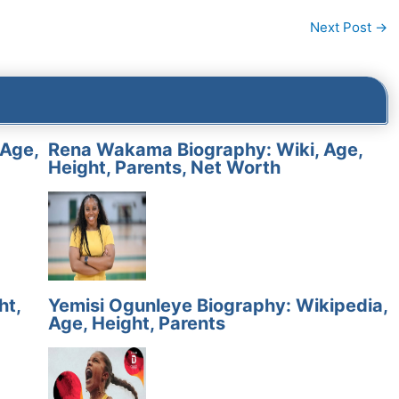
Next Post
→
 Age,
Rena Wakama Biography: Wiki, Age,
Height, Parents, Net Worth
ht,
Yemisi Ogunleye Biography: Wikipedia,
Age, Height, Parents