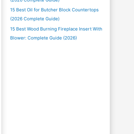
15 Best Oil for Butcher Block Countertops
(2026 Complete Guide)
15 Best Wood Burning Fireplace Insert With
Blower: Complete Guide (2026)