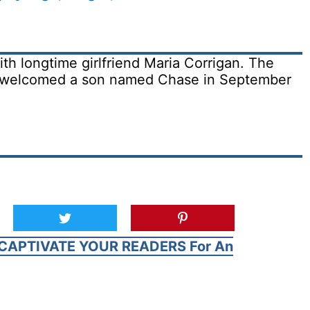
ith longtime girlfriend Maria Corrigan. The
d welcomed a son named Chase in September
CAPTIVATE YOUR READERS For An