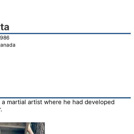
ta
1986
 Canada
 a martial artist where he had developed
.