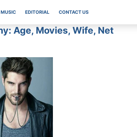
MUSIC
EDITORIAL
CONTACT US
y: Age, Movies, Wife, Net