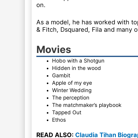
on.
As a model, he has worked with to
& Fitch, Dsquared, Fila and many o
Movies
Hobo with a Shotgun
Hidden in the wood
Gambit
Apple of my eye
Winter Wedding
The perception
The matchmaker’s playbook
Tapped Out
Ethos
READ ALSO:
Claudia Tihan Biogra