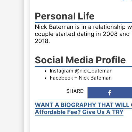
Personal Life
Nick Bateman is in a relationship w
couple started dating in 2008 an
2018.
Social Media Profile
Instagram @nick_bateman
Facebook – Nick Bateman
SHARE:
WANT A BIOGRAPHY THAT WILL 
Affordable Fee? Give Us A TRY