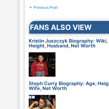
Post
←
Previous Post
navigation
FANS ALSO VIEW
Kristin Juszczyk Biography: Wiki,
Height, Husband, Net Worth
Steph Curry Biography: Age, Heig
Wife, Net Worth