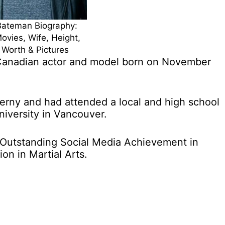
Bateman Biography:
ovies, Wife, Height,
 Worth & Pictures
Canadian actor and model born on November
rny and had attended a local and high school
iversity in Vancouver.
Outstanding Social Media Achievement in
n in Martial Arts.