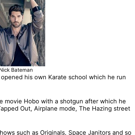
Nick Bateman
e opened his own Karate school which he run
 the movie Hobo with a shotgun after which he
 Tapped Out, Airplane mode, The Hazing street
hows such as Originals, Space Janitors and so