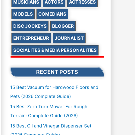
MUSICIANS
ACTORS
ACTRESSES
MODELS
COMEDIANS
DISC JOCKEYS
BLOGGER
ENTREPRENEUR
JOURNALIST
SOCIALITES & MEDIA PERSONALITIES
RECENT POSTS
15 Best Vacuum for Hardwood Floors and
Pets (2026 Complete Guide)
15 Best Zero Turn Mower For Rough
Terrain: Complete Guide (2026)
15 Best Oil and Vinegar Dispenser Set
(2026 Complete Guide)