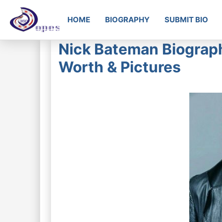
HOME
BIOGRAPHY
SUBMIT BIO
Nick Bateman Biograph
Worth & Pictures