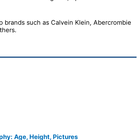
p brands such as Calvein Klein, Abercrombie
thers.
phy: Age, Height, Pictures