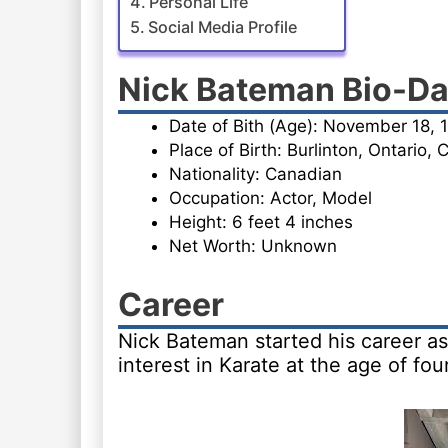
Personal Life
Social Media Profile
Nick Bateman Bio-Da
Date of Bith (Age): November 18, 
Place of Birth: Burlinton, Ontario,
Nationality: Canadian
Occupation: Actor, Model
Height: 6 feet 4 inches
Net Worth: Unknown
Career
Nick Bateman started his career as
interest in Karate at the age of four