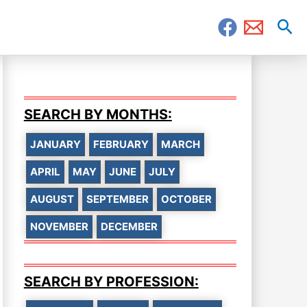
Sea
SEARCH BY MONTHS:
JANUARY
FEBRUARY
MARCH
APRIL
MAY
JUNE
JULY
AUGUST
SEPTEMBER
OCTOBER
NOVEMBER
DECEMBER
SEARCH BY PROFESSION: