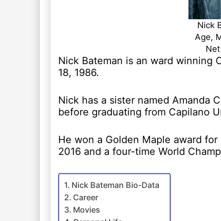
Nick 
Age, M
Net
Nick Bateman is an ward winning 
18, 1986.
Nick has a sister named Amanda Ce
before graduating from Capilano Un
He won a Golden Maple award for 
2016 and a four-time World Champio
Nick Bateman Bio-Data
Career
Movies