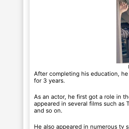
After completing his education, h
for 3 years.
As an actor, he first got a role in
appeared in several films such as
and so on.
He also appeared in numerous tv s