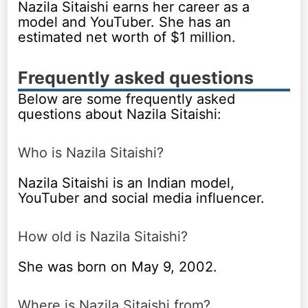
Nazila Sitaishi earns her career as a
model and YouTuber. She has an
estimated net worth of $1 million.
Frequently asked questions
Below are some frequently asked
questions about Nazila Sitaishi:
Who is Nazila Sitaishi?
Nazila Sitaishi is an Indian model,
YouTuber and social media influencer.
How old is Nazila Sitaishi?
She was born on May 9, 2002.
Where is Nazila Sitaishi from?