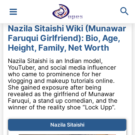
Sea
Main
Nazila Sitaishi Wiki (Munawar
Menu
Faruqui Girlfriend): Bio, Age,
Height, Family, Net Worth
Nazila Sitaishi is an Indian model,
YouTuber, and social media influencer
who came to prominence for her
vlogging and makeup tutorials online.
She gained exposure after being
revealed as the girlfriend of Munawar
Faruqui, a stand up comedian, and the
winner of the reality shoe “Lock Upp”.
Nazila Sitaishi