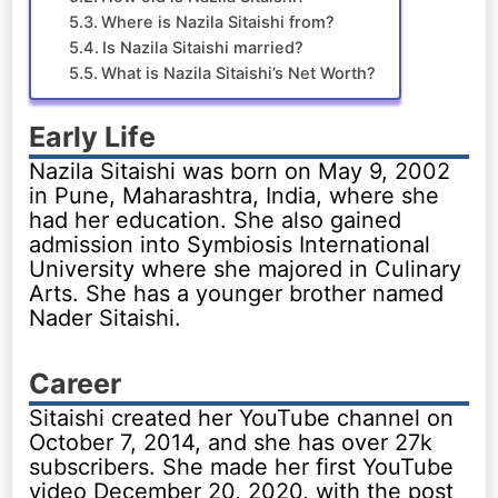
Where is Nazila Sitaishi from?
Is Nazila Sitaishi married?
What is Nazila Sitaishi’s Net Worth?
Early Life
Nazila Sitaishi was born on May 9, 2002
in Pune, Maharashtra, India, where she
had her education. She also gained
admission into Symbiosis International
University where she majored in Culinary
Arts. She has a younger brother named
Nader Sitaishi.
Career
Sitaishi created her YouTube channel on
October 7, 2014, and she has over 27k
subscribers. She made her first YouTube
video December 20, 2020, with the post