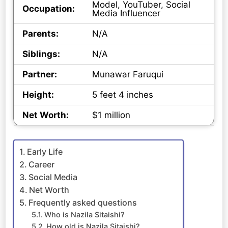
Model, YouTuber, Social
Occupation:
Media Influencer
Parents:
N/A
Siblings:
N/A
Partner:
Munawar Faruqui
Height:
5 feet 4 inches
Net Worth:
$1 million
Early Life
Career
Social Media
Net Worth
Frequently asked questions
Who is Nazila Sitaishi?
How old is Nazila Sitaishi?