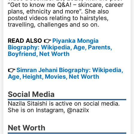
“Get to know me Q&A! – skincare, career
plans, ethnicity and more”. She also
posted videos relating to hairstyles,
travelling, challenges and so on.
READ ALSO 👉
Piyanka Mongia
Biography: Wikipedia, Age, Parents,
Boyfriend, Net Worth
👉
Simran Jehani Biography: Wikipedia,
Age, Height, Movies, Net Worth
Social Media
Nazila Sitaishi is active on social media.
She is on Instagram, @nazilx
Net Worth