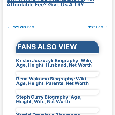
Affordable Fee? Give Us A TRY
Post
←
Previous Post
Next Post
→
navigation
FANS ALSO VIEW
Kristin Juszczyk Biography: Wiki,
Age, Height, Husband, Net Worth
Rena Wakama Biography: Wiki,
Age, Height, Parents, Net Worth
Steph Curry Biography: Age,
Height, Wife, Net Worth