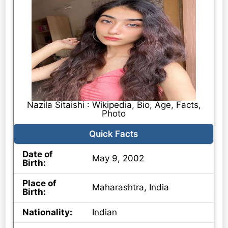
Nazila Sitaishi : Wikipedia, Bio, Age, Facts,
Photo
Quick Facts
Date of
May 9, 2002
Birth:
Place of
Maharashtra, India
Birth:
Nationality:
Indian