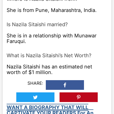
She is from Pune, Maharashtra, India.
Is Nazila Sitaishi married?
She is in a relationship with Munawar
Faruqui.
What is Nazila Sitaishi’s Net Worth?
Nazila Sitaishi has an estimated net
worth of $1 million.
SHARE:
WANT A BIOGRAPHY THAT WILL
CAPTIVATE YOUR READERS For An