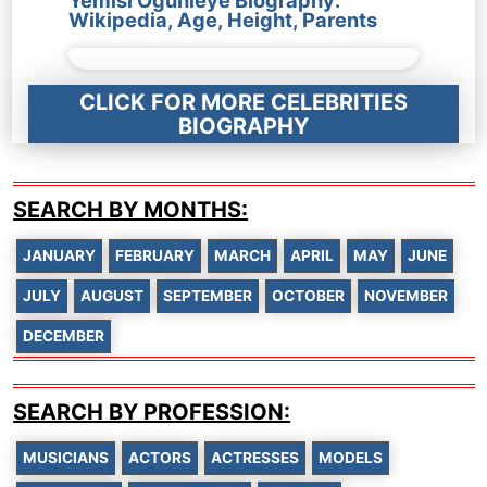
Yemisi Ogunleye Biography:
Wikipedia, Age, Height, Parents
CLICK FOR MORE CELEBRITIES
BIOGRAPHY
SEARCH BY MONTHS:
JANUARY
FEBRUARY
MARCH
APRIL
MAY
JUNE
JULY
AUGUST
SEPTEMBER
OCTOBER
NOVEMBER
DECEMBER
SEARCH BY PROFESSION:
MUSICIANS
ACTORS
ACTRESSES
MODELS