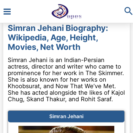
S
Main
Simran Jehani Biography:
Menu
Wikipedia, Age, Height,
Movies, Net Worth
Simran Jehani is an Indian-Persian
actress, director and writer who came to
prominence for her work in The Skimmer.
She is also known for her works on
Khoobsurat, and Now That We’ve Met.
She has acted alongside the likes of Kajol
Chug, Skand Thakur, and Rohit Saraf.
Simran Jehani