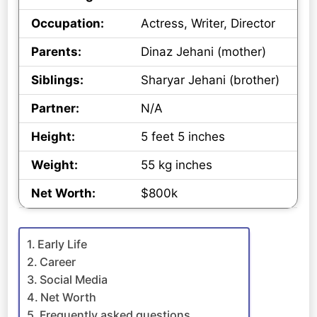
Occupation:
Actress, Writer, Director
Parents:
Dinaz Jehani (mother)
Siblings:
Sharyar Jehani (brother)
Partner:
N/A
Height:
5 feet 5 inches
Weight:
55 kg inches
Net Worth:
$800k
Early Life
Career
Social Media
Net Worth
Frequently asked questions