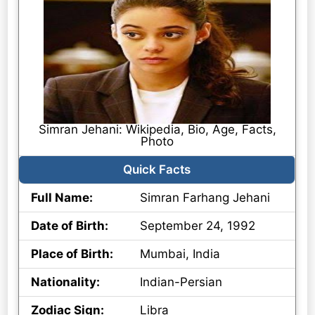
Simran Jehani: Wikipedia, Bio, Age, Facts,
Photo
Quick Facts
Full Name:
Simran Farhang Jehani
Date of Birth:
September 24, 1992
Place of Birth:
Mumbai, India
Nationality:
Indian-Persian
Zodiac Sign:
Libra