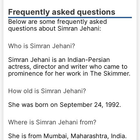
Frequently asked questions
Below are some frequently asked
questions about Simran Jehani:
Who is Simran Jehani?
Simran Jehani is an Indian-Persian
actress, director and writer who came to
prominence for her work in The Skimmer.
How old is Simran Jehani?
She was born on September 24, 1992.
Where is Simran Jehani from?
She is from Mumbai, Maharashtra, India.