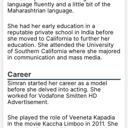
language fluently and a little bit of the
Maharashtrian language.
She had her early education in a
reputable private school in India before
she moved to California to further her
education. She attended the University
of Southern California where she majored
in communication and mass media.
Career
Simran started her career as a model
before she delved into acting. She
worked for Vodafone Smitten HD
Advertisement.
She played the role of Veeneta Kapadia
in the movie Kaccha Limboo in 2011. She