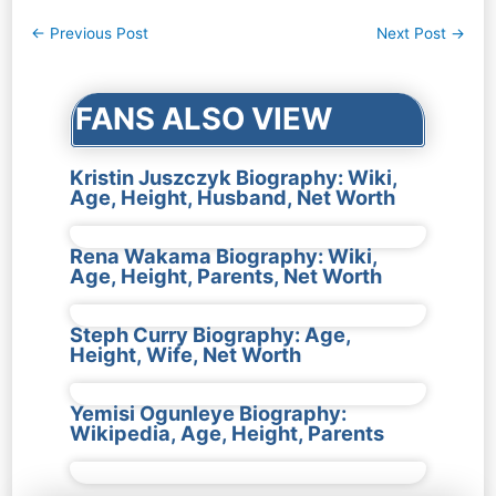
Post
←
Previous Post
Next Post
→
navigation
FANS ALSO VIEW
Kristin Juszczyk Biography: Wiki,
Age, Height, Husband, Net Worth
Rena Wakama Biography: Wiki,
Age, Height, Parents, Net Worth
Steph Curry Biography: Age,
Height, Wife, Net Worth
Yemisi Ogunleye Biography:
Wikipedia, Age, Height, Parents