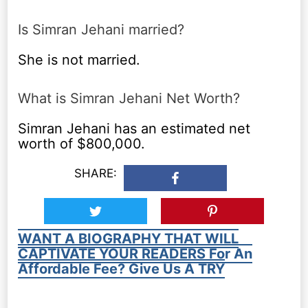
Is Simran Jehani married?
She is not married.
What is Simran Jehani Net Worth?
Simran Jehani has an estimated net
worth of $800,000.
SHARE:
WANT A BIOGRAPHY THAT WILL
CAPTIVATE YOUR READERS For An
Affordable Fee? Give Us A TRY