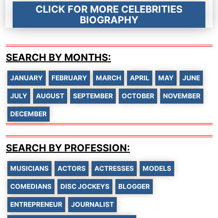
CLICK FOR MORE CELEBRITIES
BIOGRAPHY
SEARCH BY MONTHS:
JANUARY
FEBRUARY
MARCH
APRIL
MAY
JUNE
JULY
AUGUST
SEPTEMBER
OCTOBER
NOVEMBER
DECEMBER
SEARCH BY PROFESSION:
MUSICIANS
ACTORS
ACTRESSES
MODELS
COMEDIANS
DISC JOCKEYS
BLOGGER
ENTREPRENEUR
JOURNALIST