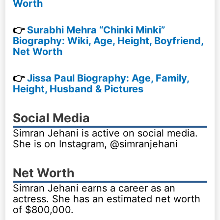
Worth
👉
Surabhi Mehra “Chinki Minki”
Biography: Wiki, Age, Height, Boyfriend,
Net Worth
👉
Jissa Paul Biography: Age, Family,
Height, Husband & Pictures
Social Media
Simran Jehani is active on social media.
She is on Instagram, @simranjehani
Net Worth
Simran Jehani earns a career as an
actress. She has an estimated net worth
of $800,000.