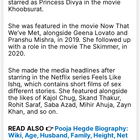
starred as Princess Divya in the movie
Khoobsurat.
She was featured in the movie Now That
We’ve Met, alongside Geena Lovato and
Pranshu Mishra, in 2019. She followed up
with a role in the movie The Skimmer, in
2020.
She made the media headlines after
starring in the Netflix series Feels Like
Ishq, which contains short films of sex
different stories. She featured alongside
the likes of Kajol Chug, Skand Thakur,
Rohit Saraf, Saba Azad, Mihir Ahuja, Zayn
Khan, and so on.
READ ALSO 👉
Pooja Hegde Biography:
Wiki, Age, Husband, Family, Height, Net