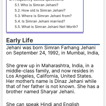
Who is Simran Jehani?
How old is Simran Jehani?
Where is Simran Jehani from?
Is Simran Jehani married?
What is Simran Jehani Net Worth?
Early Life
Jehani was born Simran Farhang Jehani
on September 24, 1992, in Mumbai, India,
She grew up in Maharashtra, India, in a
middle-class family, and now resides in
Los Angeles, California, United States.
Her mother’s name is Dinaz Jehani while
that of her father is not known. She has a
brother named Sharyar Jehani.
She can speak Hindi and English