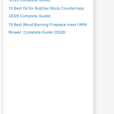
15 Best Oil for Butcher Block Countertops
(2026 Complete Guide)
15 Best Wood Burning Fireplace Insert With
Blower: Complete Guide (2026)