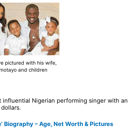
e pictured with his wife,
motayo and children
 influential Nigerian performing singer with an
dollars.
 Biography – Age, Net Worth & Pictures