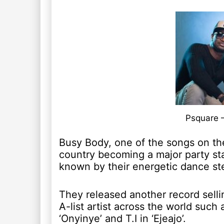
Psquare 
Busy Body, one of the songs on th
country becoming a major party st
known by their energetic dance st
They released another record sell
A-list artist across the world such
‘Onyinye’ and T.I in ‘Ejeajo’.