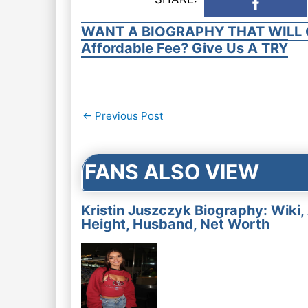
WANT A BIOGRAPHY THAT WILL 
Affordable Fee? Give Us A TRY
Post
←
Previous Post
navigation
FANS ALSO VIEW
Kristin Juszczyk Biography: Wiki,
Height, Husband, Net Worth