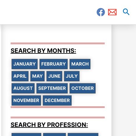
Sea
SEARCH BY MONTHS:
JANUARY
FEBRUARY
MARCH
APRIL
MAY
JUNE
JULY
AUGUST
SEPTEMBER
OCTOBER
NOVEMBER
DECEMBER
SEARCH BY PROFESSION: