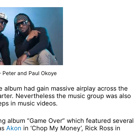
– Peter and Paul Okoye
e album had gain massive airplay across the
arter. Nevertheless the music group was also
eps in music videos.
ing album “Game Over” which featured several
 as
Akon
in ‘Chop My Money’, Rick Ross in