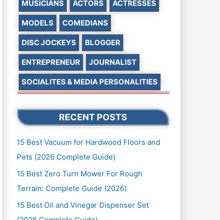
MUSICIANS
ACTORS
ACTRESSES
MODELS
COMEDIANS
DISC JOCKEYS
BLOGGER
ENTREPRENEUR
JOURNALIST
SOCIALITES & MEDIA PERSONALITIES
RECENT POSTS
15 Best Vacuum for Hardwood Floors and
Pets (2026 Complete Guide)
15 Best Zero Turn Mower For Rough
Terrain: Complete Guide (2026)
15 Best Oil and Vinegar Dispenser Set
(2026 Complete Guide)