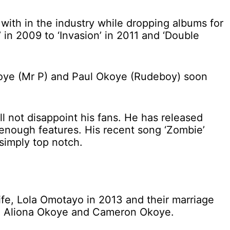
ith in the industry while dropping albums for
 in 2009 to ‘Invasion’ in 2011 and ‘Double
Okoye (Mr P) and Paul Okoye (Rudeboy) soon
ill not disappoint his fans. He has released
nough features. His recent song ‘Zombie’
simply top notch.
wife, Lola Omotayo in 2013 and their marriage
en, Aliona Okoye and Cameron Okoye.