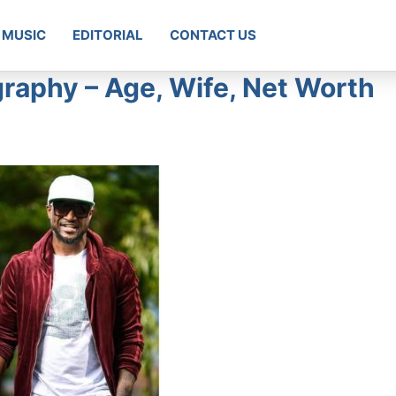
MUSIC
EDITORIAL
CONTACT US
graphy – Age, Wife, Net Worth