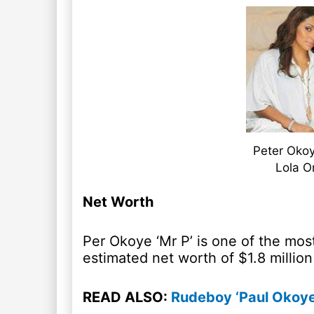
Peter Okoy
Lola O
Net Worth
Per Okoye ‘Mr P’ is one of the most
estimated net worth of $1.8 million 
READ ALSO:
Rudeboy ‘Paul Okoye’