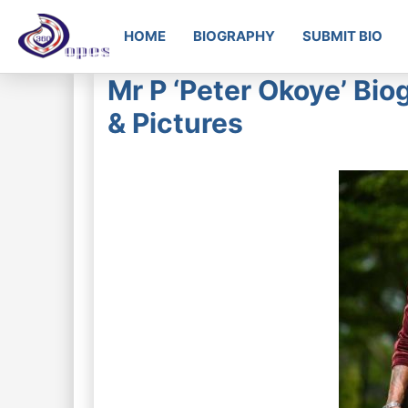
HOME
BIOGRAPHY
SUBMIT BIO
Mr P ‘Peter Okoye’ Bio
& Pictures