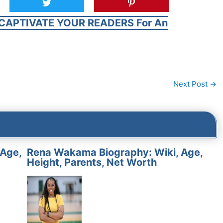
CAPTIVATE YOUR READERS For An
Next Post
→
 Age,
Rena Wakama Biography: Wiki, Age,
Height, Parents, Net Worth