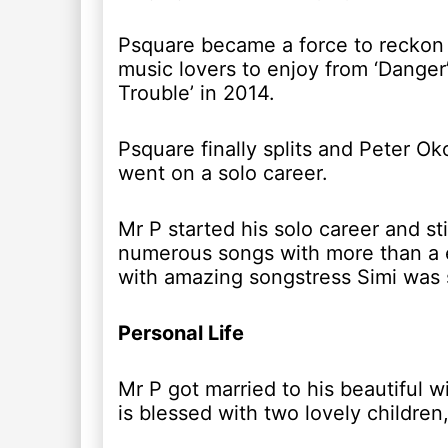
Psquare became a force to reckon w
music lovers to enjoy from ‘Danger’
Trouble’ in 2014.
Psquare finally splits and Peter 
went on a solo career.
Mr P started his solo career and st
numerous songs with more than a e
with amazing songstress Simi was 
Personal Life
Mr P got married to his beautiful 
is blessed with two lovely childr