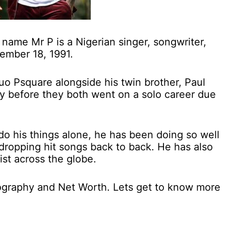
name Mr P is a Nigerian singer, songwriter,
ember 18, 1991.
uo Psquare alongside his twin brother, Paul
 before they both went on a solo career due
do his things alone, he has been doing so well
dropping hit songs back to back. He has also
ist across the globe.
Biography and Net Worth. Lets get to know more