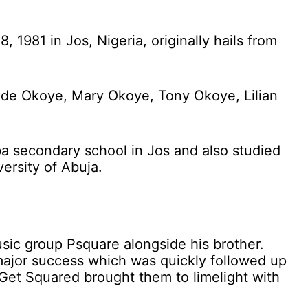
1981 in Jos, Nigeria, originally hails from
Jude Okoye, Mary Okoye, Tony Okoye, Lilian
 secondary school in Jos and also studied
ersity of Abuja.
usic group Psquare alongside his brother.
a major success which was quickly followed up
t Get Squared brought them to limelight with