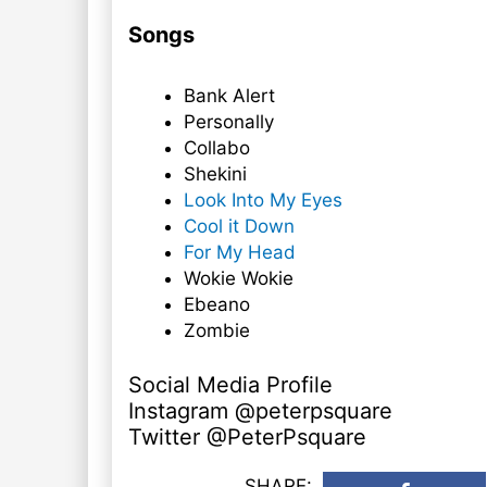
Songs
Bank Alert
Personally
Collabo
Shekini
Look Into My Eyes
Cool it Down
For My Head
Wokie Wokie
Ebeano
Zombie
Social Media Profile
Instagram @peterpsquare
Twitter @PeterPsquare
SHARE: