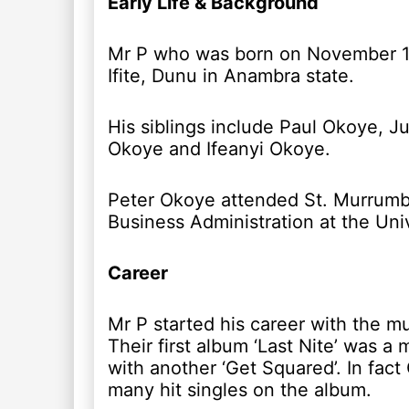
Early Life & Background
Mr P who was born on November 18, 
Ifite, Dunu in Anambra state.
His siblings include Paul Okoye, 
Okoye and Ifeanyi Okoye.
Peter Okoye attended St. Murrumba
Business Administration at the Univ
Career
Mr P started his career with the m
Their first album ‘Last Nite’ was 
with another ‘Get Squared’. In fac
many hit singles on the album.