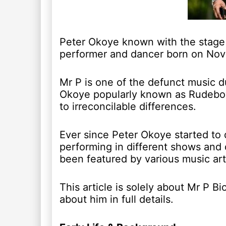
Peter Okoye known with the stage 
performer and dancer born on Nov
Mr P is one of the defunct music d
Okoye popularly known as Rudeboy
to irreconcilable differences.
Ever since Peter Okoye started to 
performing in different shows and 
been featured by various music art
This article is solely about Mr P 
about him in full details.