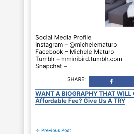
Social Media Profile
Instagram – @michelematuro
Facebook – Michele Maturo
Tumblr – mminibird.tumblr.com
Snapchat –
SHARE:
WANT A BIOGRAPHY THAT WILL 
Affordable Fee? Give Us A TRY
Post
←
Previous Post