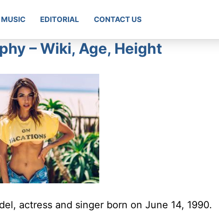
MUSIC
EDITORIAL
CONTACT US
phy – Wiki, Age, Height
el, actress and singer born on June 14, 1990.