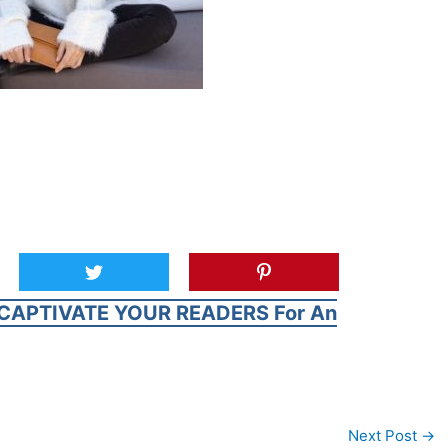
CAPTIVATE YOUR READERS For An
Next Post
→