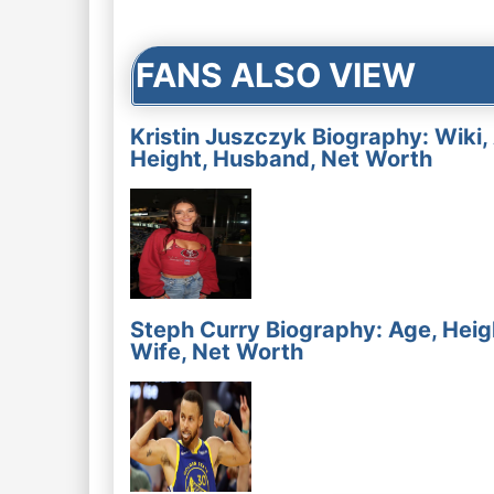
navigation
FANS ALSO VIEW
Kristin Juszczyk Biography: Wiki,
Height, Husband, Net Worth
Steph Curry Biography: Age, Heig
Wife, Net Worth