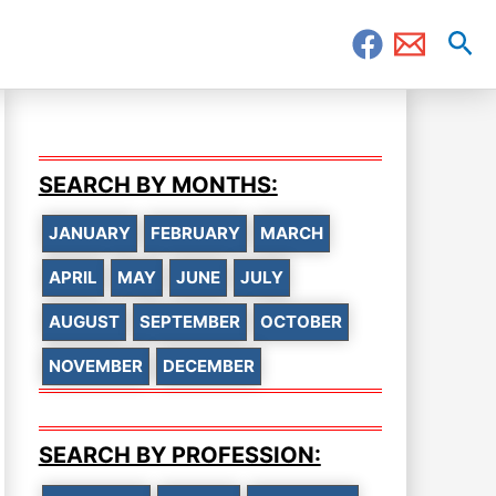
Sea
SEARCH BY MONTHS:
JANUARY
FEBRUARY
MARCH
APRIL
MAY
JUNE
JULY
AUGUST
SEPTEMBER
OCTOBER
NOVEMBER
DECEMBER
SEARCH BY PROFESSION: