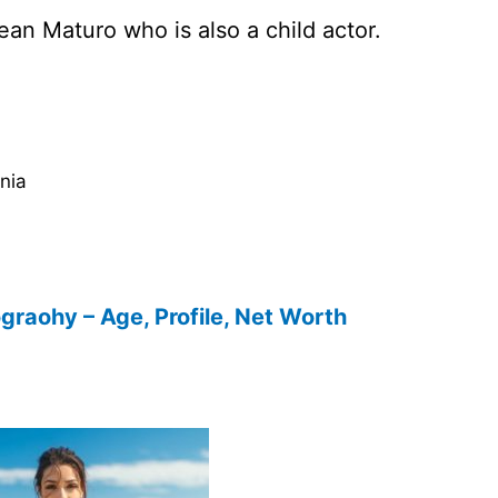
an Maturo who is also a child actor.
rnia
ograohy – Age, Profile, Net Worth