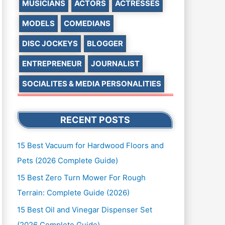
MUSICIANS
ACTORS
ACTRESSES
MODELS
COMEDIANS
DISC JOCKEYS
BLOGGER
ENTREPRENEUR
JOURNALIST
SOCIALITES & MEDIA PERSONALITIES
RECENT POSTS
15 Best Vacuum for Hardwood Floors and
Pets (2026 Complete Guide)
15 Best Zero Turn Mower For Rough
Terrain: Complete Guide (2026)
15 Best Oil and Vinegar Dispenser Set
(2026 Complete Guide)