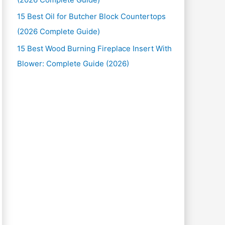
15 Best Oil for Butcher Block Countertops
(2026 Complete Guide)
15 Best Wood Burning Fireplace Insert With
Blower: Complete Guide (2026)