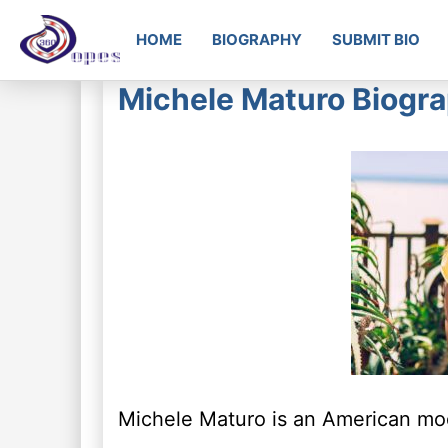
HOME
BIOGRAPHY
SUBMIT BIO
Michele Maturo Biogra
Michele Maturo is an American mod