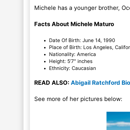
Michele has a younger brother, Oce
Facts About Michele Maturo
Date Of Birth: June 14, 1990
Place of Birth: Los Angeles, Califo
Nationality: America
Height: 5’7″ inches
Ethnicity: Caucasian
READ ALSO:
Abigail Ratchford Bi
See more of her pictures below: