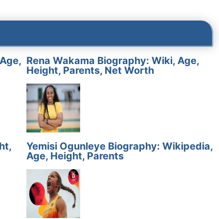
 Age,
Rena Wakama Biography: Wiki, Age,
Height, Parents, Net Worth
ht,
Yemisi Ogunleye Biography: Wikipedia,
Age, Height, Parents