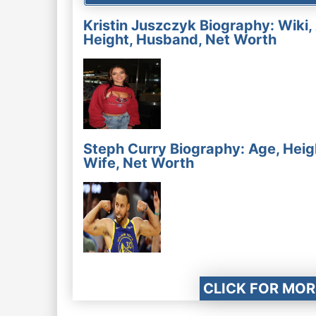
Kristin Juszczyk Biography: Wiki,
Height, Husband, Net Worth
Steph Curry Biography: Age, Heig
Wife, Net Worth
CLICK FOR MOR