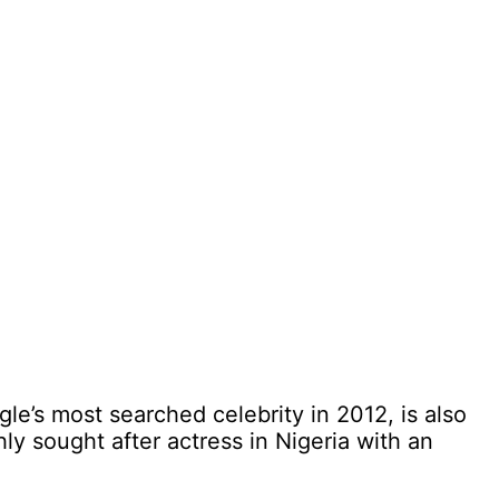
le’s most searched celebrity in 2012, is also
hly sought after actress in Nigeria with an