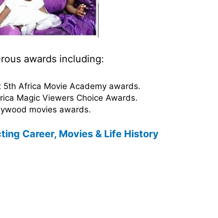
ous awards including:
 at 5th Africa Movie Academy awards.
frica Magic Viewers Choice Awards.
llywood movies awards.
ting Career, Movies & Life History