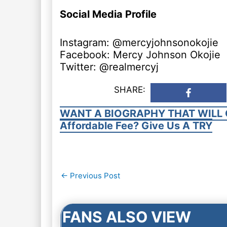
Social Media Profile
Instagram: @mercyjohnsonokojie
Facebook: Mercy Johnson Okojie
Twitter: @realmercyj
SHARE:
WANT A BIOGRAPHY THAT WILL 
Affordable Fee? Give Us A TRY
Post
←
Previous Post
navigation
FANS ALSO VIEW