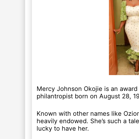
Mercy Johnson Okojie is an award 
philantropist born on August 28, 1
Known with other names like Oziom
heavily endowed. She’s such a tal
lucky to have her.