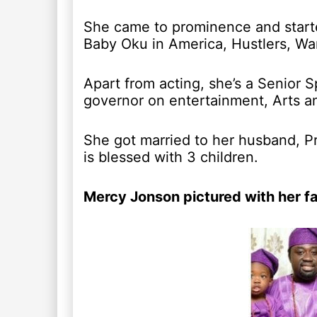
She came to prominence and starte
Baby Oku in America, Hustlers, War
Apart from acting, she’s a Senior S
governor on entertainment, Arts an
She got married to her husband, Pr
is blessed with 3 children.
Mercy Jonson pictured with her f