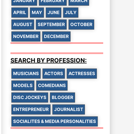
JANUARY
FEBRUARY
MARCH
APRIL
MAY
JUNE
JULY
AUGUST
SEPTEMBER
OCTOBER
NOVEMBER
DECEMBER
SEARCH BY PROFESSION:
MUSICIANS
ACTORS
ACTRESSES
MODELS
COMEDIANS
DISC JOCKEYS
BLOGGER
ENTREPRENEUR
JOURNALIST
SOCIALITES & MEDIA PERSONALITIES