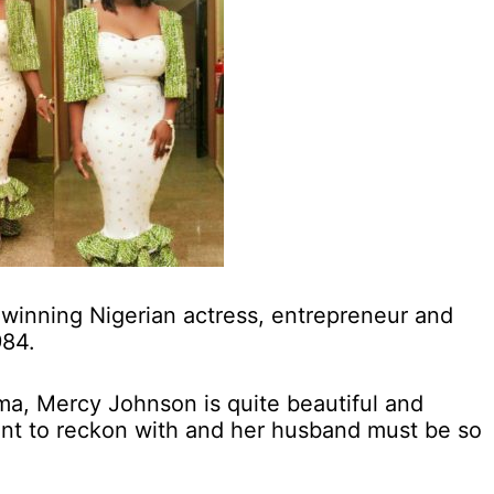
winning Nigerian actress, entrepreneur and
984.
a, Mercy Johnson is quite beautiful and
ent to reckon with and her husband must be so