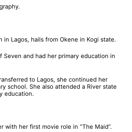
ography.
 in Lagos, hails from Okene in Kogi state.
 of Seven and had her primary education in
 transferred to Lagos, she continued her
ry school. She also attended a River state
y education.
with her first movie role in “The Maid”.