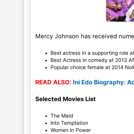
Mercy Johnson has received numer
Best actress in a supporting role
Best Actress in comedy at 2013 A
Popular choice female at 2014 No
READ ALSO:
Ini Edo Biography: Ac
Selected Movies List
The Maid
Into Temptation
Women In Power