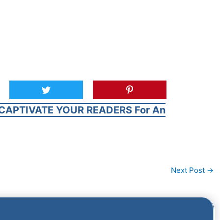
CAPTIVATE YOUR READERS For An
Next Post
→