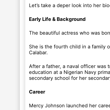
Let’s take a deper look into her bi
Early Life & Background
The beautiful actress who was born
She is the fourth child in a family
Calabar.
After a father, a naval officer was
education at a Nigerian Navy prima
secondary school for her secondar
Career
Mercy Johnson launched her career 