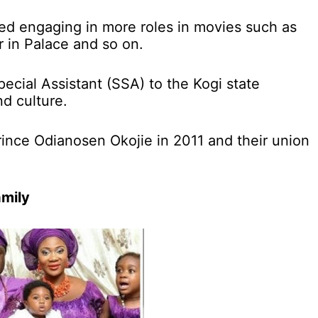
d engaging in more roles in movies such as
 in Palace and so on.
pecial Assistant (SSA) to the Kogi state
d culture.
ince Odianosen Okojie in 2011 and their union
amily