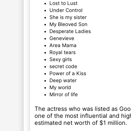
Lost to Lust
Under Control
She is my sister
My Bleoved Son
Desperate Ladies
Genevieve
Area Mama
Royal tears
Sexy girls
secret code
Power of a Kiss
Deep water
My world
Mirror of life
The actress who was listed as Goog
one of the most influential and hig
estimated net worth of $1 million.