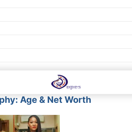
phy: Age & Net Worth