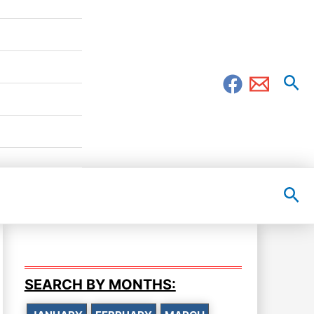
Sea
Sea
SEARCH BY MONTHS: