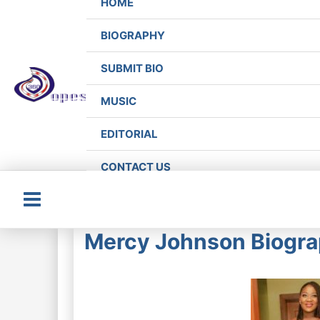
HOME
BIOGRAPHY
SUBMIT BIO
MUSIC
EDITORIAL
CONTACT US
Main
Mercy Johnson Biogra
Menu