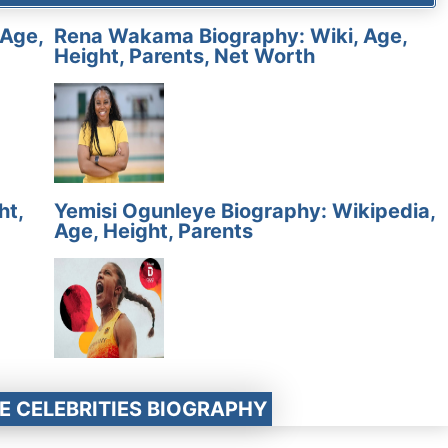
 Age,
Rena Wakama Biography: Wiki, Age,
Height, Parents, Net Worth
ht,
Yemisi Ogunleye Biography: Wikipedia,
Age, Height, Parents
E CELEBRITIES BIOGRAPHY