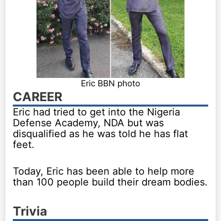
Eric BBN photo
CAREER
Eric had tried to get into the Nigeria
Defense Academy, NDA but was
disqualified as he was told he has flat
feet.
Today, Eric has been able to help more
than 100 people build their dream bodies.
Trivia