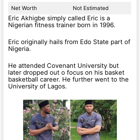
Net Worth
Not Estimated
Eric Akhigbe simply called Eric is a
Nigerian fitness trainer born in 1996.
Eric originally hails from Edo State part of
Nigeria.
He attended Covenant University but
later dropped out o focus on his basket
basketball career. He further went to the
University of Lagos.