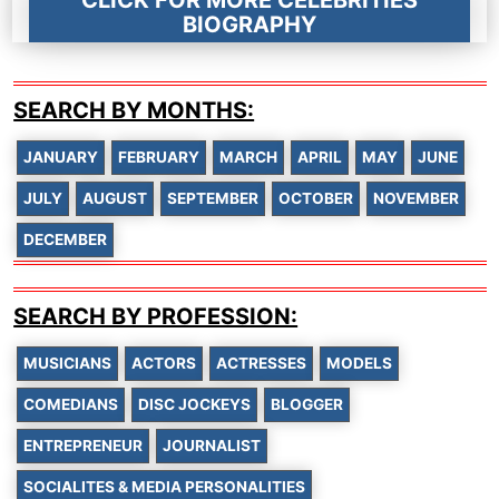
BIOGRAPHY
SEARCH BY MONTHS:
JANUARY
FEBRUARY
MARCH
APRIL
MAY
JUNE
JULY
AUGUST
SEPTEMBER
OCTOBER
NOVEMBER
DECEMBER
SEARCH BY PROFESSION:
MUSICIANS
ACTORS
ACTRESSES
MODELS
COMEDIANS
DISC JOCKEYS
BLOGGER
ENTREPRENEUR
JOURNALIST
SOCIALITES & MEDIA PERSONALITIES