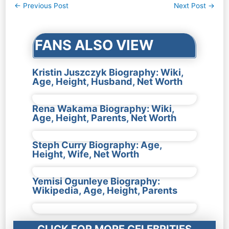
Post
←
Previous Post
Next Post
→
navigation
FANS ALSO VIEW
Kristin Juszczyk Biography: Wiki,
Age, Height, Husband, Net Worth
Rena Wakama Biography: Wiki,
Age, Height, Parents, Net Worth
Steph Curry Biography: Age,
Height, Wife, Net Worth
Yemisi Ogunleye Biography:
Wikipedia, Age, Height, Parents
CLICK FOR MORE CELEBRITIES