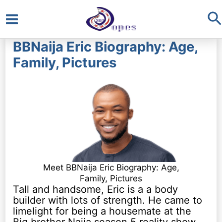
S
Main
BBNaija Eric Biography: Age,
Menu
Family, Pictures
Meet BBNaija Eric Biography: Age,
Family, Pictures
Tall and handsome, Eric is a a body
builder with lots of strength. He came to
limelight for being a housemate at the