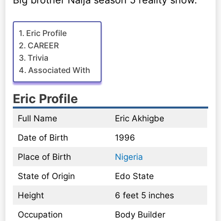
Big brother Naija season 5 reality show.
Eric Profile
CAREER
Trivia
Associated With
Eric Profile
Full Name
Eric Akhigbe
Date of Birth
1996
Place of Birth
Nigeria
State of Origin
Edo State
Height
6 feet 5 inches
Occupation
Body Builder