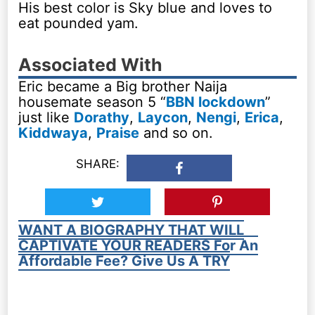
His best color is Sky blue and loves to
eat pounded yam.
Associated With
Eric became a Big brother Naija
housemate season 5 “
BBN lockdown
”
just like
Dorathy
,
Laycon
,
Nengi
,
Erica
,
Kiddwaya
,
Praise
and so on.
SHARE:
WANT A BIOGRAPHY THAT WILL
CAPTIVATE YOUR READERS For An
Affordable Fee? Give Us A TRY