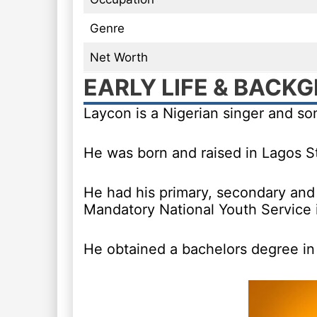
Genre
Net Worth
EARLY LIFE & BACK
Laycon is a Nigerian singer and s
He was born and raised in Lagos St
He had his primary, secondary and 
Mandatory National Youth Service 
He obtained a bachelors degree in 