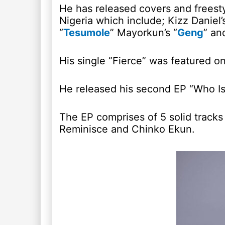
He has released covers and freestyl
Nigeria which include; Kizz Daniel’s
“
Tesumole
” Mayorkun’s “
Geng
” an
His single “Fierce” was featured o
He released his second EP “Who Is
The EP comprises of 5 solid tracks
Reminisce and Chinko Ekun.