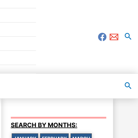
Sea
Sea
SEARCH BY MONTHS: