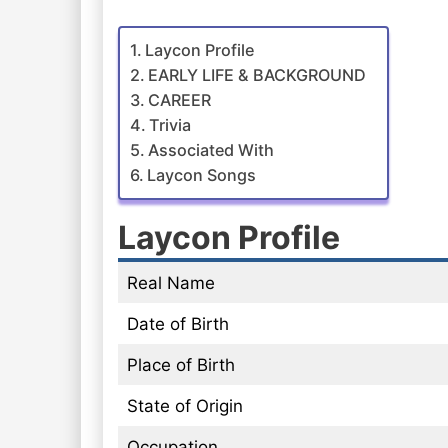
Laycon Profile
EARLY LIFE & BACKGROUND
CAREER
Trivia
Associated With
Laycon Songs
Laycon Profile
Real Name
Date of Birth
Place of Birth
State of Origin
Occupation