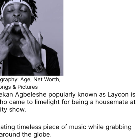
graphy: Age, Net Worth,
ongs & Pictures
lekan Agbeleshe popularly known as Laycon is
ho came to limelight for being a housemate at
ity show.
ating timeless piece of music while grabbing
 around the globe.