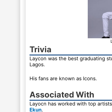
Trivia
Laycon was the best graduating stu
Lagos.
His fans are known as Icons.
Associated With
Layocn has worked with top artist
Ekun
.