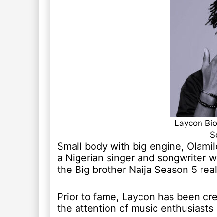
Laycon Bio
S
Small body with big engine, Olami
a Nigerian singer and songwriter w
the Big brother Naija Season 5 real
Prior to fame, Laycon has been cre
the attention of music enthusiasts