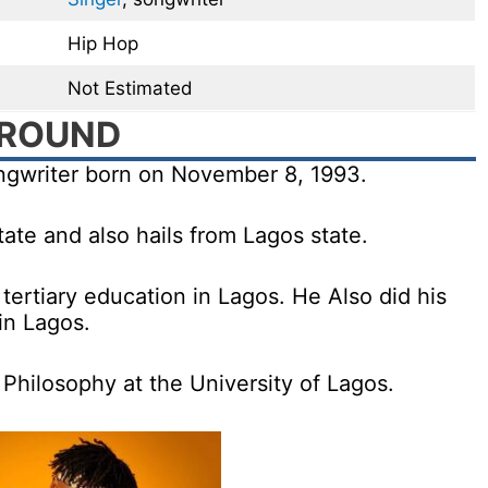
Hip Hop
Not Estimated
GROUND
ongwriter born on November 8, 1993.
ate and also hails from Lagos state.
tertiary education in Lagos. He Also did his
in Lagos.
Philosophy at the University of Lagos.