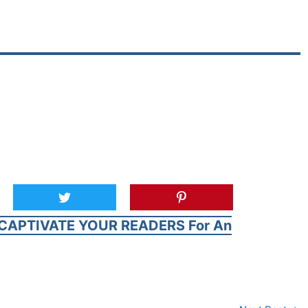
CAPTIVATE YOUR READERS For An