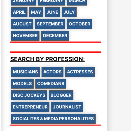
JANUARY
FEBRUARY
MARCH
APRIL
MAY
JUNE
JULY
AUGUST
SEPTEMBER
OCTOBER
NOVEMBER
DECEMBER
SEARCH BY PROFESSION:
MUSICIANS
ACTORS
ACTRESSES
MODELS
COMEDIANS
DISC JOCKEYS
BLOGGER
ENTREPRENEUR
JOURNALIST
SOCIALITES & MEDIA PERSONALITIES