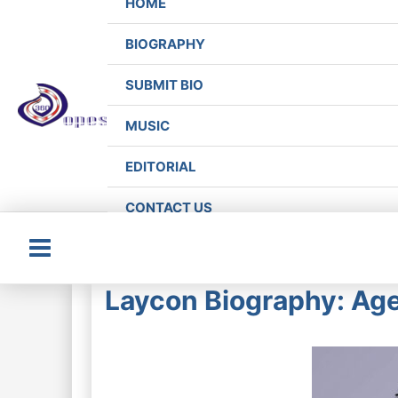
HOME
BIOGRAPHY
SUBMIT BIO
MUSIC
EDITORIAL
CONTACT US
Main
Laycon Biography: Age
Menu