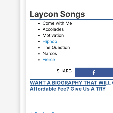
Laycon Songs
Come with Me
Accolades
Motivation
Hiphop
The Question
Narcos
Fierce
SHARE:
WANT A BIOGRAPHY THAT WILL 
Affordable Fee? Give Us A TRY
Post