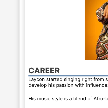
CAREER
Laycon started singing right from
develop his passion with influences
His music style is a blend of Afro-be