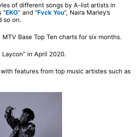
es of different songs by A-list artists in
 “
EKO
” and “
Fvck You
“, Naira Marley’s
d so on.
n MTV Base Top Ten charts for six months.
 Laycon” in April 2020.
 with features from top music artistes such as