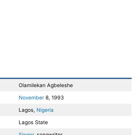
Olamilekan Agbeleshe
November
8, 1993
Lagos,
Nigeria
Lagos State
Singer
, songwriter