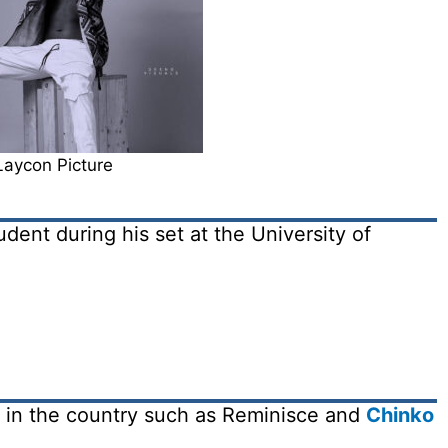
Laycon Picture
dent during his set at the University of
s in the country such as Reminisce and
Chinko