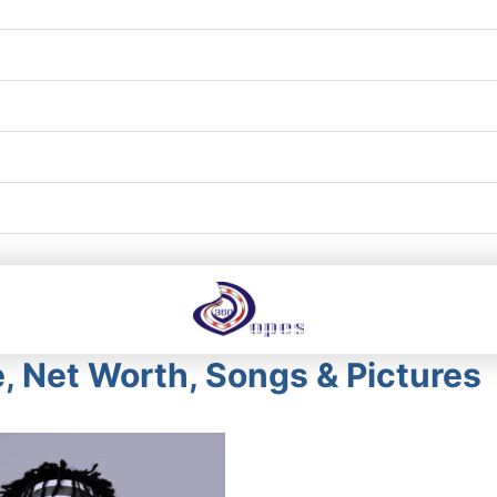
, Net Worth, Songs & Pictures