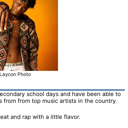
Laycon Photo
 secondary school days and have been able to
 from from top music artists in the country.
at and rap with a little flavor.