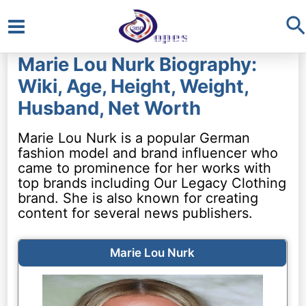
S
Main
Marie Lou Nurk Biography:
Menu
Wiki, Age, Height, Weight,
Husband, Net Worth
Marie Lou Nurk is a popular German
fashion model and brand influencer who
came to prominence for her works with
top brands including Our Legacy Clothing
brand. She is also known for creating
content for several news publishers.
Marie Lou Nurk