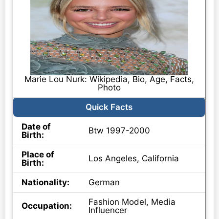
Marie Lou Nurk: Wikipedia, Bio, Age, Facts,
Photo
Quick Facts
Date of
Btw 1997-2000
Birth:
Place of
Los Angeles, California
Birth:
Nationality:
German
Fashion Model, Media
Occupation:
Influencer