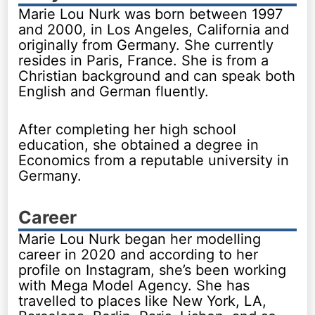
Marie Lou Nurk was born between 1997
and 2000, in Los Angeles, California and
originally from Germany. She currently
resides in Paris, France. She is from a
Christian background and can speak both
English and German fluently.
After completing her high school
education, she obtained a degree in
Economics from a reputable university in
Germany.
Career
Marie Lou Nurk began her modelling
career in 2020 and according to her
profile on Instagram, she’s been working
with Mega Model Agency. She has
travelled to places like New York, LA,