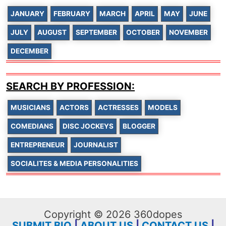
JANUARY
FEBRUARY
MARCH
APRIL
MAY
JUNE
JULY
AUGUST
SEPTEMBER
OCTOBER
NOVEMBER
DECEMBER
SEARCH BY PROFESSION:
MUSICIANS
ACTORS
ACTRESSES
MODELS
COMEDIANS
DISC JOCKEYS
BLOGGER
ENTREPRENEUR
JOURNALIST
SOCIALITES & MEDIA PERSONALITIES
Copyright © 2026 360dopes
SUBMIT BIO
|
ABOUT US
|
CONTACT US
|