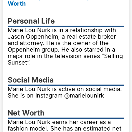
Worth
Personal Life
Marie Lou Nurk is in a relationship with
Jason Oppenheim, a real estate broker
and attorney. He is the owner of the
Oppenheim group. He also starred in a
major role in the television series “Selling
Sunset”.
Social Media
Marie Lou Nurk is active on social media.
She is on Instagram @marielounirk
Net Worth
Marie Lou Nurk earns her career as a
fashion model. She has an estimated net