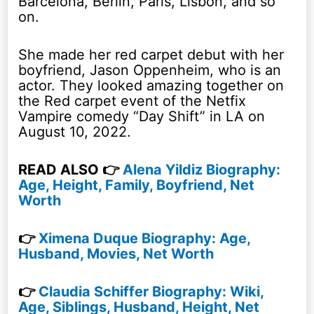
Barcelona, Berlin, Paris, Lisbon, and so
on.
She made her red carpet debut with her
boyfriend, Jason Oppenheim, who is an
actor. They looked amazing together on
the Red carpet event of the Netfix
Vampire comedy “Day Shift” in LA on
August 10, 2022.
READ ALSO 👉
Alena Yildiz Biography:
Age, Height, Family, Boyfriend, Net
Worth
👉
Ximena Duque Biography: Age,
Husband, Movies, Net Worth
👉
Claudia Schiffer Biography: Wiki,
Age, Siblings, Husband, Height, Net