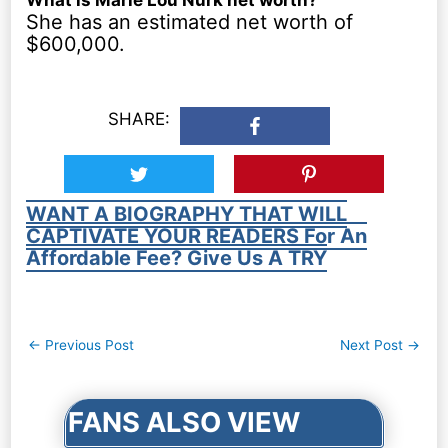
She has an estimated net worth of
$600,000.
SHARE:
WANT A BIOGRAPHY THAT WILL
CAPTIVATE YOUR READERS For An
Affordable Fee? Give Us A TRY
Post
←
Previous Post
Next Post
→
navigation
FANS ALSO VIEW