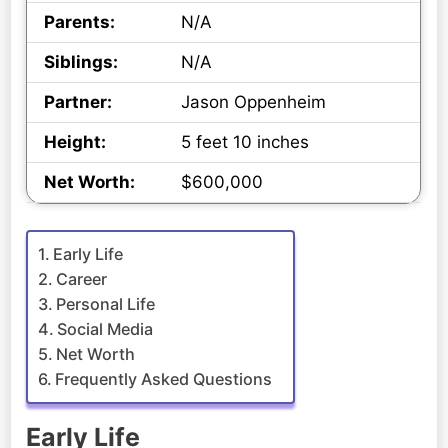
Parents:
N/A
Siblings:
N/A
Partner:
Jason Oppenheim
Height:
5 feet 10 inches
Net Worth:
$600,000
Early Life
Career
Personal Life
Social Media
Net Worth
Frequently Asked Questions
Early Life