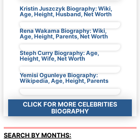
Kristin Juszczyk Biography: Wiki,
Age, Height, Husband, Net Worth
Rena Wakama Biography: Wiki,
Age, Height, Parents, Net Worth
Steph Curry Biography: Age,
Height, Wife, Net Worth
Yemisi Ogunleye Biography:
Wikipedia, Age, Height, Parents
CLICK FOR MORE CELEBRITIES
BIOGRAPHY
SEARCH BY MONTHS: