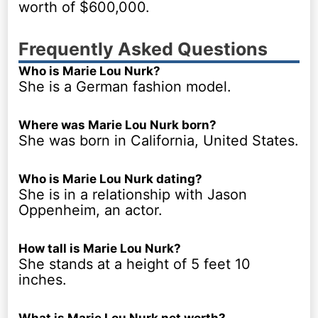
worth of $600,000.
Frequently Asked Questions
Who is Marie Lou Nurk?
She is a German fashion model.
Where was Marie Lou Nurk born?
She was born in California, United States.
Who is Marie Lou Nurk dating?
She is in a relationship with Jason
Oppenheim, an actor.
How tall is Marie Lou Nurk?
She stands at a height of 5 feet 10
inches.
What is Marie Lou Nurk net worth?