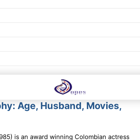
hy: Age, Husband, Movies,
985) is an award winning Colombian actress