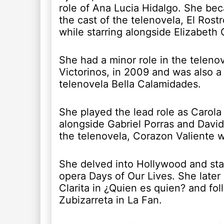
role of Ana Lucia Hidalgo. She bec
the cast of the telenovela, El Rost
while starring alongside Elizabeth 
She had a minor role in the telenov
Victorinos, in 2009 and was also a 
telenovela Bella Calamidades.
She played the lead role as Carola 
alongside Gabriel Porras and David
the telenovela, Corazon Valiente 
She delved into Hollywood and star
opera Days of Our Lives. She later
Clarita in ¿Quien es quien? and fol
Zubizarreta in La Fan.