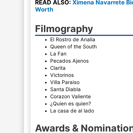
READ ALSO:
Ximena Navarrete Bi
Worth
Filmography
El Rostro de Analia
Queen of the South
La Fan
Pecados Ajenos
Clarita
Victorinos
Villa Paraiso
Santa Diabla
Corazon Valiente
¿Quien es quien?
La casa de al lado
Awards & Nominatio