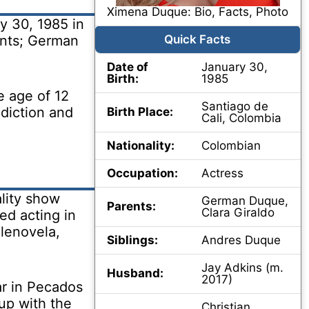
Ximena Duque: Bio, Facts, Photo
 30, 1985 in
ents; German
Quick Facts
Date of
January 30,
Birth:
1985
e age of 12
Santiago de
 diction and
Birth Place:
Cali, Colombia
Nationality:
Colombian
Occupation:
Actress
lity show
German Duque,
Parents:
Clara Giraldo
ed acting in
elenovela,
Siblings:
Andres Duque
Jay Adkins (m.
Husband:
2017)
ar in Pecados
up with the
Christian