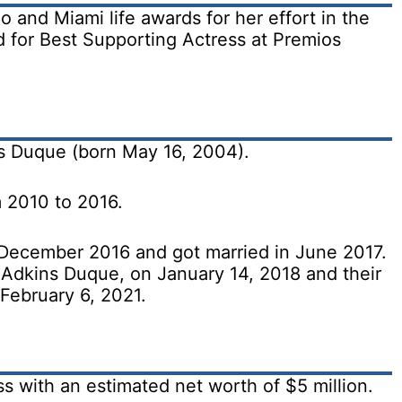
and Miami life awards for her effort in the
 for Best Supporting Actress at Premios
s Duque (born May 16, 2004).
 2010 to 2016.
 December 2016 and got married in June 2017.
Adkins Duque, on January 14, 2018 and their
February 6, 2021.
 with an estimated net worth of $5 million.