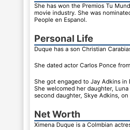
She has won the Premios Tu Mundo 
movie industry. She was nominated
People en Espanol.
Personal Life
Duque has a son Christian Carabia
She dated actor Carlos Ponce from
She got engaged to Jay Adkins in
She welcomed her daughter, Luna 
second daughter, Skye Adkins, on 
Net Worth
Ximena Duque is a Colmbian actress