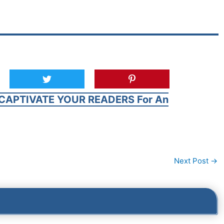
CAPTIVATE YOUR READERS For An
Next Post
→