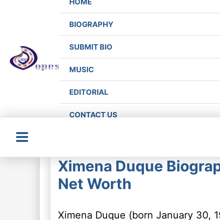
HOME
BIOGRAPHY
SUBMIT BIO
MUSIC
EDITORIAL
CONTACT US
Main
Ximena Duque Biograp
Menu
Net Worth
Ximena Duque (born January 30, 1