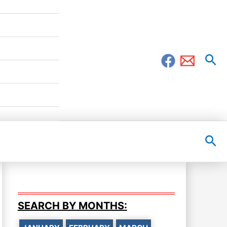
Sea
Sea
SEARCH BY MONTHS: