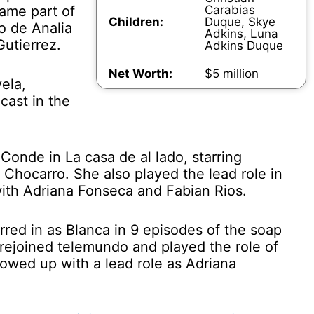
ame part of
Carabias
Children:
Duque, Skye
ro de Analia
Adkins, Luna
Gutierrez.
Adkins Duque
Net Worth:
$5 million
ela,
cast in the
Conde in La casa de al lado, starring
 Chocarro. She also played the lead role in
with Adriana Fonseca and Fabian Rios.
red in as Blanca in 9 episodes of the soap
 rejoined telemundo and played the role of
lowed up with a lead role as Adriana