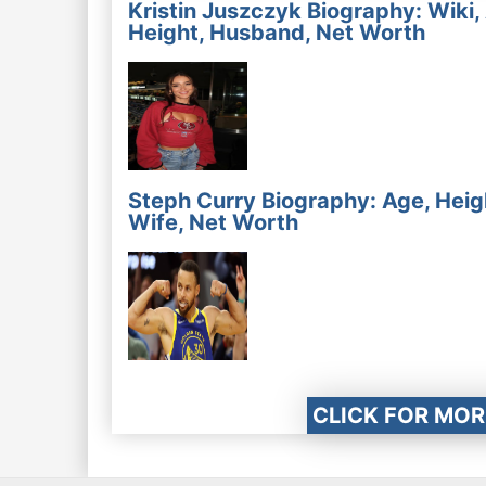
Kristin Juszczyk Biography: Wiki,
Height, Husband, Net Worth
Steph Curry Biography: Age, Heig
Wife, Net Worth
CLICK FOR MOR