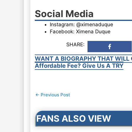
Social Media
Instagram: @ximenaduque
Facebook: Ximena Duque
SHARE:
WANT A BIOGRAPHY THAT WILL 
Affordable Fee? Give Us A TRY
Post
←
Previous Post
navigation
FANS ALSO VIEW