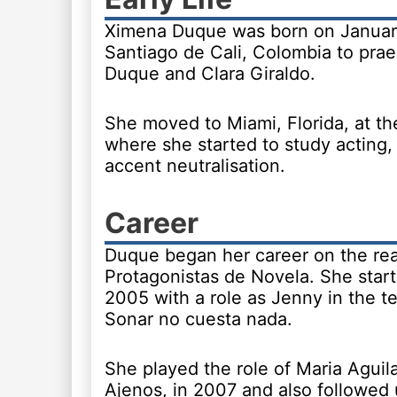
Ximena Duque was born on January
Santiago de Cali, Colombia to pra
Duque and Clara Giraldo.
She moved to Miami, Florida, at th
where she started to study acting,
accent neutralisation.
Career
Duque began her career on the rea
Protagonistas de Novela. She start
2005 with a role as Jenny in the t
Sonar no cuesta nada.
She played the role of Maria Aguil
Ajenos, in 2007 and also followed 