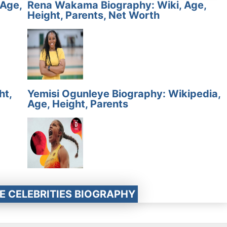
 Age,
Rena Wakama Biography: Wiki, Age,
Height, Parents, Net Worth
ht,
Yemisi Ogunleye Biography: Wikipedia,
Age, Height, Parents
E CELEBRITIES BIOGRAPHY