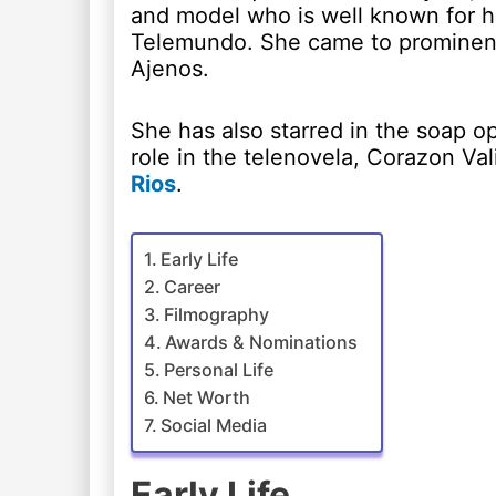
and model who is well known for he
Telemundo. She came to prominence
Ajenos.
She has also starred in the soap o
role in the telenovela, Corazon V
Rios
.
Early Life
Career
Filmography
Awards & Nominations
Personal Life
Net Worth
Social Media
Early Life