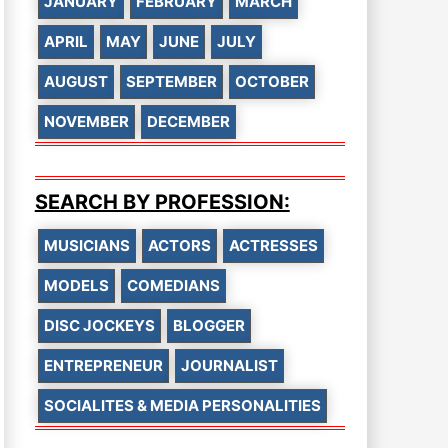
JANUARY
FEBRUARY
MARCH
APRIL
MAY
JUNE
JULY
AUGUST
SEPTEMBER
OCTOBER
NOVEMBER
DECEMBER
SEARCH BY PROFESSION:
MUSICIANS
ACTORS
ACTRESSES
MODELS
COMEDIANS
DISC JOCKEYS
BLOGGER
ENTREPRENEUR
JOURNALIST
SOCIALITES & MEDIA PERSONALITIES