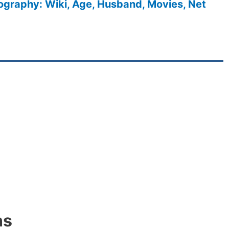
ography: Wiki, Age, Husband, Movies, Net
ns