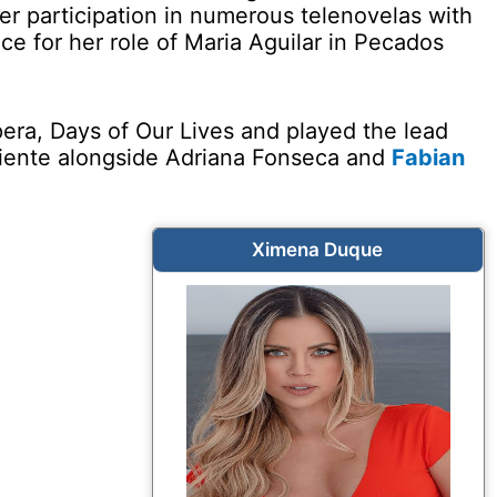
r participation in numerous telenovelas with
 for her role of Maria Aguilar in Pecados
pera, Days of Our Lives and played the lead
aliente alongside Adriana Fonseca and
Fabian
Ximena Duque