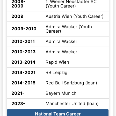
2008-
1. Wiener Neustädter SC
2009
(Youth Career)
2009
Austria Wien (Youth Career)
Admira Wacker (Youth
2009-2010
Career)
2010-2011
Admira Wacker II
2010-2013
Admira Wacker
2013-2014
Rapid Wien
2014-2021
RB Leipzig
2014-2015
Red Bull Sarlzburg (loan)
2021-
Bayern Munich
2023-
Manchester United (loan)
National Team Career