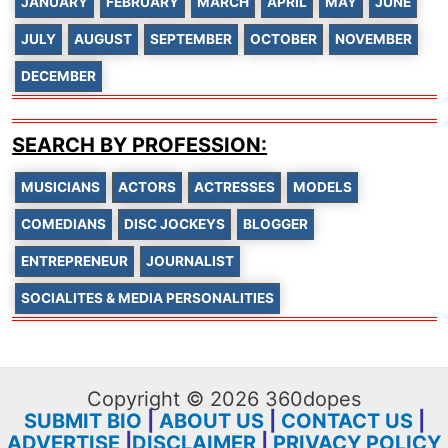
JANUARY
FEBRUARY
MARCH
APRIL
MAY
JUNE
JULY
AUGUST
SEPTEMBER
OCTOBER
NOVEMBER
DECEMBER
SEARCH BY PROFESSION:
MUSICIANS
ACTORS
ACTRESSES
MODELS
COMEDIANS
DISC JOCKEYS
BLOGGER
ENTREPRENEUR
JOURNALIST
SOCIALITES & MEDIA PERSONALITIES
Copyright © 2026 360dopes
SUBMIT BIO
|
ABOUT US
|
CONTACT US
|
ADVERTISE
|
DISCLAIMER
|
PRIVACY POLICY