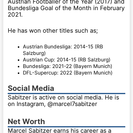
Austrian Footballer of the Year (2017) and
Bundesliga Goal of the Month in February
2021.
He has won other titles such as;
Austrian Bundesliga: 2014-15 (RB
Salzburg)
Austrian Cup: 2014-15 (RB Salzburg)
Bundesliga: 2021-22 (Bayern Munich)
DFL-Supercup: 2022 (Bayern Munich)
Social Media
Sabitzer is active on social media. He is
on Instagram, @marcel7sabitzer
Net Worth
Marcel Sabitzer earns his career as a