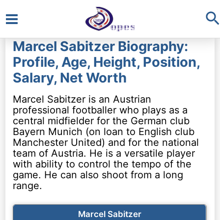
S
Main
Marcel Sabitzer Biography:
Menu
Profile, Age, Height, Position,
Salary, Net Worth
Marcel Sabitzer is an Austrian
professional footballer who plays as a
central midfielder for the German club
Bayern Munich (on loan to English club
Manchester United) and for the national
team of Austria. He is a versatile player
with ability to control the tempo of the
game. He can also shoot from a long
range.
Marcel Sabitzer