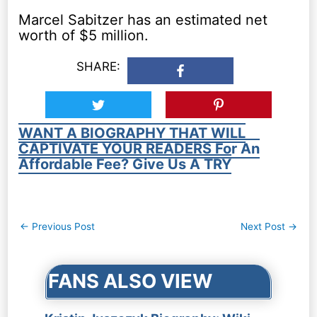
Marcel Sabitzer has an estimated net
worth of $5 million.
SHARE:
WANT A BIOGRAPHY THAT WILL
CAPTIVATE YOUR READERS For An
Affordable Fee? Give Us A TRY
Post
←
Previous Post
Next Post
→
navigation
FANS ALSO VIEW