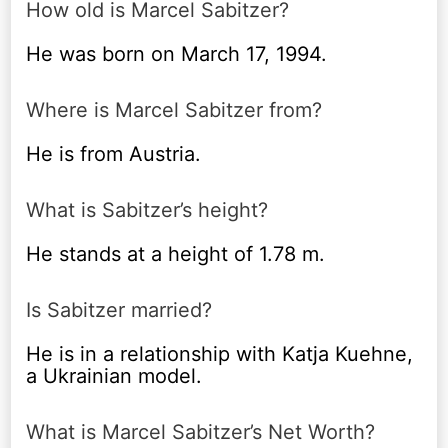
How old is Marcel Sabitzer?
He was born on March 17, 1994.
Where is Marcel Sabitzer from?
He is from Austria.
What is Sabitzer’s height?
He stands at a height of 1.78 m.
Is Sabitzer married?
He is in a relationship with Katja Kuehne,
a Ukrainian model.
What is Marcel Sabitzer’s Net Worth?