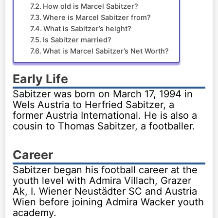
How old is Marcel Sabitzer?
Where is Marcel Sabitzer from?
What is Sabitzer’s height?
Is Sabitzer married?
What is Marcel Sabitzer’s Net Worth?
Early Life
Sabitzer was born on March 17, 1994 in
Wels Austria to Herfried Sabitzer, a
former Austria International. He is also a
cousin to Thomas Sabitzer, a footballer.
Career
Sabitzer began his football career at the
youth level with Admira Villach, Grazer
Ak, I. Wiener Neustädter SC and Austria
Wien before joining Admira Wacker youth
academy.