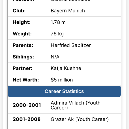
Club:
Bayern Munich
Height:
1.78 m
Weight:
76 kg
Parents:
Herfried Sabitzer
Siblings:
N/A
Partner:
Katja Kuehne
Net Worth:
$5 million
Career Statistics
Admira Villach (Youth
2000-2001
Career)
2001-2008
Grazer Ak (Youth Career)