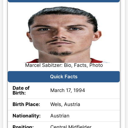
Marcel Sabitzer: Bio, Facts, Photo
Quick Facts
Date of
March 17, 1994
Birth:
Birth Place:
Wels, Austria
Nationality:
Austrian
Position:
Central Midfielder