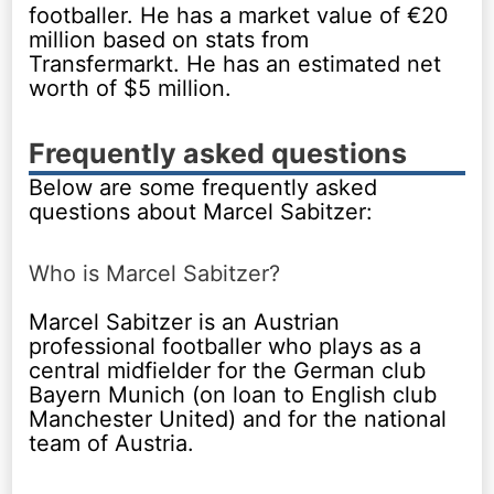
footballer. He has a market value of €20
million based on stats from
Transfermarkt. He has an estimated net
worth of $5 million.
Frequently asked questions
Below are some frequently asked
questions about Marcel Sabitzer:
Who is Marcel Sabitzer?
Marcel Sabitzer is an Austrian
professional footballer who plays as a
central midfielder for the German club
Bayern Munich (on loan to English club
Manchester United) and for the national
team of Austria.