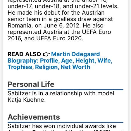
under-17, under-18, and under-21 levels.
He made his debut for the Austrian
senior team in a goalless draw against
Romania, on June 6, 2012. He also
represented Austria at the UEFA Euro
2016, and UEFA Euro 2020.
READ ALSO 👉
Martin Odegaard
Biography: Profile, Age, Height, Wife,
Trophies, Religion, Net Worth
Personal Life
Sabitzer is in a relationship with model
Katja Kuehne.
Achievements
Sabitzer has won individual awards like