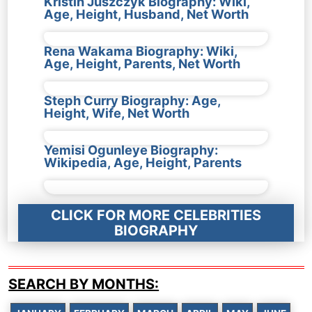
Kristin Juszczyk Biography: Wiki,
Age, Height, Husband, Net Worth
Rena Wakama Biography: Wiki,
Age, Height, Parents, Net Worth
Steph Curry Biography: Age,
Height, Wife, Net Worth
Yemisi Ogunleye Biography:
Wikipedia, Age, Height, Parents
CLICK FOR MORE CELEBRITIES
BIOGRAPHY
SEARCH BY MONTHS: