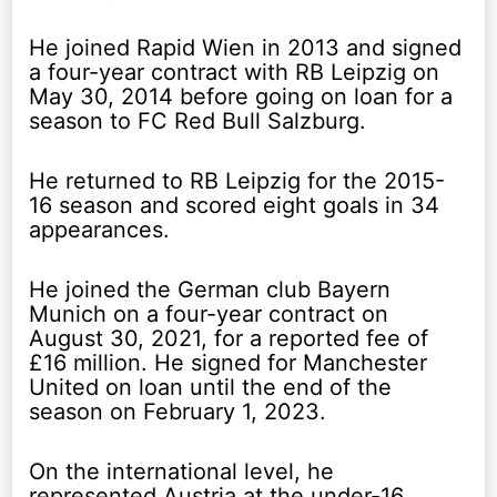
He joined Rapid Wien in 2013 and signed
a four-year contract with RB Leipzig on
May 30, 2014 before going on loan for a
season to FC Red Bull Salzburg.
He returned to RB Leipzig for the 2015-
16 season and scored eight goals in 34
appearances.
He joined the German club Bayern
Munich on a four-year contract on
August 30, 2021, for a reported fee of
£16 million. He signed for Manchester
United on loan until the end of the
season on February 1, 2023.
On the international level, he
represented Austria at the under-16,