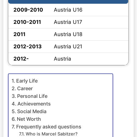
2009-2010
Austria U16
2010-2011
Austria U17
2011
Austria U18
2012-2013
Austria U21
2012-
Austria
Early Life
Career
Personal Life
Achievements
Social Media
Net Worth
Frequently asked questions
Who is Marcel Sabitzer?