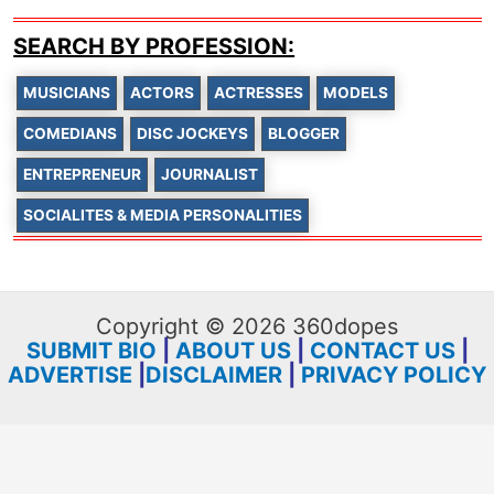
SEARCH BY PROFESSION:
MUSICIANS
ACTORS
ACTRESSES
MODELS
COMEDIANS
DISC JOCKEYS
BLOGGER
ENTREPRENEUR
JOURNALIST
SOCIALITES & MEDIA PERSONALITIES
Copyright © 2026 360dopes
SUBMIT BIO
|
ABOUT US
|
CONTACT US
|
ADVERTISE
|
DISCLAIMER
|
PRIVACY POLICY