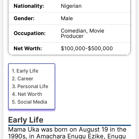
Nationality:
Nigerian
Gender:
Male
Comedian, Movie
Occupation:
Producer
Net Worth:
$100,000-$500,000
Early Life
Career
Personal Life
Net Worth
Social Media
Early Life
Mama Uka was born on August 19 in the
1990s, in Amachara Enugu Ezike, Enugu