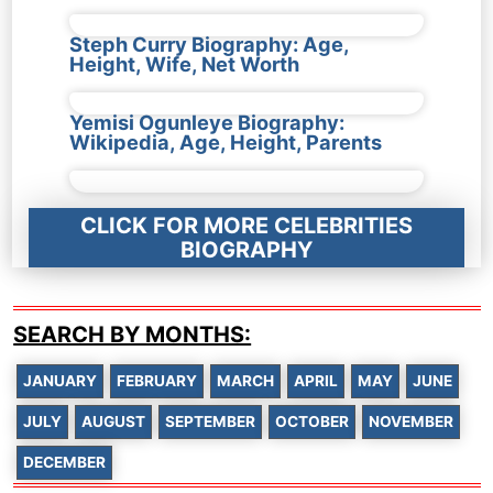
Steph Curry Biography: Age,
Height, Wife, Net Worth
Yemisi Ogunleye Biography:
Wikipedia, Age, Height, Parents
CLICK FOR MORE CELEBRITIES
BIOGRAPHY
SEARCH BY MONTHS:
JANUARY
FEBRUARY
MARCH
APRIL
MAY
JUNE
JULY
AUGUST
SEPTEMBER
OCTOBER
NOVEMBER
DECEMBER