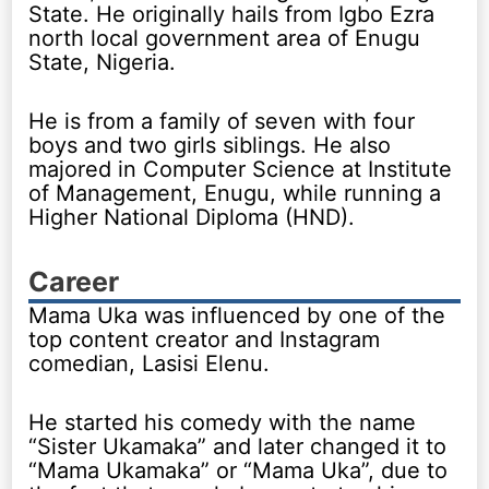
State. He originally hails from Igbo Ezra
north local government area of Enugu
State, Nigeria.
He is from a family of seven with four
boys and two girls siblings. He also
majored in Computer Science at Institute
of Management, Enugu, while running a
Higher National Diploma (HND).
Career
Mama Uka was influenced by one of the
top content creator and Instagram
comedian, Lasisi Elenu.
He started his comedy with the name
“Sister Ukamaka” and later changed it to
“Mama Ukamaka” or “Mama Uka”, due to