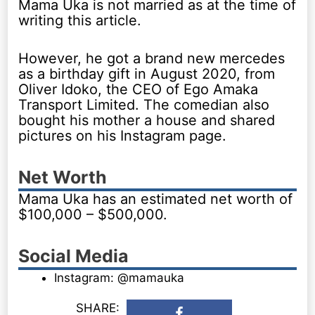
Mama Uka is not married as at the time of
writing this article.
However, he got a brand new mercedes
as a birthday gift in August 2020, from
Oliver Idoko, the CEO of Ego Amaka
Transport Limited. The comedian also
bought his mother a house and shared
pictures on his Instagram page.
Net Worth
Mama Uka has an estimated net worth of
$100,000 – $500,000.
Social Media
Instagram: @mamauka
SHARE: