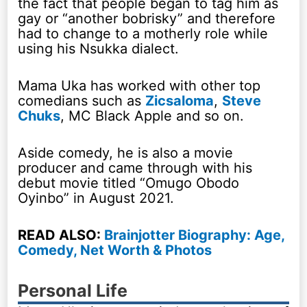
the fact that people began to tag him as
gay or “another bobrisky” and therefore
had to change to a motherly role while
using his Nsukka dialect.
Mama Uka has worked with other top
comedians such as
Zicsaloma
,
Steve
Chuks
, MC Black Apple and so on.
Aside comedy, he is also a movie
producer and came through with his
debut movie titled “Omugo Obodo
Oyinbo” in August 2021.
READ ALSO:
Brainjotter Biography: Age,
Comedy, Net Worth & Photos
Personal Life