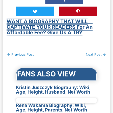
WANT A BIOGRAPHY THAT WILL
CAPTIVATE YOUR READERS For An
Affordable Fee? Give Us A TRY
Post
←
Previous Post
Next Post
→
navigation
FANS ALSO VIEW
Kristin Juszczyk Biography: Wiki,
Age, Height, Husband, Net Worth
Rena Wakama Biography: Wiki,
Age, Height, Parents, Net Worth