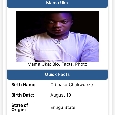
Mama Uka
Mama Uka: Bio, Facts, Photo
Quick Facts
Birth Name:
Odinaka Chukwueze
Birth Date:
August 19
State of
Enugu State
Origin: