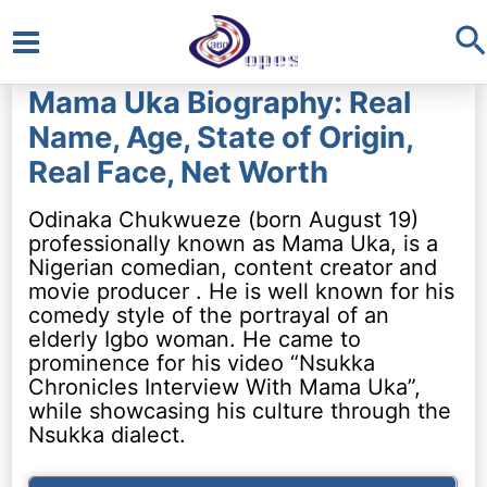
S
Main
Mama Uka Biography: Real
Menu
Name, Age, State of Origin,
Real Face, Net Worth
Odinaka Chukwueze (born August 19)
professionally known as Mama Uka, is a
Nigerian comedian, content creator and
movie producer . He is well known for his
comedy style of the portrayal of an
elderly Igbo woman. He came to
prominence for his video “Nsukka
Chronicles Interview With Mama Uka”,
while showcasing his culture through the
Nsukka dialect.