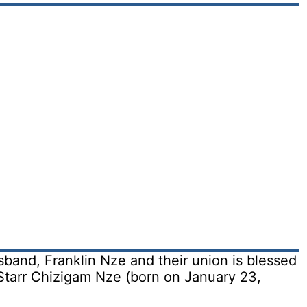
band, Franklin Nze and their union is blessed
tarr Chizigam Nze (born on January 23,