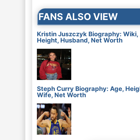
FANS ALSO VIEW
Kristin Juszczyk Biography: Wiki,
Height, Husband, Net Worth
Steph Curry Biography: Age, Heig
Wife, Net Worth