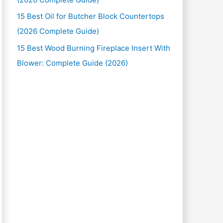
15 Best Oil for Butcher Block Countertops
(2026 Complete Guide)
15 Best Wood Burning Fireplace Insert With
Blower: Complete Guide (2026)