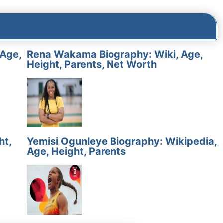
 Age,
Rena Wakama Biography: Wiki, Age,
Height, Parents, Net Worth
ht,
Yemisi Ogunleye Biography: Wikipedia,
Age, Height, Parents