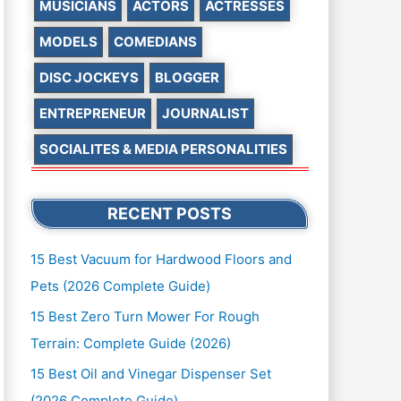
MUSICIANS
ACTORS
ACTRESSES
MODELS
COMEDIANS
DISC JOCKEYS
BLOGGER
ENTREPRENEUR
JOURNALIST
SOCIALITES & MEDIA PERSONALITIES
RECENT POSTS
15 Best Vacuum for Hardwood Floors and
Pets (2026 Complete Guide)
15 Best Zero Turn Mower For Rough
Terrain: Complete Guide (2026)
15 Best Oil and Vinegar Dispenser Set
(2026 Complete Guide)