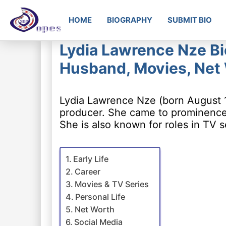
HOME
BIOGRAPHY
SUBMIT BIO
Lydia Lawrence Nze Bio
Husband, Movies, Net
Lydia Lawrence Nze (born August 19
producer. She came to prominence f
She is also known for roles in TV s
Early Life
Career
Movies & TV Series
Personal Life
Net Worth
Social Media