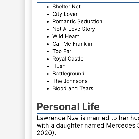
Shelter Net
City Lover
Romantic Seduction
Not A Love Story
Wild Heart
Call Me Franklin
Too Far
Royal Castle
Hush
Battleground
The Johnsons
Blood and Tears
Personal Life
Lawrence Nze is married to her hus
with a daughter named Mercedes S
2020).