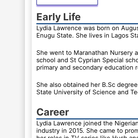
Early Life
Lydia Lawrence was born on August
Enugu State. She lives in Lagos St
She went to Maranathan Nursery a
school and St Cyprian Special scho
primary and secondary education r
She also obtained her B.Sc degree
State University of Science and T
Career
Lydia Lawrence joined the Nigeria
industry in 2015. She came to pro