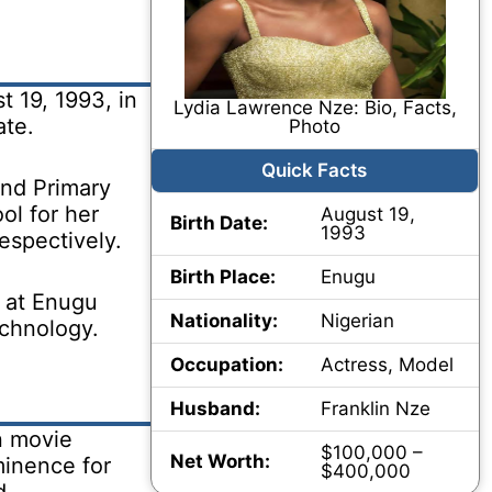
 19, 1993, in
Lydia Lawrence Nze: Bio, Facts,
ate.
Photo
Quick Facts
nd Primary
ol for her
August 19,
Birth Date:
1993
espectively.
Birth Place:
Enugu
 at Enugu
Nationality:
Nigerian
echnology.
Occupation:
Actress, Model
Husband:
Franklin Nze
n movie
$100,000 –
Net Worth:
minence for
$400,000