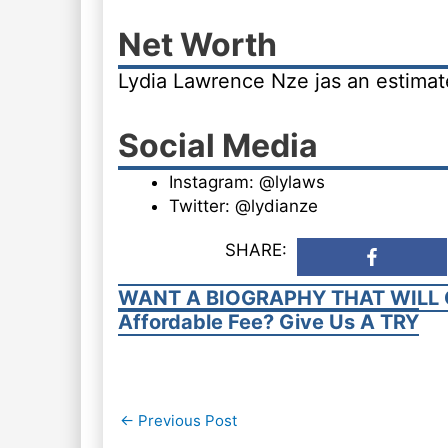
Net Worth
Lydia Lawrence Nze jas an estima
Social Media
Instagram: @lylaws
Twitter: @lydianze
SHARE:
WANT A BIOGRAPHY THAT WILL 
Affordable Fee? Give Us A TRY
Post
←
Previous Post
navigation