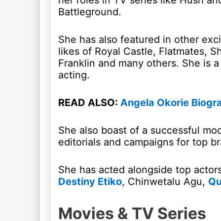
her roles in TV series like Hush an
Battleground.
She has also featured in other exc
likes of Royal Castle, Flatmates, 
Franklin and many others. She is a
acting.
READ ALSO:
Angela Okorie Biogr
She also boast of a successful mod
editorials and campaigns for top br
She has acted alongside top actor
Destiny Etiko
, Chinwetalu Agu,
Qu
Movies & TV Series