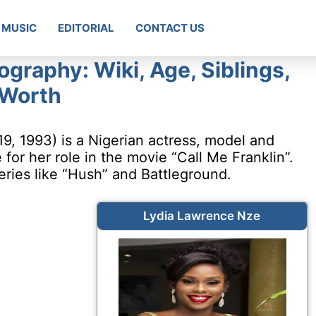
MUSIC
EDITORIAL
CONTACT US
graphy: Wiki, Age, Siblings,
 Worth
, 1993) is a Nigerian actress, model and
or her role in the movie “Call Me Franklin”.
eries like “Hush” and Battleground.
Lydia Lawrence Nze