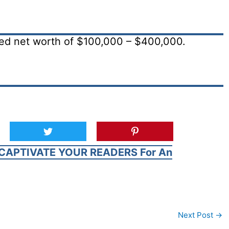
ted net worth of $100,000 – $400,000.
CAPTIVATE YOUR READERS For An
Next Post
→