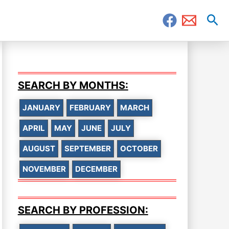
Sea
SEARCH BY MONTHS:
JANUARY
FEBRUARY
MARCH
APRIL
MAY
JUNE
JULY
AUGUST
SEPTEMBER
OCTOBER
NOVEMBER
DECEMBER
SEARCH BY PROFESSION: