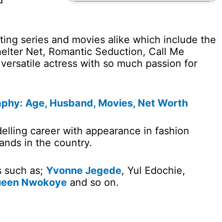
d
iting series and movies alike which include the
Shelter Net, Romantic Seduction, Call Me
 versatile actress with so much passion for
aphy: Age, Husband, Movies, Net Worth
elling career with appearance in fashion
ands in the country.
s such as;
Yvonne Jegede
, Yul Edochie,
een Nwokoye
and so on.