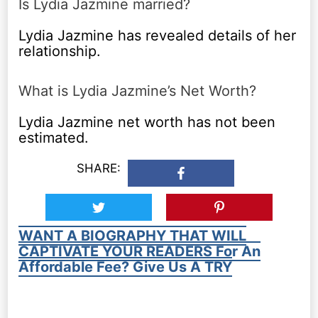
Is Lydia Jazmine married?
Lydia Jazmine has revealed details of her
relationship.
What is Lydia Jazmine’s Net Worth?
Lydia Jazmine net worth has not been
estimated.
SHARE:
WANT A BIOGRAPHY THAT WILL
CAPTIVATE YOUR READERS For An
Affordable Fee? Give Us A TRY