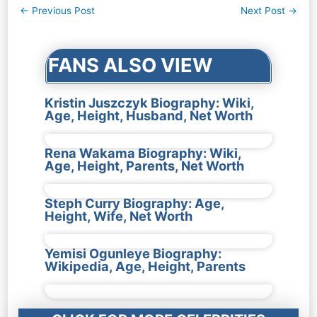
Post
←
Previous Post
Next Post
→
navigation
FANS ALSO VIEW
Kristin Juszczyk Biography: Wiki,
Age, Height, Husband, Net Worth
Rena Wakama Biography: Wiki,
Age, Height, Parents, Net Worth
Steph Curry Biography: Age,
Height, Wife, Net Worth
Yemisi Ogunleye Biography:
Wikipedia, Age, Height, Parents