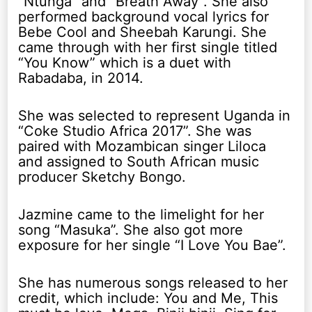
“Ntunga” and “Breath Away”. She also
performed background vocal lyrics for
Bebe Cool and Sheebah Karungi. She
came through with her first single titled
“You Know” which is a duet with
Rabadaba, in 2014.
She was selected to represent Uganda in
“Coke Studio Africa 2017”. She was
paired with Mozambican singer Liloca
and assigned to South African music
producer Sketchy Bongo.
Jazmine came to the limelight for her
song “Masuka”. She also got more
exposure for her single “I Love You Bae”.
She has numerous songs released to her
credit, which include: You and Me, This