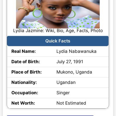
Lydia Jazmine: Wiki, Bio, Age, Facts, Photo
Quick Facts
Real Name:
Lydia Nabawanuka
Date of Birth:
July 27, 1991
Place of Birth:
Mukono, Uganda
Nationality:
Ugandan
Occupation:
Singer
Net Worth:
Not Estimated