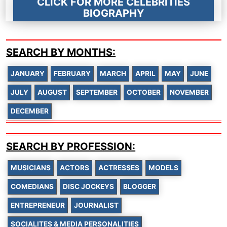
CLICK FOR MORE CELEBRITIES
BIOGRAPHY
SEARCH BY MONTHS:
JANUARY
FEBRUARY
MARCH
APRIL
MAY
JUNE
JULY
AUGUST
SEPTEMBER
OCTOBER
NOVEMBER
DECEMBER
SEARCH BY PROFESSION:
MUSICIANS
ACTORS
ACTRESSES
MODELS
COMEDIANS
DISC JOCKEYS
BLOGGER
ENTREPRENEUR
JOURNALIST
SOCIALITES & MEDIA PERSONALITIES