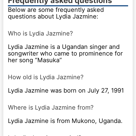
Frequently asked questions
Below are some frequently asked
questions about Lydia Jazmine:
Who is Lydia Jazmine?
Lydia Jazmine is a Ugandan singer and
songwriter who came to prominence for
her song “Masuka”
How old is Lydia Jazmine?
Lydia Jazmine was born on July 27, 1991
Where is Lydia Jazmine from?
Lydia Jazmine is from Mukono, Uganda.