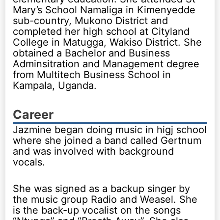
Mary’s School Namaliga in Kimenyedde
sub-country, Mukono District and
completed her high school at Cityland
College in Matugga, Wakiso District. She
obtained a Bachelor and Business
Adminsitration and Management degree
from Multitech Business School in
Kampala, Uganda.
Career
Jazmine began doing music in higj school
where she joined a band called Gertnum
and was involved with background
vocals.
She was signed as a backup singer by
the music group Radio and Weasel. She
is the back-up vocalist on the songs