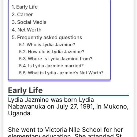
Early Life
Career
Social Media
Net Worth
Frequently asked questions
Who is Lydia Jazmine?
How old is Lydia Jazmine?
Where is Lydia Jazmine from?
Is Lydia Jazmine married?
What is Lydia Jazmine’s Net Worth?
Early Life
Lydia Jazmine was born Lydia
Nabawanuka on July 27, 1991, in Mukono,
Uganda.
She went to Victoria Nile School for her
elementary education. She attended St