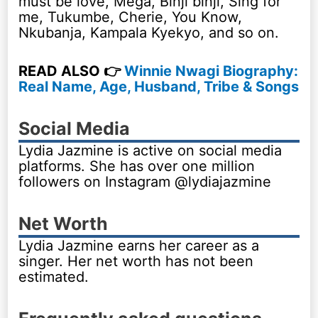
must be love, Mega, Binji binji, Sing for
me, Tukumbe, Cherie, You Know,
Nkubanja, Kampala Kyekyo, and so on.
READ ALSO 👉
Winnie Nwagi Biography:
Real Name, Age, Husband, Tribe & Songs
Social Media
Lydia Jazmine is active on social media
platforms. She has over one million
followers on Instagram @lydiajazmine
Net Worth
Lydia Jazmine earns her career as a
singer. Her net worth has not been
estimated.