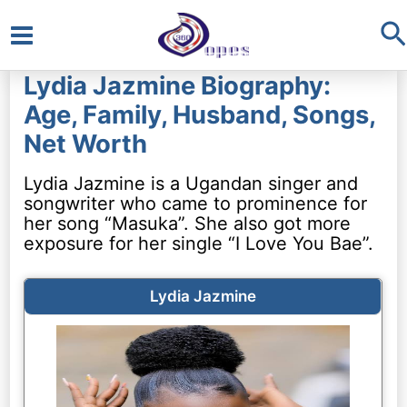
S
Main
Lydia Jazmine Biography:
Menu
Age, Family, Husband, Songs,
Net Worth
Lydia Jazmine is a Ugandan singer and
songwriter who came to prominence for
her song “Masuka”. She also got more
exposure for her single “I Love You Bae”.
Lydia Jazmine