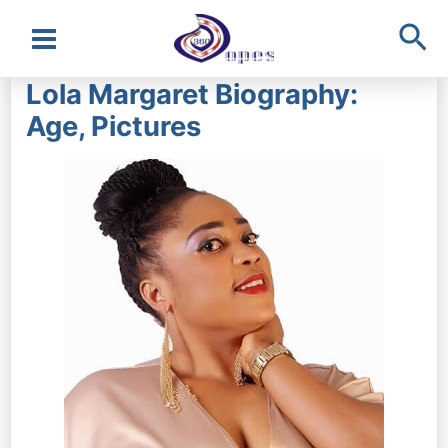
Sea
Main
Lola Margaret Biography:
Menu
Age, Pictures