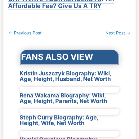
Affordable Fee? Give Us A TRY
Post
←
Previous Post
Next Post
→
navigation
FANS ALSO VIEW
Kristin Juszczyk Biography: Wiki,
Age, Height, Husband, Net Worth
Rena Wakama Biography: Wiki,
Age, Height, Parents, Net Worth
Steph Curry Biography: Age,
Height, Wife, Net Worth