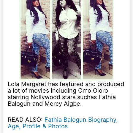
Lola Margaret has featured and produced
a lot of movies including Omo Oloro
starring Nollywood stars suchas Fathia
Balogun and Mercy Aigbe.
READ ALSO:
Fathia Balogun Biography,
Age, Profile & Photos