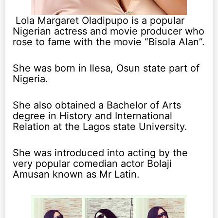
Lola Margaret Oladipupo is a popular
Nigerian actress and movie producer who
rose to fame with the movie “Bisola Alan”.
She was born in Ilesa, Osun state part of
Nigeria.
She also obtained a Bachelor of Arts
degree in History and International
Relation at the Lagos state University.
She was introduced into acting by the
very popular comedian actor Bolaji
Amusan known as Mr Latin.