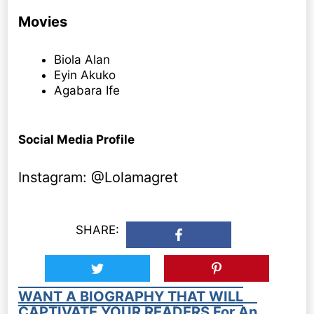
Movies
Biola Alan
Eyin Akuko
Agabara Ife
Social Media Profile
Instagram: @Lolamagret
SHARE:
WANT A BIOGRAPHY THAT WILL
CAPTIVATE YOUR READERS For An