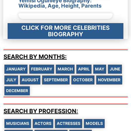
Yemisi Ogunleye Biography:
Wikipedia, Age, Height, Parents
CLICK FOR MORE CELEBRITIES
BIOGRAPHY
SEARCH BY MONTHS:
JANUARY
FEBRUARY
MARCH
APRIL
MAY
JUNE
JULY
AUGUST
SEPTEMBER
OCTOBER
NOVEMBER
DECEMBER
SEARCH BY PROFESSION:
MUSICIANS
ACTORS
ACTRESSES
MODELS