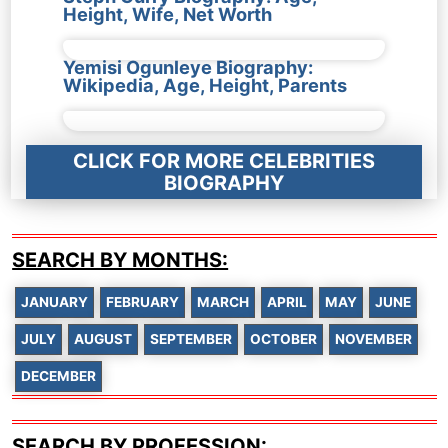
Height, Wife, Net Worth
Yemisi Ogunleye Biography:
Wikipedia, Age, Height, Parents
CLICK FOR MORE CELEBRITIES
BIOGRAPHY
SEARCH BY MONTHS:
JANUARY
FEBRUARY
MARCH
APRIL
MAY
JUNE
JULY
AUGUST
SEPTEMBER
OCTOBER
NOVEMBER
DECEMBER
SEARCH BY PROFESSION: