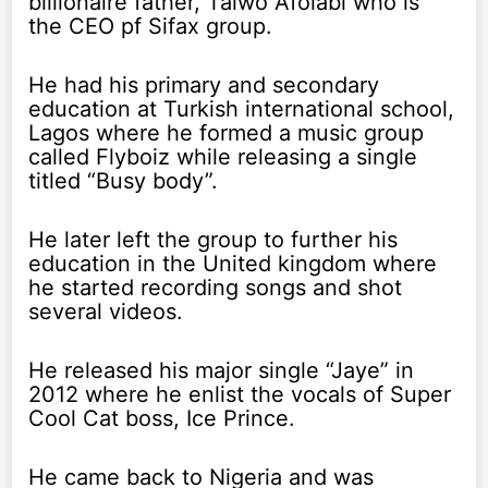
billionaire father, Taiwo Afolabi who is
the CEO pf Sifax group.
He had his primary and secondary
education at Turkish international school,
Lagos where he formed a music group
called Flyboiz while releasing a single
titled “Busy body”.
He later left the group to further his
education in the United kingdom where
he started recording songs and shot
several videos.
He released his major single “Jaye” in
2012 where he enlist the vocals of Super
Cool Cat boss, Ice Prince.
He came back to Nigeria and was