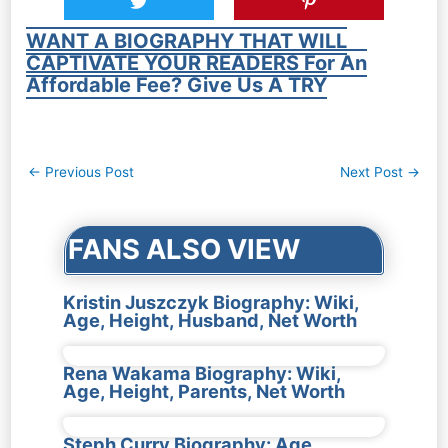
WANT A BIOGRAPHY THAT WILL
CAPTIVATE YOUR READERS For An
Affordable Fee? Give Us A TRY
Post
←
Previous Post
Next Post
→
navigation
FANS ALSO VIEW
Kristin Juszczyk Biography: Wiki,
Age, Height, Husband, Net Worth
Rena Wakama Biography: Wiki,
Age, Height, Parents, Net Worth
Steph Curry Biography: Age,