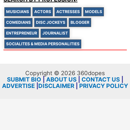
MUSICIANS
ACTORS
ACTRESSES
MODELS
COMEDIANS
DISC JOCKEYS
BLOGGER
ENTREPRENEUR
JOURNALIST
SOCIALITES & MEDIA PERSONALITIES
Copyright © 2026 360dopes
SUBMIT BIO
|
ABOUT US
|
CONTACT US
|
ADVERTISE
|
DISCLAIMER
|
PRIVACY POLICY