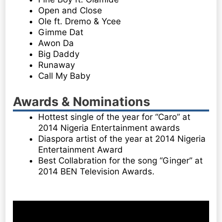
Open and Close
Ole ft. Dremo & Ycee
Gimme Dat
Awon Da
Big Daddy
Runaway
Call My Baby
Awards & Nominations
Hottest single of the year for “Caro” at
2014 Nigeria Entertainment awards
Diaspora artist of the year at 2014 Nigeria
Entertainment Award
Best Collabration for the song “Ginger” at
2014 BEN Television Awards.