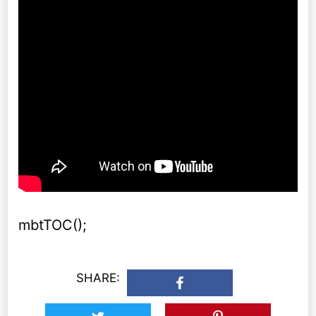
mbtTOC();
SHARE: