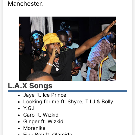
Manchester.
L.A.X Songs
Jaye ft. Ice Prince
Looking for me ft. Shyce, T.I.J & Bolly
Y.G.I
Caro ft. Wizkid
Ginger ft. Wizkid
Morenike
Fine Boy ft. Olamide