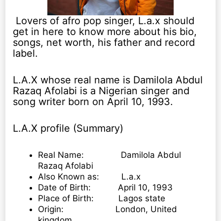
Lovers of afro pop singer, L.a.x should
get in here to know more about his bio,
songs, net worth, his father and record
label.
L.A.X whose real name is Damilola Abdul
Razaq Afolabi is a Nigerian singer and
song writer born on April 10, 1993.
L.A.X profile (Summary)
Real Name: Damilola Abdul
Razaq Afolabi
Also Known as: L.a.x
Date of Birth: April 10, 1993
Place of Birth: Lagos state
Origin: London, United
kingdom