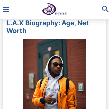
S
Main
L.A.X Biography: Age, Net
Menu
Worth