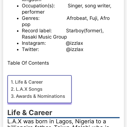
Occupation(s): Singer, song writer,
performer
Genres: Afrobeat, Fuji, Afro
pop
Record label: Starboy(former),
Rasaki Music Group
Instagram: @izzlax
Twitter: @izzlax
Table Of Contents
Life & Career
L.A.X Songs
Awards & Nominations
Life & Career
L.A.X was born in Lagos, Nigeria to a