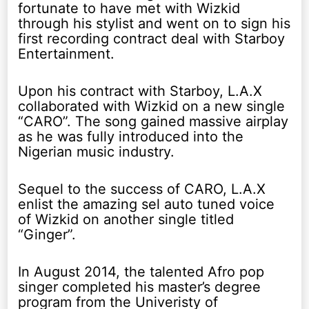
fortunate to have met with Wizkid
through his stylist and went on to sign his
first recording contract deal with Starboy
Entertainment.
Upon his contract with Starboy, L.A.X
collaborated with Wizkid on a new single
“CARO”. The song gained massive airplay
as he was fully introduced into the
Nigerian music industry.
Sequel to the success of CARO, L.A.X
enlist the amazing sel auto tuned voice
of Wizkid on another single titled
“Ginger”.
In August 2014, the talented Afro pop
singer completed his master’s degree
program from the Univeristy of