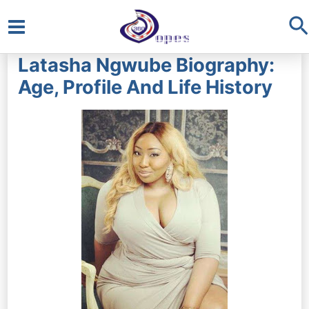
S
Main
Latasha Ngwube Biography:
Menu
Age, Profile And Life History