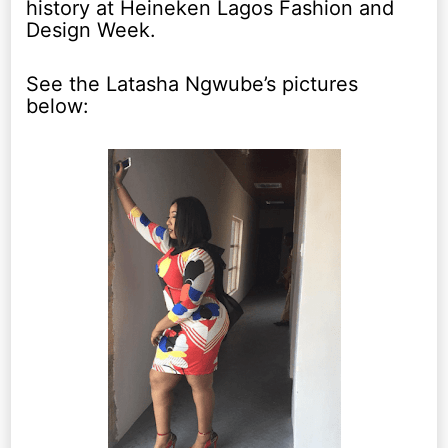
history at Heineken Lagos Fashion and
Design Week.
See the Latasha Ngwube’s pictures
below: