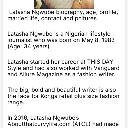
Latasha Ngwube biography, age, profile,
married life, contact and pcitures.
Latasha Ngwube is a Nigerian lifestyle
journalist who was born on May 8, 1983
(Age: 34 years).
Latasha started her career at THIS DAY
Style and had also worked with Vanguard
and Allure Magazine as a fashion writer.
The big, bold and beautiful writer is also
the face for Konga retail plus size fashion
range.
In 2016, Latasha Ngwube’s
Aboutthatcurvylife.com (ATCL) had made