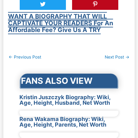
WANT A BIOGRAPHY THAT WILL
CAPTIVATE YOUR READERS For An
Affordable Fee? Give Us A TRY
Post
←
Previous Post
Next Post
→
navigation
FANS ALSO VIEW
Kristin Juszczyk Biography: Wiki,
Age, Height, Husband, Net Worth
Rena Wakama Biography: Wiki,
Age, Height, Parents, Net Worth