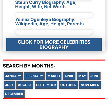
Steph Curry Biography: Age,
Height, Wife, Net Worth
Yemisi Ogunleye Biography:
Wikipedia, Age, Height, Parents
CLICK FOR MORE CELEBRITIES
BIOGRAPHY
SEARCH BY MONTHS:
JANUARY
FEBRUARY
MARCH
APRIL
MAY
JUNE
JULY
AUGUST
SEPTEMBER
OCTOBER
NOVEMBER
DECEMBER