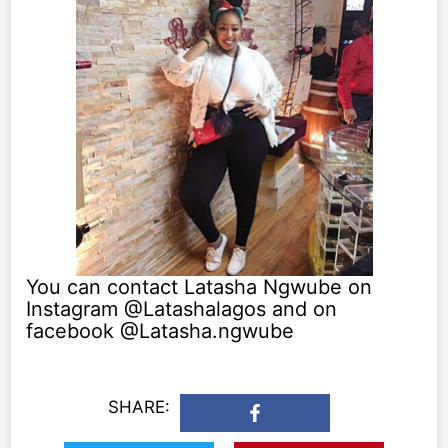
You can contact Latasha Ngwube on
Instagram @Latashalagos and on
facebook @Latasha.ngwube
SHARE: