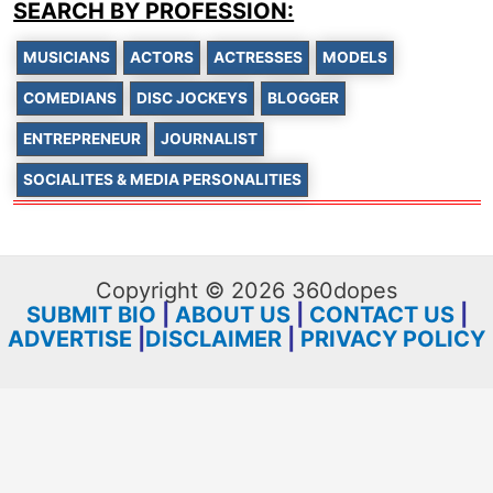
SEARCH BY PROFESSION:
MUSICIANS
ACTORS
ACTRESSES
MODELS
COMEDIANS
DISC JOCKEYS
BLOGGER
ENTREPRENEUR
JOURNALIST
SOCIALITES & MEDIA PERSONALITIES
Copyright © 2026 360dopes
SUBMIT BIO
|
ABOUT US
|
CONTACT US
|
ADVERTISE
|
DISCLAIMER
|
PRIVACY POLICY