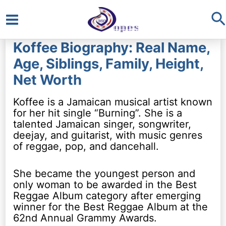
S
Main
Koffee Biography: Real Name,
Menu
Age, Siblings, Family, Height,
Net Worth
Koffee is a Jamaican musical artist known
for her hit single “Burning”. She is a
talented Jamaican singer, songwriter,
deejay, and guitarist, with music genres
of reggae, pop, and dancehall.
She became the youngest person and
only woman to be awarded in the Best
Reggae Album category after emerging
winner for the Best Reggae Album at the
62nd Annual Grammy Awards.