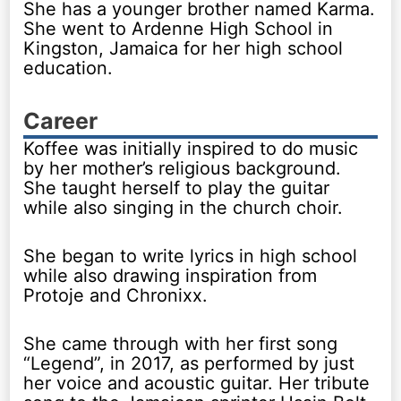
She has a younger brother named Karma.
She went to Ardenne High School in
Kingston, Jamaica for her high school
education.
Career
Koffee was initially inspired to do music
by her mother’s religious background.
She taught herself to play the guitar
while also singing in the church choir.
She began to write lyrics in high school
while also drawing inspiration from
Protoje and Chronixx.
She came through with her first song
“Legend”, in 2017, as performed by just
her voice and acoustic guitar. Her tribute