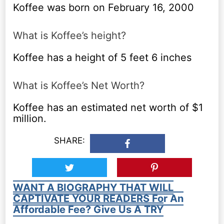
Koffee was born on February 16, 2000
What is Koffee’s height?
Koffee has a height of 5 feet 6 inches
What is Koffee’s Net Worth?
Koffee has an estimated net worth of $1
million.
SHARE:
WANT A BIOGRAPHY THAT WILL
CAPTIVATE YOUR READERS For An
Affordable Fee? Give Us A TRY