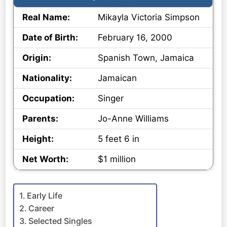
Real Name:
Mikayla Victoria Simpson
Date of Birth:
February 16, 2000
Origin:
Spanish Town, Jamaica
Nationality:
Jamaican
Occupation:
Singer
Parents:
Jo-Anne Williams
Height:
5 feet 6 in
Net Worth:
$1 million
Early Life
Career
Selected Singles