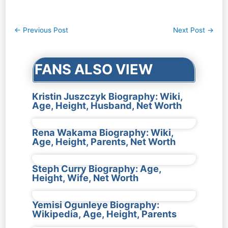
Post
←
Previous Post
Next Post
→
navigation
FANS ALSO VIEW
Kristin Juszczyk Biography: Wiki,
Age, Height, Husband, Net Worth
Rena Wakama Biography: Wiki,
Age, Height, Parents, Net Worth
Steph Curry Biography: Age,
Height, Wife, Net Worth
Yemisi Ogunleye Biography:
Wikipedia, Age, Height, Parents