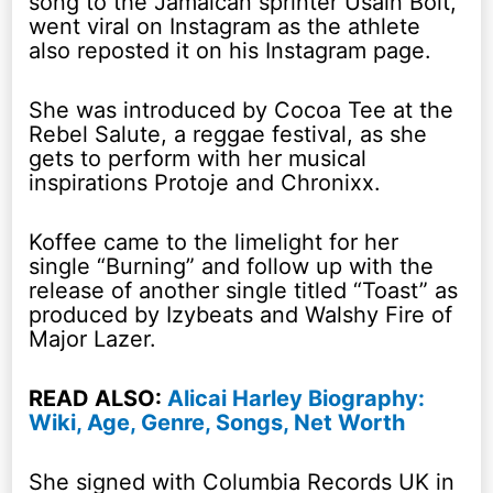
song to the Jamaican sprinter Usain Bolt,
went viral on Instagram as the athlete
also reposted it on his Instagram page.
She was introduced by Cocoa Tee at the
Rebel Salute, a reggae festival, as she
gets to perform with her musical
inspirations Protoje and Chronixx.
Koffee came to the limelight for her
single “Burning” and follow up with the
release of another single titled “Toast” as
produced by Izybeats and Walshy Fire of
Major Lazer.
READ ALSO:
Alicai Harley Biography:
Wiki, Age, Genre, Songs, Net Worth
She signed with Columbia Records UK in