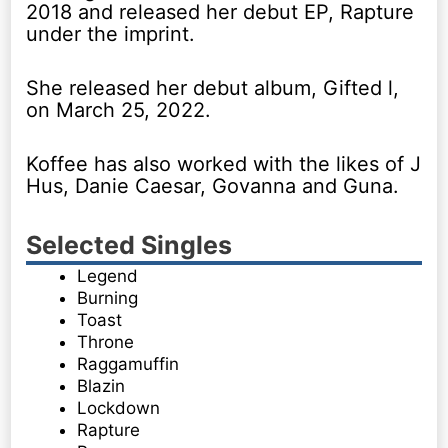
2018 and released her debut EP, Rapture
under the imprint.
She released her debut album, Gifted l,
on March 25, 2022.
Koffee has also worked with the likes of J
Hus, Danie Caesar, Govanna and Guna.
Selected Singles
Legend
Burning
Toast
Throne
Raggamuffin
Blazin
Lockdown
Rapture