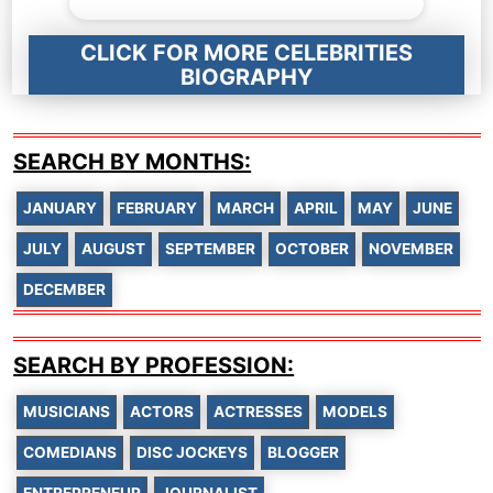
CLICK FOR MORE CELEBRITIES
BIOGRAPHY
SEARCH BY MONTHS:
JANUARY
FEBRUARY
MARCH
APRIL
MAY
JUNE
JULY
AUGUST
SEPTEMBER
OCTOBER
NOVEMBER
DECEMBER
SEARCH BY PROFESSION:
MUSICIANS
ACTORS
ACTRESSES
MODELS
COMEDIANS
DISC JOCKEYS
BLOGGER