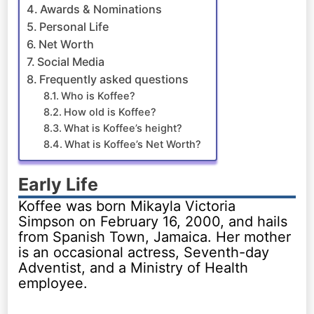
Awards & Nominations
Personal Life
Net Worth
Social Media
Frequently asked questions
Who is Koffee?
How old is Koffee?
What is Koffee’s height?
What is Koffee’s Net Worth?
Early Life
Koffee was born Mikayla Victoria
Simpson on February 16, 2000, and hails
from Spanish Town, Jamaica. Her mother
is an occasional actress, Seventh-day
Adventist, and a Ministry of Health
employee.