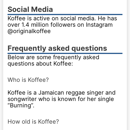
Social Media
Koffee is active on social media. He has
over 1.4 million followers on Instagram
@originalkoffee
Frequently asked questions
Below are some frequently asked
questions about Koffee:
Who is Koffee?
Koffee is a Jamaican reggae singer and
songwriter who is known for her single
“Burning”.
How old is Koffee?