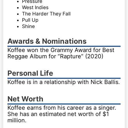
Pressure
West Indies
The Harder They Fall
Pull Up
Shine
Awards & Nominations
Koffee won the Grammy Award for Best
Reggae Album for “Rapture” (2020)
Personal Life
Koffee is in a relationship with Nick Ballis.
Net Worth
Koffee earns from his career as a singer.
She has an estimated net worth of $1
million.