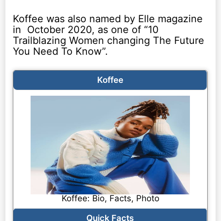
Koffee was also named by Elle magazine
in October 2020, as one of “10
Trailblazing Women changing The Future
You Need To Know”.
Koffee
Koffee: Bio, Facts, Photo
Quick Facts