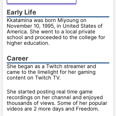
Early Life
Kkatamina was born Miyoung on
November 10, 1995, in United States of
America. She went to a local private
school and proceeded to the college for
higher education.
Career
She began as a Twitch streamer and
came to the limelight for her gaming
content on Twitch TV.
She started posting real time game
recordings on her channel and enjoyed
thousands of views. Some of her popular
videos are 2 more days and Freedom.