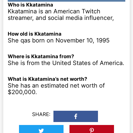
Who is Kkatamina
Kkatamina is an American Twitch
streamer, and social media influencer,
How old is Kkatamina
She qas born on November 10, 1995
Where is Kkatamina from?
She is from the United States of America.
What is Kkatamina’s net worth?
She has an estimated net worth of
$200,000.
SHARE: