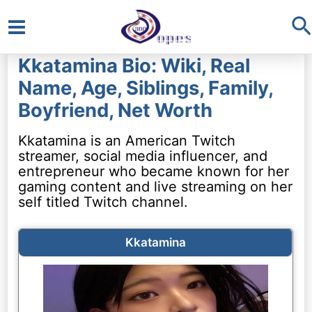
S
Main
Kkatamina Bio: Wiki, Real
Menu
Name, Age, Siblings, Family,
Boyfriend, Net Worth
Kkatamina is an American Twitch
streamer, social media influencer, and
entrepreneur who became known for her
gaming content and live streaming on her
self titled Twitch channel.
Kkatamina