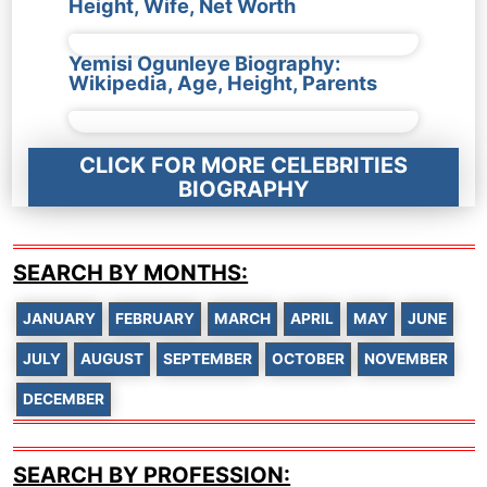
Height, Wife, Net Worth
Yemisi Ogunleye Biography:
Wikipedia, Age, Height, Parents
CLICK FOR MORE CELEBRITIES
BIOGRAPHY
SEARCH BY MONTHS:
JANUARY
FEBRUARY
MARCH
APRIL
MAY
JUNE
JULY
AUGUST
SEPTEMBER
OCTOBER
NOVEMBER
DECEMBER
SEARCH BY PROFESSION: