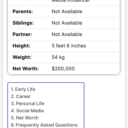
Media Influencer
Parents:
Not Available
Siblings:
Not Available
Partner:
Not Available
Height:
5 feet 6 inches
Weight:
54 kg
Net Worth:
$200,000
Early Life
Career
Personal Life
Social Media
Net Worth
Frequently Asked Questions