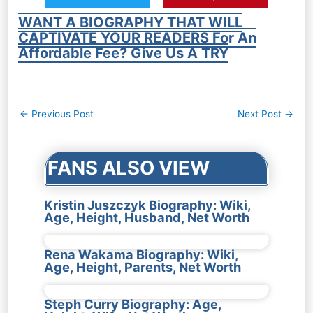
WANT A BIOGRAPHY THAT WILL
CAPTIVATE YOUR READERS For An
Affordable Fee? Give Us A TRY
Post
←
Previous Post
Next Post
→
navigation
FANS ALSO VIEW
Kristin Juszczyk Biography: Wiki,
Age, Height, Husband, Net Worth
Rena Wakama Biography: Wiki,
Age, Height, Parents, Net Worth
Steph Curry Biography: Age,