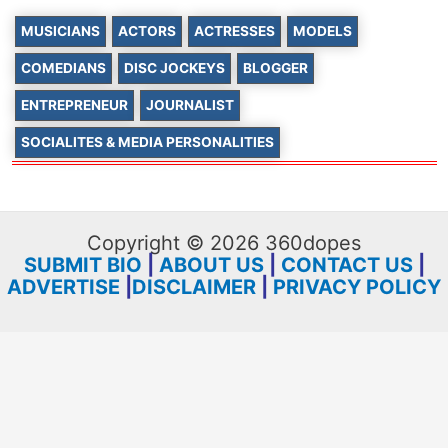
MUSICIANS
ACTORS
ACTRESSES
MODELS
COMEDIANS
DISC JOCKEYS
BLOGGER
ENTREPRENEUR
JOURNALIST
SOCIALITES & MEDIA PERSONALITIES
Copyright © 2026 360dopes
SUBMIT BIO
|
ABOUT US
|
CONTACT US
|
ADVERTISE
|
DISCLAIMER
|
PRIVACY POLICY