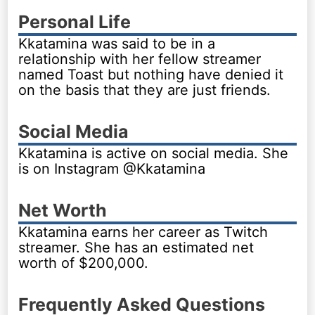
Personal Life
Kkatamina was said to be in a
relationship with her fellow streamer
named Toast but nothing have denied it
on the basis that they are just friends.
Social Media
Kkatamina is active on social media. She
is on Instagram @Kkatamina
Net Worth
Kkatamina earns her career as Twitch
streamer. She has an estimated net
worth of $200,000.
Frequently Asked Questions