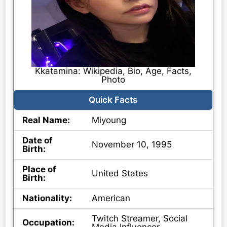
Kkatamina: Wikipedia, Bio, Age, Facts,
Photo
Quick Facts
Real Name:
Miyoung
Date of
November 10, 1995
Birth:
Place of
United States
Birth:
Nationality:
American
Twitch Streamer, Social
Occupation: