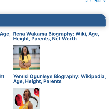
Next Post
→
 Age,
Rena Wakama Biography: Wiki, Age,
Height, Parents, Net Worth
ht,
Yemisi Ogunleye Biography: Wikipedia,
Age, Height, Parents