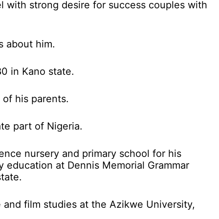
l with strong desire for success couples with
s about him.
0 in Kano state.
 of his parents.
te part of Nigeria.
ence nursery and primary school for his
ry education at Dennis Memorial Grammar
tate.
 and film studies at the Azikwe University,