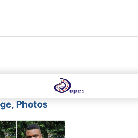
Age, Photos