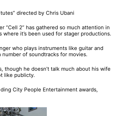
titutes” directed by Chris Ubani
iter “Cell 2” has gathered so much attention in
ns where it’s been used for stager productions.
singer who plays instruments like guitar and
 number of soundtracks for movies.
ds, though he doesn’t talk much about his wife
 like publicty.
uding City People Entertainment awards,