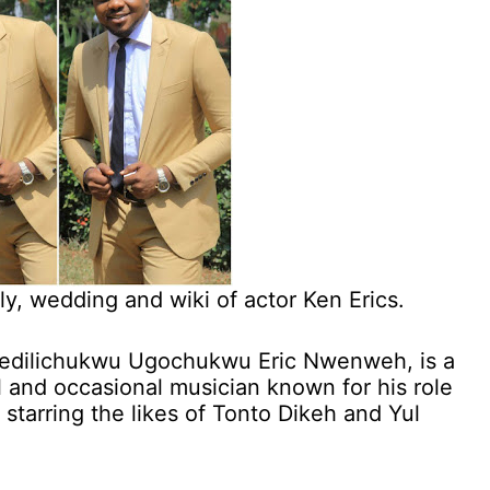
ily, wedding and wiki of actor Ken Erics.
nedilichukwu Ugochukwu Eric Nwenweh, is a
l and occasional musician known for his role
 starring the likes of Tonto Dikeh and Yul