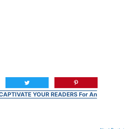
CAPTIVATE YOUR READERS For An