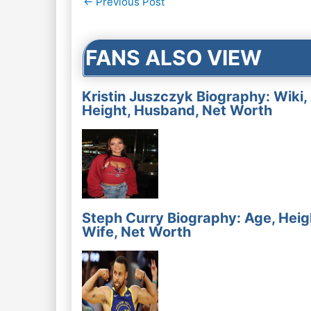
←
Previous Post
navigation
FANS ALSO VIEW
Kristin Juszczyk Biography: Wiki,
Height, Husband, Net Worth
Steph Curry Biography: Age, Heig
Wife, Net Worth