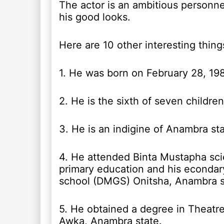
The actor is an ambitious personne
his good looks.
Here are 10 other interesting thing
1. He was born on February 28, 198
2. He is the sixth of seven children
3. He is an indigine of Anambra sta
4. He attended Binta Mustapha sci
primary education and his econda
school (DMGS) Onitsha, Anambra s
5. He obtained a degree in Theatre
Awka, Anambra state.