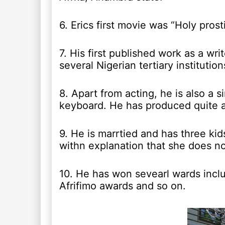
6. Erics first movie was “Holy pros
7. His first published work as a wr
several Nigerian tertiary institutio
8. Apart from acting, he is also a 
keyboard. He has produced quite a
9. He is marrtied and has three ki
withn explanation that she does not
10. He has won sevearl wards incl
Afrifimo awards and so on.