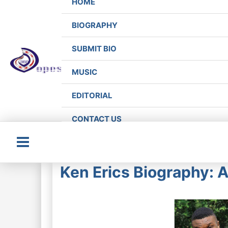
HOME
BIOGRAPHY
SUBMIT BIO
MUSIC
EDITORIAL
CONTACT US
Main
Ken Erics Biography: 
Menu