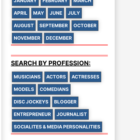
JANUARY
FEBRUARY
MARCH
APRIL
MAY
JUNE
JULY
AUGUST
SEPTEMBER
OCTOBER
NOVEMBER
DECEMBER
SEARCH BY PROFESSION:
MUSICIANS
ACTORS
ACTRESSES
MODELS
COMEDIANS
DISC JOCKEYS
BLOGGER
ENTREPRENEUR
JOURNALIST
SOCIALITES & MEDIA PERSONALITIES