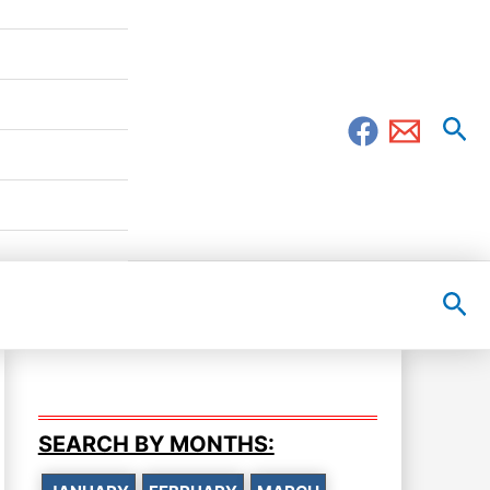
Sea
Sea
SEARCH BY MONTHS: