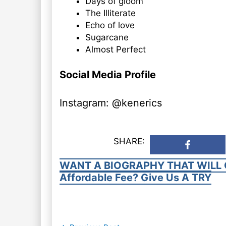
Days of gloom
The Illiterate
Echo of love
Sugarcane
Almost Perfect
Social Media Profile
Instagram: @kenerics
SHARE:
WANT A BIOGRAPHY THAT WILL 
Affordable Fee? Give Us A TRY
Post