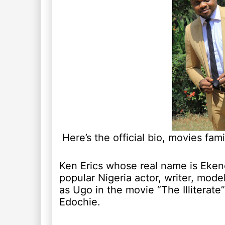
Here’s the official bio, movies fam
Ken Erics whose real name is Eke
popular Nigeria actor, writer, mode
as Ugo in the movie “The Illiterate”
Edochie.