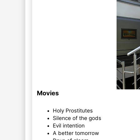
Movies
Holy Prostitutes
Silence of the gods
Evil intention
A better tomorrow