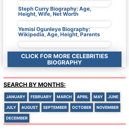
Steph Curry Biography: Age,
Height, Wife, Net Worth
Yemisi Ogunleye Biography:
Wikipedia, Age, Height, Parents
CLICK FOR MORE CELEBRITIES
BIOGRAPHY
SEARCH BY MONTHS:
JANUARY
FEBRUARY
MARCH
APRIL
MAY
JUNE
JULY
AUGUST
SEPTEMBER
OCTOBER
NOVEMBER
DECEMBER