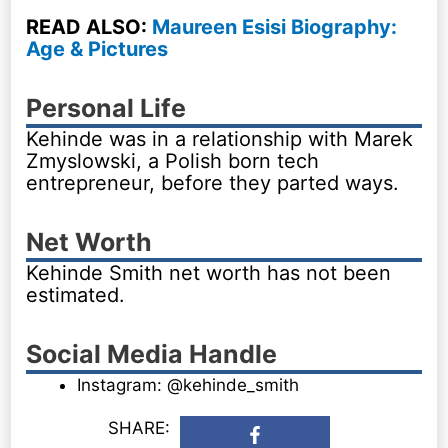
READ ALSO:
Maureen Esisi Biography:
Age & Pictures
Personal Life
Kehinde was in a relationship with Marek
Zmyslowski, a Polish born tech
entrepreneur, before they parted ways.
Net Worth
Kehinde Smith net worth has not been
estimated.
Social Media Handle
Instagram: @kehinde_smith
SHARE: