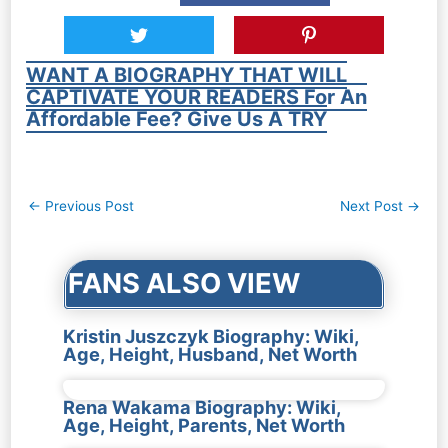
WANT A BIOGRAPHY THAT WILL
CAPTIVATE YOUR READERS For An
Affordable Fee? Give Us A TRY
Post
←
Previous Post
Next Post
→
navigation
FANS ALSO VIEW
Kristin Juszczyk Biography: Wiki,
Age, Height, Husband, Net Worth
Rena Wakama Biography: Wiki,
Age, Height, Parents, Net Worth