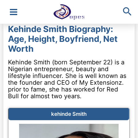
Sea
Main
Kehinde Smith Biography:
Menu
Age, Height, Boyfriend, Net
Worth
Kehinde Smith (born September 22) is a
Nigerian entrepreneur, beauty and
lifestyle influencer. She is well known as
the founder and CEO of My Extensionz.
prior to fame, she has worked for Red
Bull for almost two years.
kehinde Smith