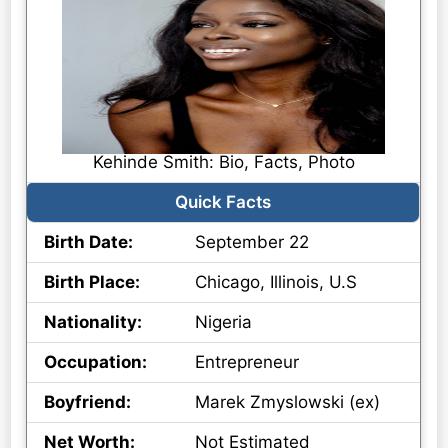
Kehinde Smith: Bio, Facts, Photo
Quick Facts
Birth Date:
September 22
Birth Place:
Chicago, Illinois, U.S
Nationality:
Nigeria
Occupation:
Entrepreneur
Boyfriend:
Marek Zmyslowski (ex)
Net Worth:
Not Estimated