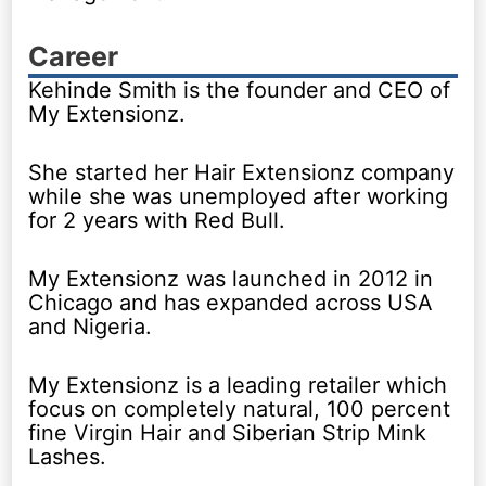
Career
Kehinde Smith is the founder and CEO of
My Extensionz.
She started her Hair Extensionz company
while she was unemployed after working
for 2 years with Red Bull.
My Extensionz was launched in 2012 in
Chicago and has expanded across USA
and Nigeria.
My Extensionz is a leading retailer which
focus on completely natural, 100 percent
fine Virgin Hair and Siberian Strip Mink
Lashes.