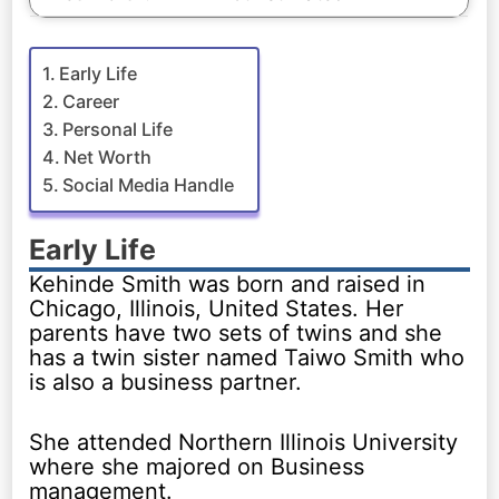
Early Life
Career
Personal Life
Net Worth
Social Media Handle
Early Life
Kehinde Smith was born and raised in
Chicago, Illinois, United States. Her
parents have two sets of twins and she
has a twin sister named Taiwo Smith who
is also a business partner.
She attended Northern Illinois University
where she majored on Business
management.