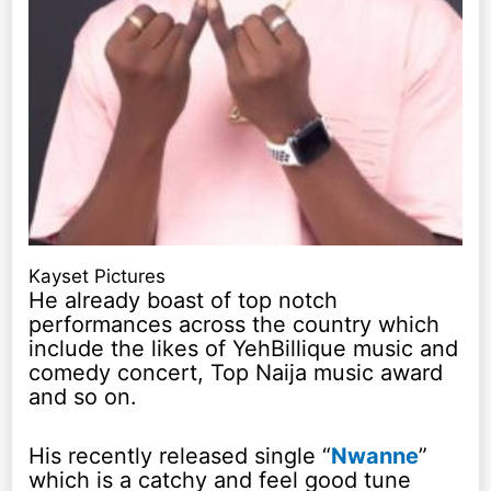
Kayset Pictures
He already boast of top notch
performances across the country which
include the likes of YehBillique music and
comedy concert, Top Naija music award
and so on.
His recently released single “
Nwanne
”
which is a catchy and feel good tune