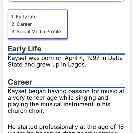
Early Life
Career
Social Media Profile
Early Life
Kayset was born on April 4, 1997 in Delta
State and grew up in Lagos.
Career
Kayset began having passion for music at
a very tender age while singing and
playing the musical instrument in his
church choir.
He started professionally at the age of 18