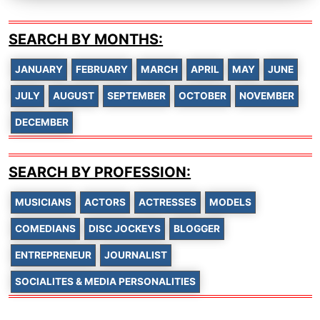
SEARCH BY MONTHS:
JANUARY
FEBRUARY
MARCH
APRIL
MAY
JUNE
JULY
AUGUST
SEPTEMBER
OCTOBER
NOVEMBER
DECEMBER
SEARCH BY PROFESSION:
MUSICIANS
ACTORS
ACTRESSES
MODELS
COMEDIANS
DISC JOCKEYS
BLOGGER
ENTREPRENEUR
JOURNALIST
SOCIALITES & MEDIA PERSONALITIES