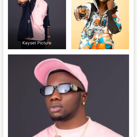
Kayset Picture