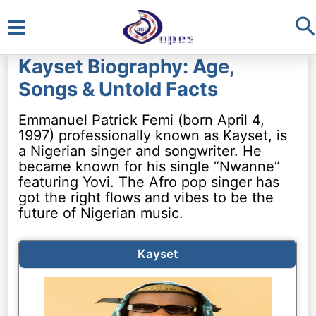
S
Main
Kayset Biography: Age,
Menu
Songs & Untold Facts
Emmanuel Patrick Femi (born April 4,
1997) professionally known as Kayset, is
a Nigerian singer and songwriter. He
became known for his single “Nwanne”
featuring Yovi. The Afro pop singer has
got the right flows and vibes to be the
future of Nigerian music.
Kayset