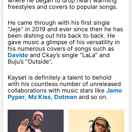
where he began to drop heart warming
freestyles and covers to popular songs.
He came through with his first single
“Jeje” in 2019 and ever since then he has
been dishing out hits back to back. He
gave music a glimpse of his versatility in
his numerous covers of songs such as
Davido
and Ckay’s single “LaLa” and
Buju’s “Outside”.
Kayset is definitely a talent to behold
with his countless number of unreleased
collaborations with music stars like
Jamo
Pyper
,
Mz Kiss
,
Dotman
and so on.