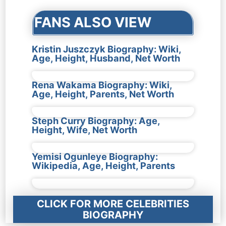
FANS ALSO VIEW
Kristin Juszczyk Biography: Wiki,
Age, Height, Husband, Net Worth
Rena Wakama Biography: Wiki,
Age, Height, Parents, Net Worth
Steph Curry Biography: Age,
Height, Wife, Net Worth
Yemisi Ogunleye Biography:
Wikipedia, Age, Height, Parents
CLICK FOR MORE CELEBRITIES
BIOGRAPHY