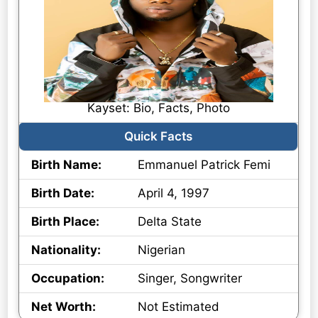
Kayset: Bio, Facts, Photo
Quick Facts
Birth Name:
Emmanuel Patrick Femi
Birth Date:
April 4, 1997
Birth Place:
Delta State
Nationality:
Nigerian
Occupation:
Singer, Songwriter
Net Worth:
Not Estimated