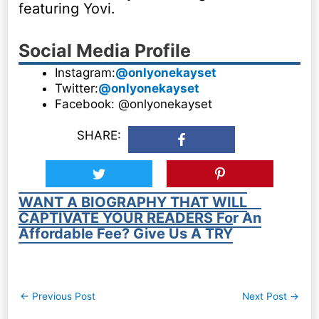
featuring Yovi.
Social Media Profile
Instagram:
@onlyonekayset
Twitter:
@onlyonekayset
Facebook: @onlyonekayset
SHARE:
WANT A BIOGRAPHY THAT WILL
CAPTIVATE YOUR READERS For An
Affordable Fee? Give Us A TRY
Post
←
Previous Post
Next Post
→
navigation