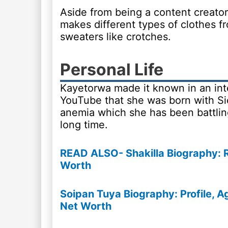
Aside from being a content creator
makes different types of clothes fr
sweaters like crotches.
Personal Life
Kayetorwa made it known in an int
YouTube that she was born with Sic
anemia which she has been battling
long time.
READ ALSO- Shakilla Biography: Re
Worth
Soipan Tuya Biography: Profile, Ag
Net Worth