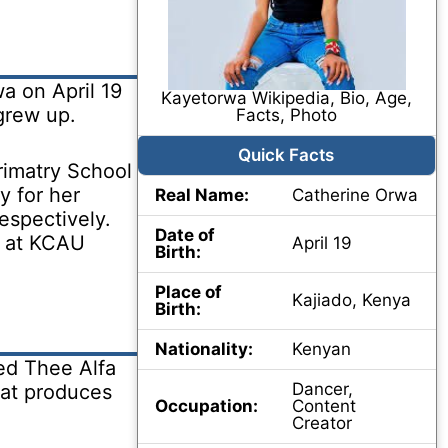
a on April 19
Kayetorwa Wikipedia, Bio, Age,
grew up.
Facts, Photo
Quick Facts
rimatry School
y for her
Real Name:
Catherine Orwa
espectively.
Date of
t at KCAU
April 19
Birth:
Place of
Kajiado, Kenya
Birth:
Nationality:
Kenyan
ed Thee Alfa
Dancer,
hat produces
Occupation:
Content
Creator