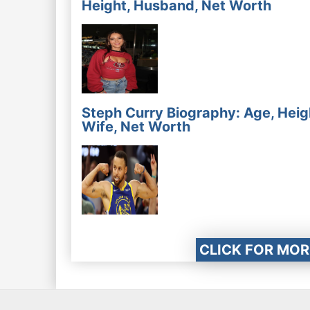
Height, Husband, Net Worth
Steph Curry Biography: Age, Heig
Wife, Net Worth
CLICK FOR MOR