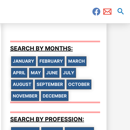
Sea
SEARCH BY MONTHS:
JANUARY
FEBRUARY
MARCH
APRIL
MAY
JUNE
JULY
AUGUST
SEPTEMBER
OCTOBER
NOVEMBER
DECEMBER
SEARCH BY PROFESSION: