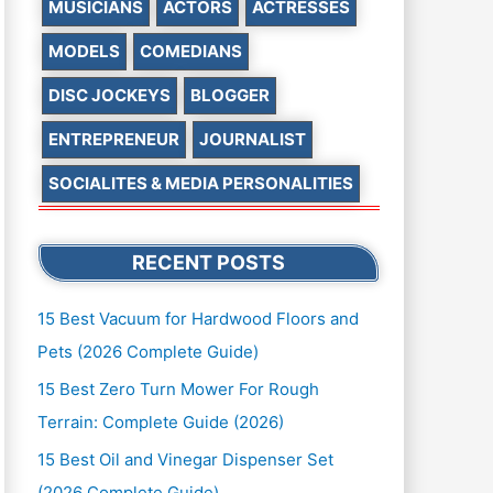
MUSICIANS
ACTORS
ACTRESSES
MODELS
COMEDIANS
DISC JOCKEYS
BLOGGER
ENTREPRENEUR
JOURNALIST
SOCIALITES & MEDIA PERSONALITIES
RECENT POSTS
15 Best Vacuum for Hardwood Floors and
Pets (2026 Complete Guide)
15 Best Zero Turn Mower For Rough
Terrain: Complete Guide (2026)
15 Best Oil and Vinegar Dispenser Set
(2026 Complete Guide)