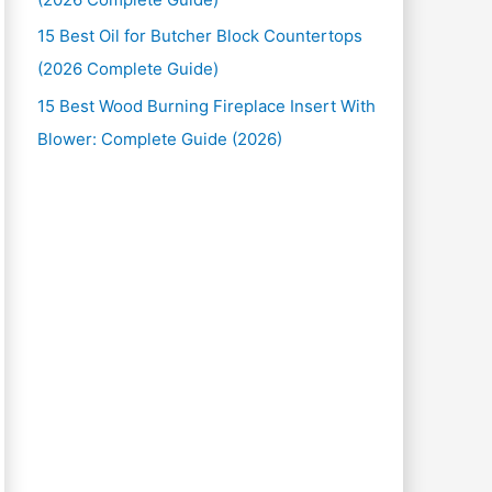
15 Best Oil for Butcher Block Countertops
(2026 Complete Guide)
15 Best Wood Burning Fireplace Insert With
Blower: Complete Guide (2026)