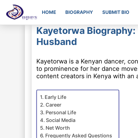
HOME
BIOGRAPHY
SUBMIT BIO
Kayetorwa Biography: 
Husband
Kayetorwa is a Kenyan dancer, con
to prominence for her dance moves 
content creators in Kenya with an 
Early Life
Career
Personal Life
Social Media
Net Worth
Frequently Asked Questions