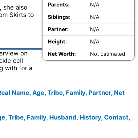
Parents:
N/A
, she also
om Skirts to
Siblings:
N/A
Partner:
N/A
Height:
N/A
erview on
Net Worth:
Not Estimated
kle cell
 with for a
al Name, Age, Tribe, Family, Partner, Net
e, Tribe, Family, Husband, History, Contact,