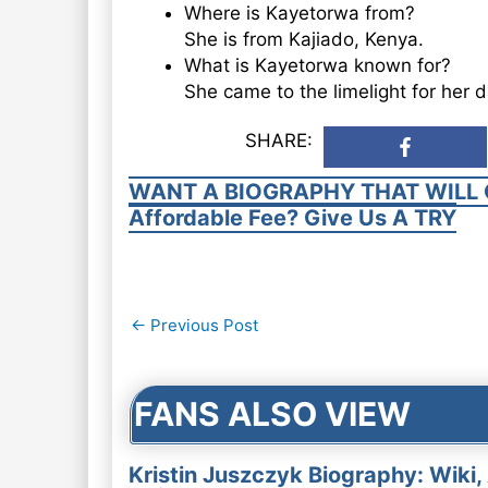
Where is Kayetorwa from?
She is from Kajiado, Kenya.
What is Kayetorwa known for?
She came to the limelight for her 
SHARE:
WANT A BIOGRAPHY THAT WILL 
Affordable Fee? Give Us A TRY
Post
←
Previous Post
navigation
FANS ALSO VIEW
Kristin Juszczyk Biography: Wiki,