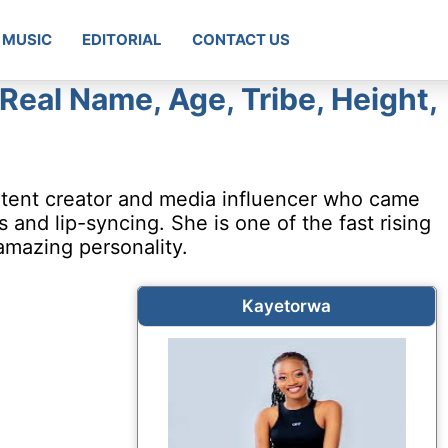
MUSIC
EDITORIAL
CONTACT US
Real Name, Age, Tribe, Height,
tent creator and media influencer who came
and lip-syncing. She is one of the fast rising
amazing personality.
Kayetorwa