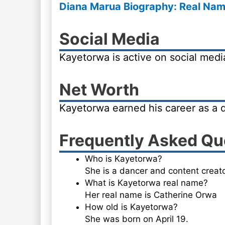
Diana Marua Biography: Real Name
Social Media
Kayetorwa is active on social med
Net Worth
Kayetorwa earned his career as a 
Frequently Asked Qu
Who is Kayetorwa?
She is a dancer and content creato
What is Kayetorwa real name?
Her real name is Catherine Orwa
How old is Kayetorwa?
She was born on April 19.