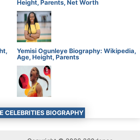
Height, Parents, Net Worth
ht,
Yemisi Ogunleye Biography: Wikipedia,
Age, Height, Parents
E CELEBRITIES BIOGRAPHY