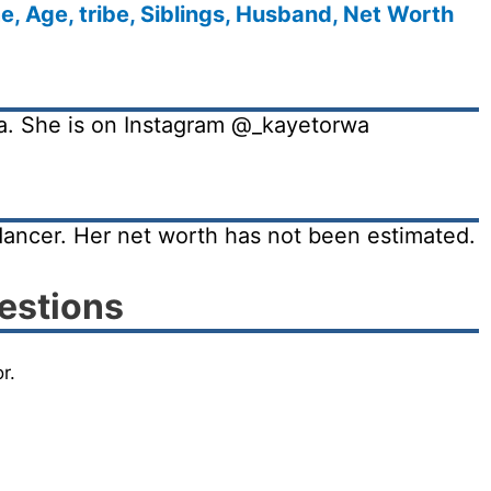
, Age, tribe, Siblings, Husband, Net Worth
ia. She is on Instagram @_kayetorwa
dancer. Her net worth has not been estimated.
estions
r.