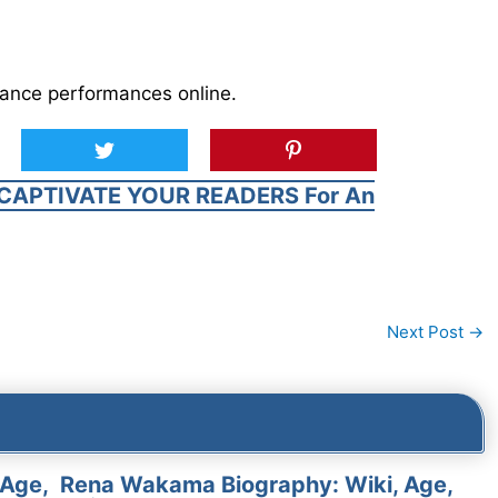
dance performances online.
CAPTIVATE YOUR READERS For An
Next Post
→
 Age,
Rena Wakama Biography: Wiki, Age,