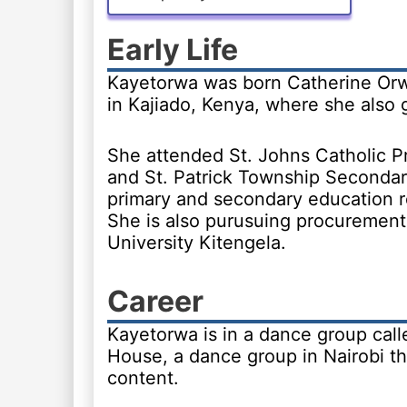
Early Life
Kayetorwa was born Catherine Orw
in Kajiado, Kenya, where she also 
She attended St. Johns Catholic P
and St. Patrick Township Secondar
primary and secondary education r
She is also purusuing procuremen
University Kitengela.
Career
Kayetorwa is in a dance group call
House, a dance group in Nairobi t
content.