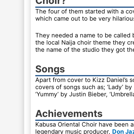
Choir?
The four of them started with a co
which came out to be very hilariou
They needed a name to be called 
the local Naija choir theme they 
the name of the studio they got t
Songs
Apart from cover to Kizz Daniel’s 
covers of songs such as; ‘Lady’ b
‘Yummy’ by Justin Bieber, ‘Umbrell
Achievements
Kabusa Oriental Choir have been a
legendary music producer,
Don Ja