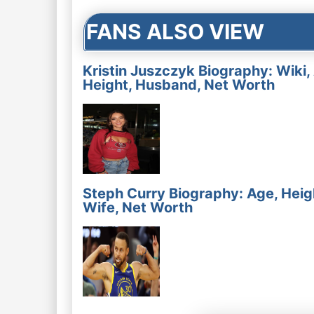
FANS ALSO VIEW
Kristin Juszczyk Biography: Wiki,
Height, Husband, Net Worth
Steph Curry Biography: Age, Heig
Wife, Net Worth