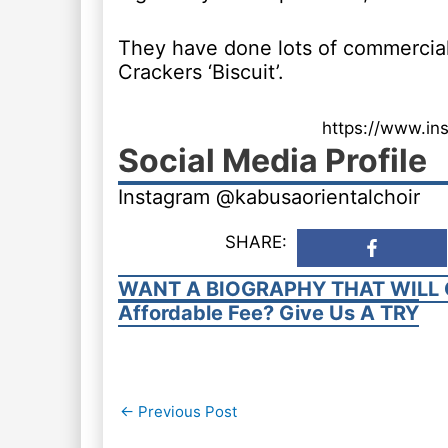
They have done lots of commercials
Crackers ‘Biscuit’.
https://www.in
Social Media Profile
Instagram @kabusaorientalchoir
SHARE:
WANT A BIOGRAPHY THAT WILL 
Affordable Fee? Give Us A TRY
Post
←
Previous Post
navigation