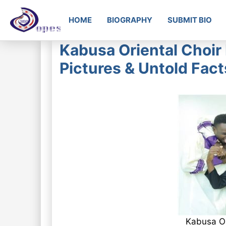
HOME
BIOGRAPHY
SUBMIT BIO
Kabusa Oriental Choir
Pictures & Untold Fact
Kabusa Or