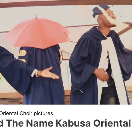
riental Choir pictures
 The Name Kabusa Oriental