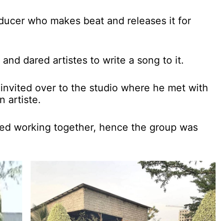
ducer who makes beat and releases it for
nd dared artistes to write a song to it.
invited over to the studio where he met with
 artiste.
ted working together, hence the group was