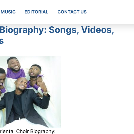
MUSIC
EDITORIAL
CONTACT US
 Biography: Songs, Videos,
s
iental Choir Biography: