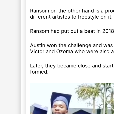
Ransom on the other hand is a pro
different artistes to freestyle on it.
Ransom had put out a beat in 2018 a
Austin won the challenge and was 
Victor and Ozoma who were also an
Later, they became close and star
formed.