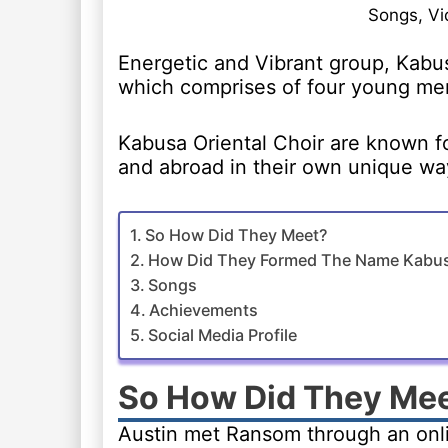
Songs, Vi
Energetic and Vibrant group, Kabus
which comprises of four young me
Kabusa Oriental Choir are known fo
and abroad in their own unique wa
So How Did They Meet?
How Did They Formed The Name Kabusa
Songs
Achievements
Social Media Profile
So How Did They Me
Austin met Ransom through an onli