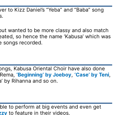
ver to Kizz Daniel’s “Yeba” and “Baba” song
s.
but wanted to be more classy and also match
created, so hence the name ‘Kabusa’ which was
he songs recorded.
songs, Kabusa Oriental Choir have also done
y Rema,
‘Beginning’ by Joeboy
,
‘Case’ by Teni
,
a’ by Rihanna and so on.
ble to perform at big events and even get
zzy
to feature in their videos.