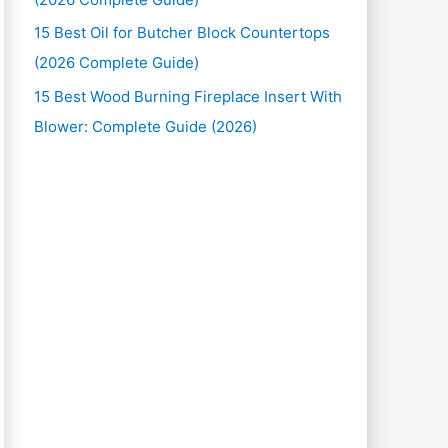
15 Best Oil for Butcher Block Countertops
(2026 Complete Guide)
15 Best Wood Burning Fireplace Insert With
Blower: Complete Guide (2026)