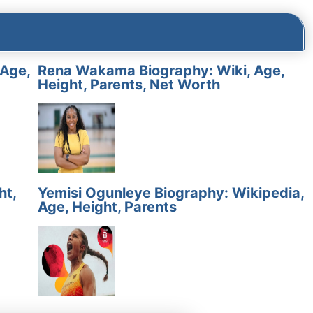
 Age,
Rena Wakama Biography: Wiki, Age,
Height, Parents, Net Worth
ht,
Yemisi Ogunleye Biography: Wikipedia,
Age, Height, Parents