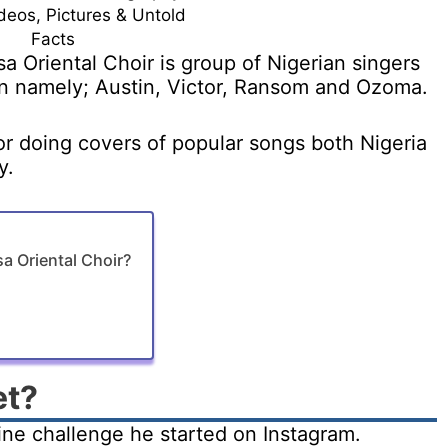
deos, Pictures & Untold
Facts
a Oriental Choir is group of Nigerian singers
n namely; Austin, Victor, Ransom and Ozoma.
r doing covers of popular songs both Nigeria
y.
 Oriental Choir?
et?
ne challenge he started on Instagram.