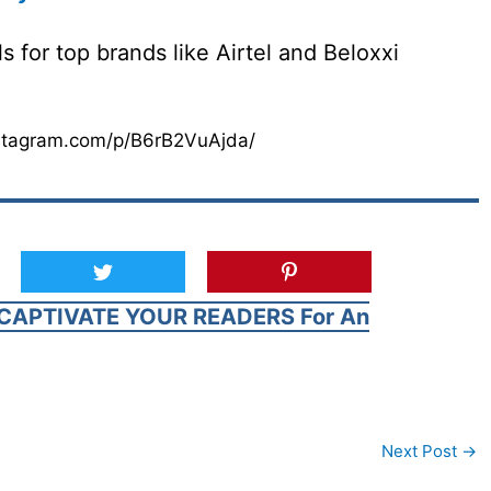
 for top brands like Airtel and Beloxxi
stagram.com/p/B6rB2VuAjda/
CAPTIVATE YOUR READERS For An
Next Post
→