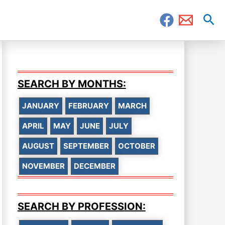
Sea
SEARCH BY MONTHS:
JANUARY
FEBRUARY
MARCH
APRIL
MAY
JUNE
JULY
AUGUST
SEPTEMBER
OCTOBER
NOVEMBER
DECEMBER
SEARCH BY PROFESSION: