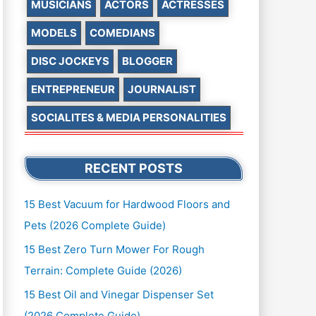
MUSICIANS
ACTORS
ACTRESSES
MODELS
COMEDIANS
DISC JOCKEYS
BLOGGER
ENTREPRENEUR
JOURNALIST
SOCIALITES & MEDIA PERSONALITIES
RECENT POSTS
15 Best Vacuum for Hardwood Floors and
Pets (2026 Complete Guide)
15 Best Zero Turn Mower For Rough
Terrain: Complete Guide (2026)
15 Best Oil and Vinegar Dispenser Set
(2026 Complete Guide)