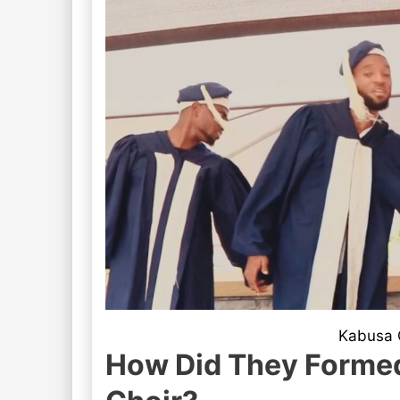
Kabusa O
How Did They Formed