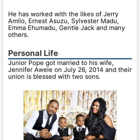
He has worked with the likes of Jerry
Amilo, Ernest Asuzu, Sylvester Madu,
Emma Ehumadu, Gentle Jack and many
others.
Personal Life
Junior Pope got married to his wife,
Jennifer Awele on July 26, 2014 and their
union is blessed with two sons.