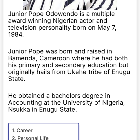
Junior Pope Odowondo is a multiple
award winning Nigerian actor and
television personality born on May 7,
1984.
Junior Pope was born and raised in
Bamenda, Cameroon where he had both
his primary and secondary education but
originally hails from Ukehe tribe of Enugu
State.
He obtained a bachelors degree in
Accounting at the University of Nigeria,
Nsukka in Enugu State.
Career
Personal Life