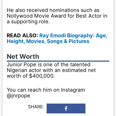
He also received nominations such as
Nollywood Movie Award for Best Actor in
a supporting role.
READ ALSO:
Ray Emodi Biography: Age,
Height, Movies, Songs & Pictures
Net Worth
Junior Pope is one of the talented
Nigerian actor with an estimated net
worth of $400,000.
You can reach him on Instagram
@jnrpope
SHARE: