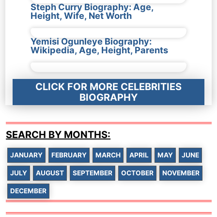
Steph Curry Biography: Age,
Height, Wife, Net Worth
Yemisi Ogunleye Biography:
Wikipedia, Age, Height, Parents
CLICK FOR MORE CELEBRITIES
BIOGRAPHY
SEARCH BY MONTHS:
JANUARY
FEBRUARY
MARCH
APRIL
MAY
JUNE
JULY
AUGUST
SEPTEMBER
OCTOBER
NOVEMBER
DECEMBER