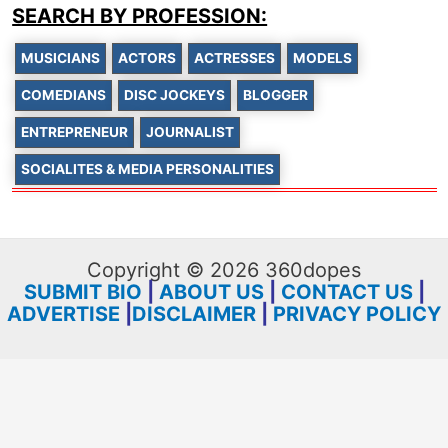
SEARCH BY PROFESSION:
MUSICIANS
ACTORS
ACTRESSES
MODELS
COMEDIANS
DISC JOCKEYS
BLOGGER
ENTREPRENEUR
JOURNALIST
SOCIALITES & MEDIA PERSONALITIES
Copyright © 2026 360dopes
SUBMIT BIO
|
ABOUT US
|
CONTACT US
|
ADVERTISE
|
DISCLAIMER
|
PRIVACY POLICY