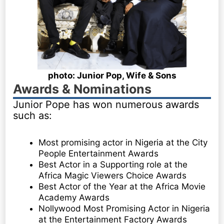
photo: Junior Pop, Wife & Sons
Awards & Nominations
Junior Pope has won numerous awards
such as:
Most promising actor in Nigeria at the City
People Entertainment Awards
Best Actor in a Supporting role at the
Africa Magic Viewers Choice Awards
Best Actor of the Year at the Africa Movie
Academy Awards
Nollywood Most Promising Actor in Nigeria
at the Entertainment Factory Awards