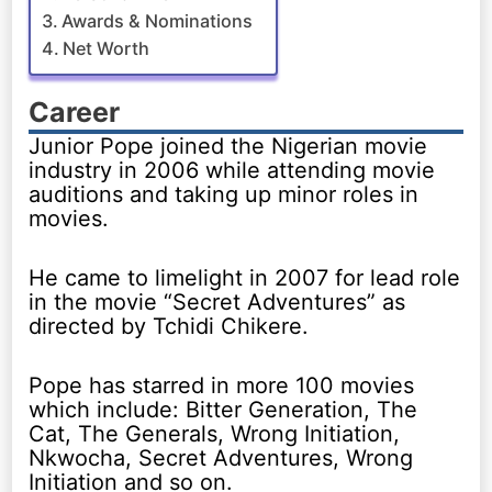
Awards & Nominations
Net Worth
Career
Junior Pope joined the Nigerian movie
industry in 2006 while attending movie
auditions and taking up minor roles in
movies.
He came to limelight in 2007 for lead role
in the movie “Secret Adventures” as
directed by Tchidi Chikere.
Pope has starred in more 100 movies
which include: Bitter Generation, The
Cat, The Generals, Wrong Initiation,
Nkwocha, Secret Adventures, Wrong
Initiation and so on.