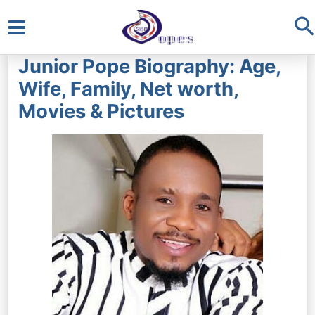
S
Main
Junior Pope Biography: Age,
Menu
Wife, Family, Net worth,
Movies & Pictures