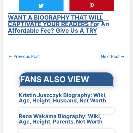
WANT A BIOGRAPHY THAT WILL
CAPTIVATE YOUR READERS For An
Affordable Fee? Give Us A TRY
Post
←
Previous Post
Next Post
→
navigation
FANS ALSO VIEW
Kristin Juszczyk Biography: Wiki,
Age, Height, Husband, Net Worth
Rena Wakama Biography: Wiki,
Age, Height, Parents, Net Worth