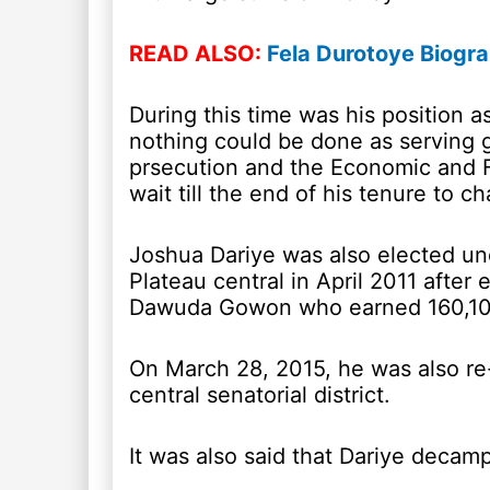
READ ALSO:
Fela Durotoye Biogr
During this time was his position 
nothing could be done as serving 
prsecution and the Economic and 
wait till the end of his tenure to 
Joshua Dariye was also elected und
Plateau central in April 2011 after 
Dawuda Gowon who earned 160,10
On March 28, 2015, he was also re
central senatorial district.
It was also said that Dariye decam