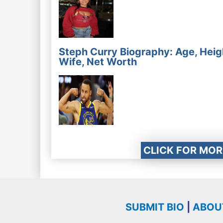
Steph Curry Biography: Age, Heig
Wife, Net Worth
CLICK FOR MOR
SUBMIT BIO
|
ABOU