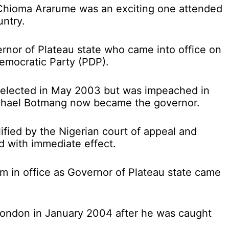
 Chioma Ararume was an exciting one attended
untry.
rnor of Plateau state who came into office on
emocratic Party (PDP).
 re-elected in May 2003 but was impeached in
chael Botmang now became the governor.
fied by the Nigerian court of appeal and
d with immediate effect.
rm in office as Governor of Plateau state came
London in January 2004 after he was caught