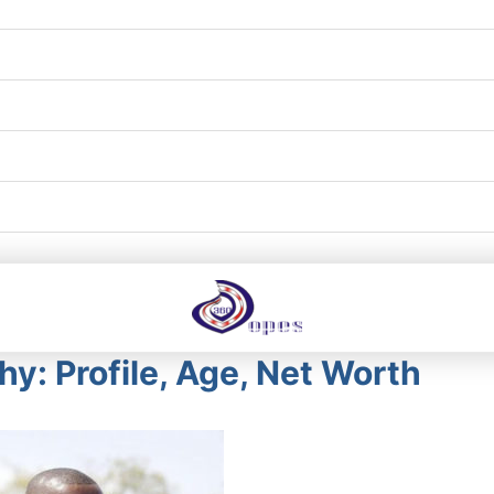
y: Profile, Age, Net Worth