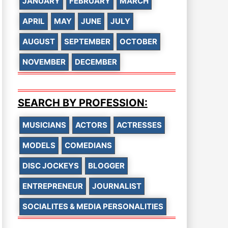
JANUARY
FEBRUARY
MARCH
APRIL
MAY
JUNE
JULY
AUGUST
SEPTEMBER
OCTOBER
NOVEMBER
DECEMBER
SEARCH BY PROFESSION:
MUSICIANS
ACTORS
ACTRESSES
MODELS
COMEDIANS
DISC JOCKEYS
BLOGGER
ENTREPRENEUR
JOURNALIST
SOCIALITES & MEDIA PERSONALITIES