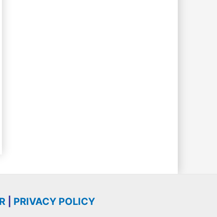
R
|
PRIVACY POLICY