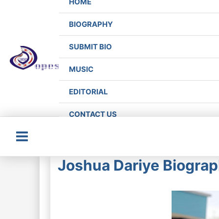
HOME
BIOGRAPHY
SUBMIT BIO
MUSIC
EDITORIAL
CONTACT US
Main
Joshua Dariye Biograph
Menu