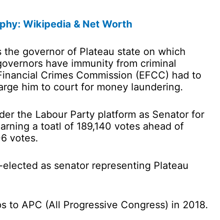
aphy: Wikipedia & Net Worth
as the governor of Plateau state on which
governors have immunity from criminal
Financial Crimes Commission (EFCC) had to
charge him to court for money laundering.
er the Labour Party platform as Senator for
earning a toatl of 189,140 votes ahead of
6 votes.
-elected as senator representing Plateau
ps to APC (All Progressive Congress) in 2018.