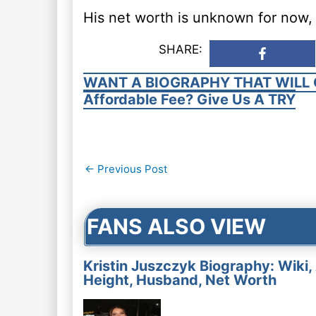
His net worth is unknown for now, 
SHARE:
WANT A BIOGRAPHY THAT WILL 
Affordable Fee? Give Us A TRY
Post
←
Previous Post
navigation
FANS ALSO VIEW
Kristin Juszczyk Biography: Wiki,
Height, Husband, Net Worth