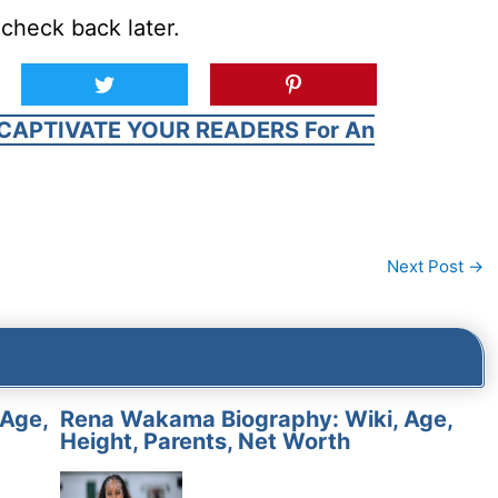
check back later.
CAPTIVATE YOUR READERS For An
Next Post
→
 Age,
Rena Wakama Biography: Wiki, Age,
Height, Parents, Net Worth