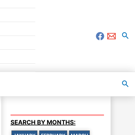
Sea
Sea
SEARCH BY MONTHS: