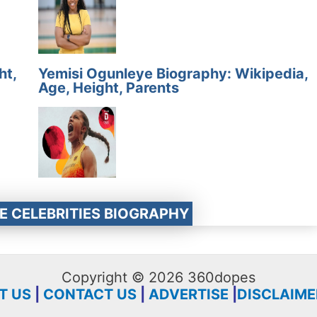
ht,
Yemisi Ogunleye Biography: Wikipedia,
Age, Height, Parents
E CELEBRITIES BIOGRAPHY
Copyright © 2026 360dopes
T US
|
CONTACT US
|
ADVERTISE
|
DISCLAIME