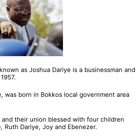
 known as Joshua Dariye is a businessman and
 1957.
e, was born in Bokkos local government area
o and their union blessed with four children
e, Ruth Dariye, Joy and Ebenezer.