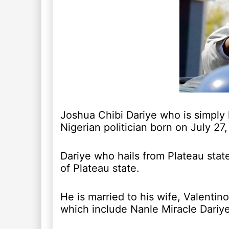
Joshua Chibi Dariye who is simply
Nigerian politician born on July 27,
Dariye who hails from Plateau stat
of Plateau state.
He is married to his wife, Valentin
which include Nanle Miracle Dariy