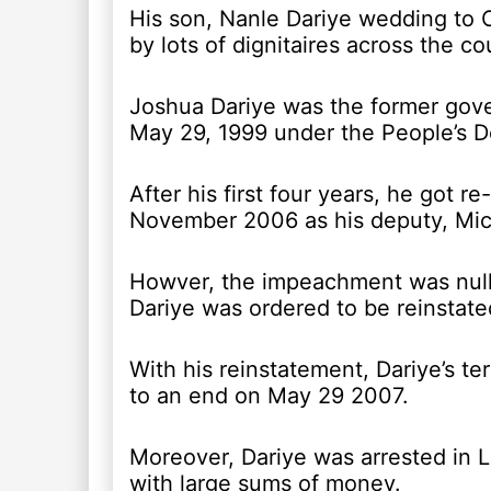
His son, Nanle Dariye wedding to
by lots of dignitaires across the co
Joshua Dariye was the former gove
May 29, 1999 under the People’s D
After his first four years, he got
November 2006 as his deputy, Mi
Howver, the impeachment was nulli
Dariye was ordered to be reinstate
With his reinstatement, Dariye’s te
to an end on May 29 2007.
Moreover, Dariye was arrested in 
with large sums of money.