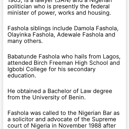
1963, is a lawyer (SAN) and a Nigerian
politician who is presently the federal
minister of power, works and housing.
Fashola siblings include Damola Fashola,
Olayinka Fashola, Adewale Fashola and
many others.
Babatunde Fashola who hails from Lagos,
attended Birch Freeman High School and
Igbobi College for his secondary
education.
He obtained a Bachelor of Law degree
from the University of Benin.
Fashola was called to the Nigerian Bar as
a solicitor and advocate of the Supreme
court of Nigeria in November 1988 after