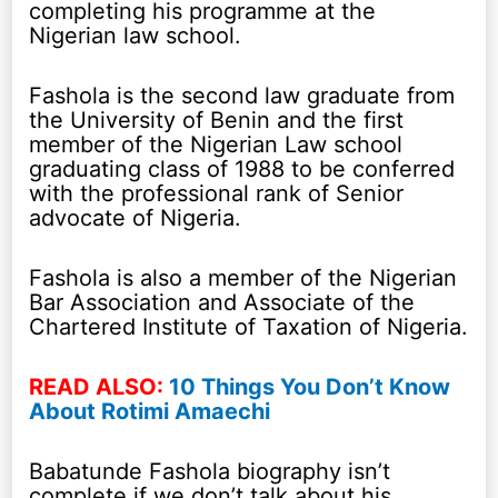
completing his programme at the
Nigerian law school.
Fashola is the second law graduate from
the University of Benin and the first
member of the Nigerian Law school
graduating class of 1988 to be conferred
with the professional rank of Senior
advocate of Nigeria.
Fashola is also a member of the Nigerian
Bar Association and Associate of the
Chartered Institute of Taxation of Nigeria.
READ ALSO:
10 Things You Don’t Know
About Rotimi Amaechi
Babatunde Fashola biography isn’t
complete if we don’t talk about his