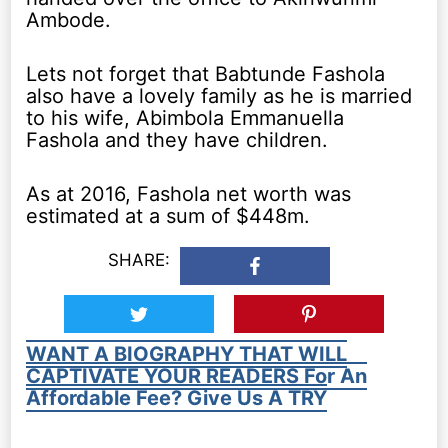
Ambode.
Lets not forget that Babtunde Fashola
also have a lovely family as he is married
to his wife, Abimbola Emmanuella
Fashola and they have children.
As at 2016, Fashola net worth was
estimated at a sum of $448m.
SHARE:
WANT A BIOGRAPHY THAT WILL
CAPTIVATE YOUR READERS For An
Affordable Fee? Give Us A TRY