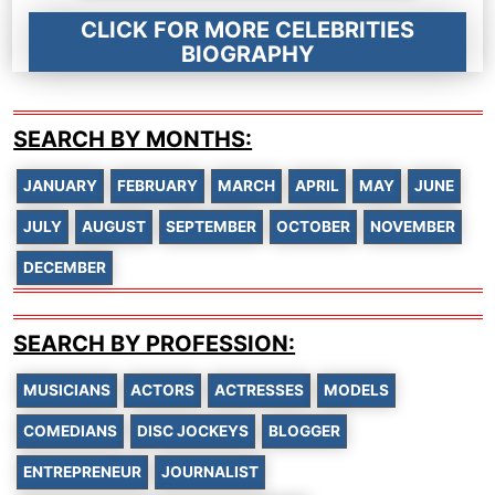
CLICK FOR MORE CELEBRITIES
BIOGRAPHY
SEARCH BY MONTHS:
JANUARY
FEBRUARY
MARCH
APRIL
MAY
JUNE
JULY
AUGUST
SEPTEMBER
OCTOBER
NOVEMBER
DECEMBER
SEARCH BY PROFESSION:
MUSICIANS
ACTORS
ACTRESSES
MODELS
COMEDIANS
DISC JOCKEYS
BLOGGER
ENTREPRENEUR
JOURNALIST