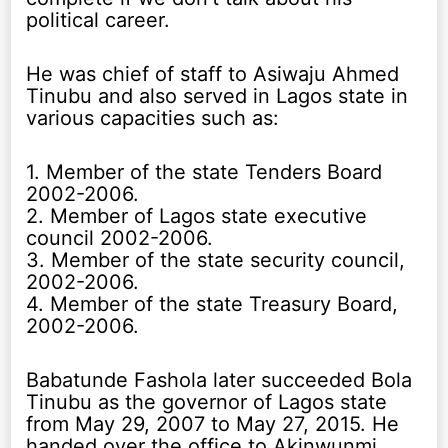
political career.
He was chief of staff to Asiwaju Ahmed
Tinubu and also served in Lagos state in
various capacities such as:
1. Member of the state Tenders Board
2002-2006.
2. Member of Lagos state executive
council 2002-2006.
3. Member of the state security council,
2002-2006.
4. Member of the state Treasury Board,
2002-2006.
Babatunde Fashola later succeeded Bola
Tinubu as the governor of Lagos state
from May 29, 2007 to May 27, 2015. He
handed over the office to Akinwunmi