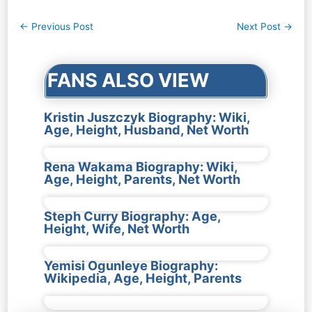
Post
←
Previous Post
Next Post
→
navigation
FANS ALSO VIEW
Kristin Juszczyk Biography: Wiki,
Age, Height, Husband, Net Worth
Rena Wakama Biography: Wiki,
Age, Height, Parents, Net Worth
Steph Curry Biography: Age,
Height, Wife, Net Worth
Yemisi Ogunleye Biography:
Wikipedia, Age, Height, Parents