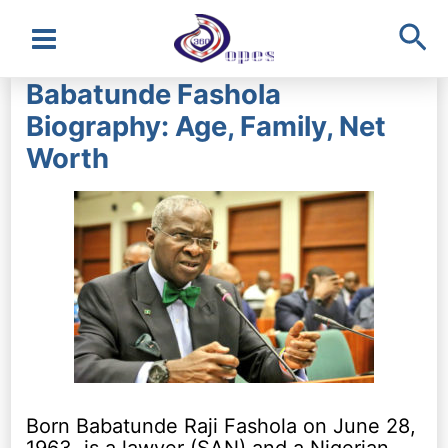
Sea
Main
Babatunde Fashola
Menu
Biography: Age, Family, Net
Worth
Born Babatunde Raji Fashola on June 28,