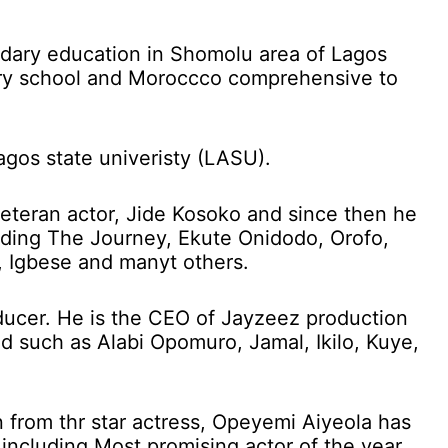
dary education in Shomolu area of Lagos
ary school and Moroccco comprehensive to
agos state univeristy (LASU).
eteran actor, Jide Kosoko and since then he
uding The Journey, Ekute Onidodo, Orofo,
, Igbese and manyt others.
ducer. He is the CEO of Jayzeez production
d such as Alabi Opomuro, Jamal, Ikilo, Kuye,
 from thr star actress, Opeyemi Aiyeola has
including Most promising actor of the year