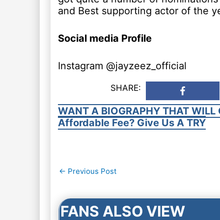
and Best supporting actor of the y
Social media Profile
Instagram @jayzeez_official
SHARE:
WANT A BIOGRAPHY THAT WILL 
Affordable Fee? Give Us A TRY
Post
←
Previous Post
navigation
FANS ALSO VIEW