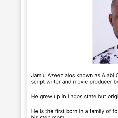
Jamiu Azeez alos known as Alabi Op
script writer and movie producer bo
He grew up in Lagos state but origi
He is the first born in a family of 
his step mom.