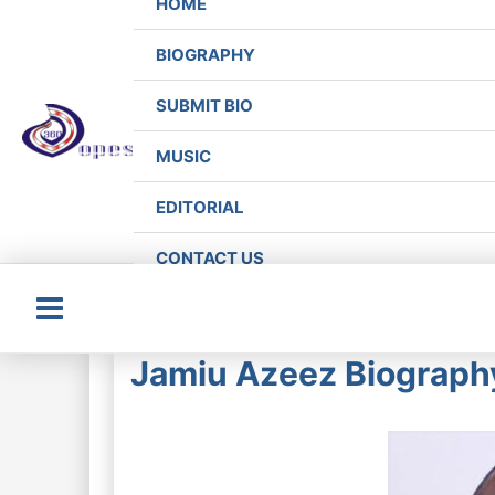
HOME
BIOGRAPHY
SUBMIT BIO
MUSIC
EDITORIAL
CONTACT US
Main
Jamiu Azeez Biography
Menu