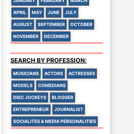
JANUARY
FEBRUARY
MARCH
APRIL
MAY
JUNE
JULY
AUGUST
SEPTEMBER
OCTOBER
NOVEMBER
DECEMBER
SEARCH BY PROFESSION:
MUSICIANS
ACTORS
ACTRESSES
MODELS
COMEDIANS
DISC JOCKEYS
BLOGGER
ENTREPRENEUR
JOURNALIST
SOCIALITES & MEDIA PERSONALITIES