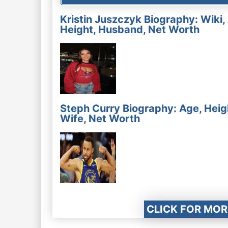
Kristin Juszczyk Biography: Wiki,
Height, Husband, Net Worth
Steph Curry Biography: Age, Heig
Wife, Net Worth
CLICK FOR MOR