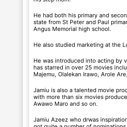
He had both his primary and secon
state from St Peter and Paul prim
Angus Memorial high school.
He also studied marketing at the L
He was introduced into acting by v
has starred in over 25 movies incl
Majemu, Olalekan Irawo, Arole Are
Jamiu is also a talented movie pro
with more than six movies produce
Awawo Maro and so on.
Jamiu Azeez who drwas inspiration
got quite a number of nominations 