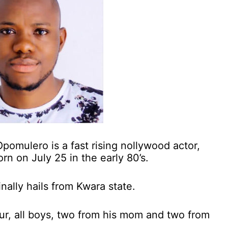
omulero is a fast rising nollywood actor,
rn on July 25 in the early 80’s.
nally hails from Kwara state.
four, all boys, two from his mom and two from