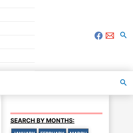
Sea
Sea
SEARCH BY MONTHS: