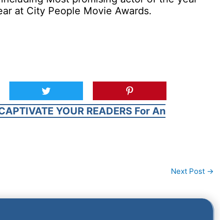
ear at City People Movie Awards.
CAPTIVATE YOUR READERS For An
Next Post
→