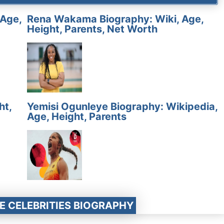
 Age,
Rena Wakama Biography: Wiki, Age,
Height, Parents, Net Worth
ht,
Yemisi Ogunleye Biography: Wikipedia,
Age, Height, Parents
E CELEBRITIES BIOGRAPHY