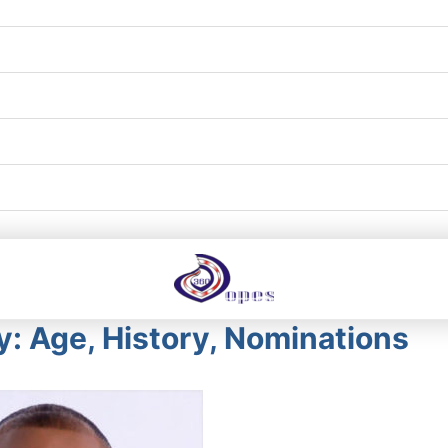
: Age, History, Nominations