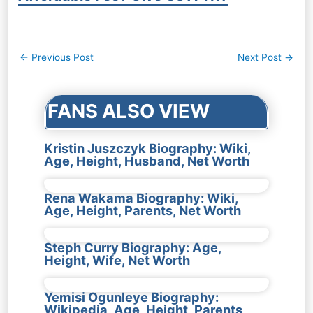
Post
←
Previous Post
Next Post
→
navigation
FANS ALSO VIEW
Kristin Juszczyk Biography: Wiki,
Age, Height, Husband, Net Worth
Rena Wakama Biography: Wiki,
Age, Height, Parents, Net Worth
Steph Curry Biography: Age,
Height, Wife, Net Worth
Yemisi Ogunleye Biography:
Wikipedia, Age, Height, Parents