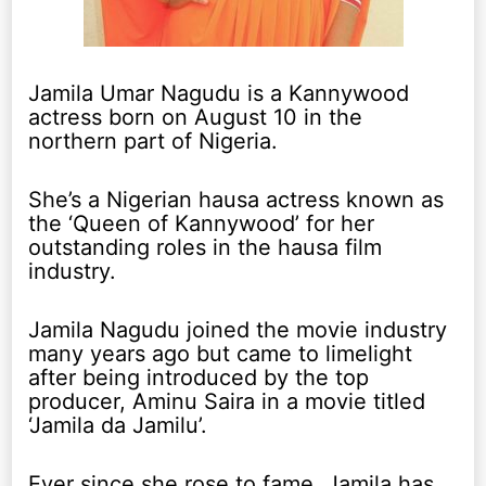
Jamila Umar Nagudu is a Kannywood
actress born on August 10 in the
northern part of Nigeria.
She’s a Nigerian hausa actress known as
the ‘Queen of Kannywood’ for her
outstanding roles in the hausa film
industry.
Jamila Nagudu joined the movie industry
many years ago but came to limelight
after being introduced by the top
producer, Aminu Saira in a movie titled
‘Jamila da Jamilu’.
Ever since she rose to fame, Jamila has