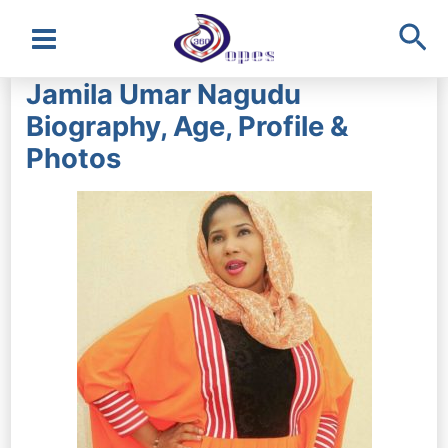
Sea
Main
Jamila Umar Nagudu
Menu
Biography, Age, Profile &
Photos