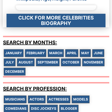
CLICK FOR MORE CELEBRITIES
BIOGRAPHY
SEARCH BY MONTHS:
JANUARY
FEBRUARY
MARCH
APRIL
MAY
JUNE
JULY
AUGUST
SEPTEMBER
OCTOBER
NOVEMBER
DECEMBER
SEARCH BY PROFESSION:
MUSICIANS
ACTORS
ACTRESSES
MODELS
COMEDIANS
DISC JOCKEYS
BLOGGER