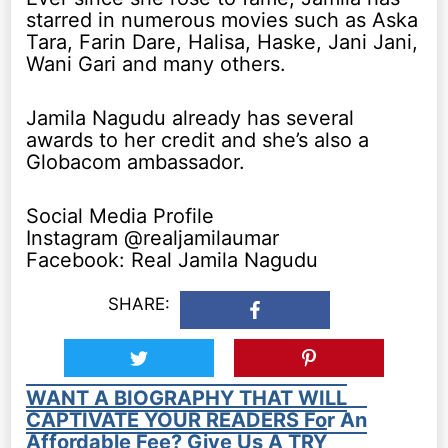
starred in numerous movies such as Aska
Tara, Farin Dare, Halisa, Haske, Jani Jani,
Wani Gari and many others.
Jamila Nagudu already has several
awards to her credit and she’s also a
Globacom ambassador.
Social Media Profile
Instagram @realjamilaumar
Facebook: Real Jamila Nagudu
SHARE:
WANT A BIOGRAPHY THAT WILL
CAPTIVATE YOUR READERS For An
Affordable Fee? Give Us A TRY