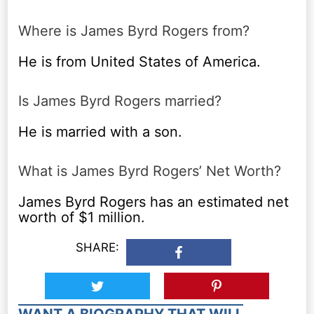
Where is James Byrd Rogers from?
He is from United States of America.
Is James Byrd Rogers married?
He is married with a son.
What is James Byrd Rogers’ Net Worth?
James Byrd Rogers has an estimated net
worth of $1 million.
SHARE:
WANT A BIOGRAPHY THAT WILL