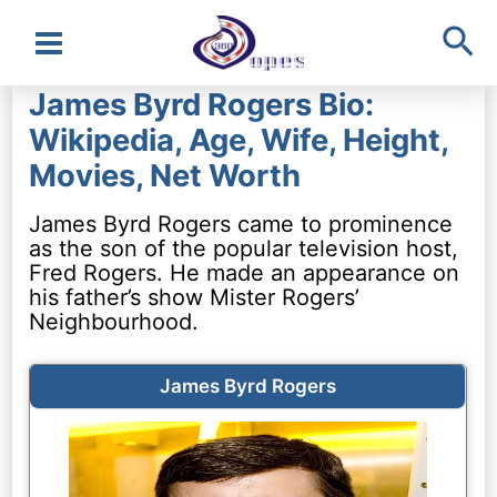
Sea
Main
James Byrd Rogers Bio:
Menu
Wikipedia, Age, Wife, Height,
Movies, Net Worth
James Byrd Rogers came to prominence
as the son of the popular television host,
Fred Rogers. He made an appearance on
his father’s show Mister Rogers’
Neighbourhood.
James Byrd Rogers