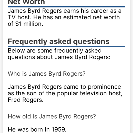
Net Worth
James Byrd Rogers earns his career as a
TV host. He has an estimated net worth
of $1 million.
Frequently asked questions
Below are some frequently asked
questions about James Byrd Rogers:
Who is James Byrd Rogers?
James Byrd Rogers came to prominence
as the son of the popular television host,
Fred Rogers.
How old is James Byrd Rogers?
He was born in 1959.