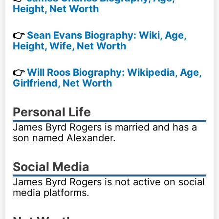
Height, Net Worth
👉
Sean Evans Biography: Wiki, Age,
Height, Wife, Net Worth
👉
Will Roos Biography: Wikipedia, Age,
Girlfriend, Net Worth
Personal Life
James Byrd Rogers is married and has a
son named Alexander.
Social Media
James Byrd Rogers is not active on social
media platforms.