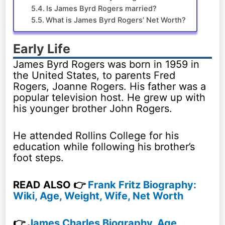
Is James Byrd Rogers married?
What is James Byrd Rogers’ Net Worth?
Early Life
James Byrd Rogers was born in 1959 in
the United States, to parents Fred
Rogers, Joanne Rogers. His father was a
popular television host. He grew up with
his younger brother John Rogers.
He attended Rollins College for his
education while following his brother’s
foot steps.
READ ALSO 👉
Frank Fritz Biography:
Wiki, Age, Weight, Wife, Net Worth
👉
James Charles Biography, Age,