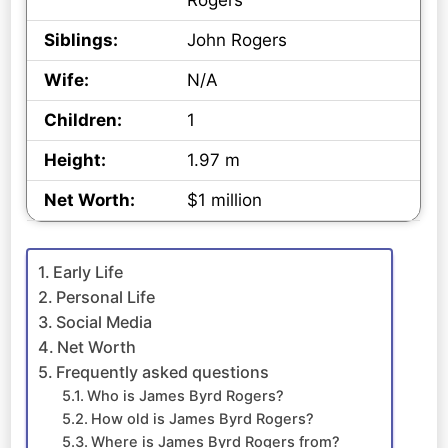
Rogers
Siblings:
John Rogers
Wife:
N/A
Children:
1
Height:
1.97 m
Net Worth:
$1 million
Early Life
Personal Life
Social Media
Net Worth
Frequently asked questions
Who is James Byrd Rogers?
How old is James Byrd Rogers?
Where is James Byrd Rogers from?