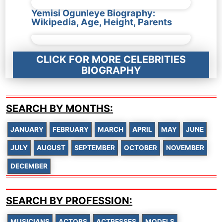
Yemisi Ogunleye Biography:
Wikipedia, Age, Height, Parents
CLICK FOR MORE CELEBRITIES
BIOGRAPHY
SEARCH BY MONTHS:
JANUARY
FEBRUARY
MARCH
APRIL
MAY
JUNE
JULY
AUGUST
SEPTEMBER
OCTOBER
NOVEMBER
DECEMBER
SEARCH BY PROFESSION:
MUSICIANS
ACTORS
ACTRESSES
MODELS