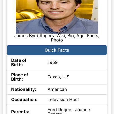
James Byrd Rogers: Wiki, Bio, Age, Facts,
Photo
Quick Facts
Date of
1959
Birth:
Place of
Texas, U.S
Birth:
Nationality:
American
Occupation:
Television Host
Fred Rogers, Joanne
Parents: