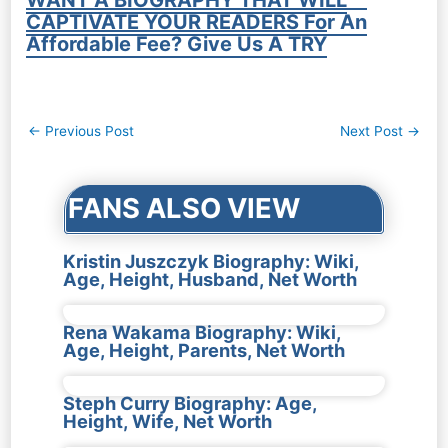
CAPTIVATE YOUR READERS For An
Affordable Fee? Give Us A TRY
Post
←
Previous Post
Next Post
→
navigation
FANS ALSO VIEW
Kristin Juszczyk Biography: Wiki,
Age, Height, Husband, Net Worth
Rena Wakama Biography: Wiki,
Age, Height, Parents, Net Worth
Steph Curry Biography: Age,
Height, Wife, Net Worth