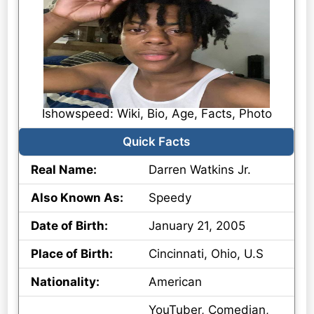
Ishowspeed: Wiki, Bio, Age, Facts, Photo
Quick Facts
Real Name:
Darren Watkins Jr.
Also Known As:
Speedy
Date of Birth:
January 21, 2005
Place of Birth:
Cincinnati, Ohio, U.S
Nationality:
American
YouTuber, Comedian,