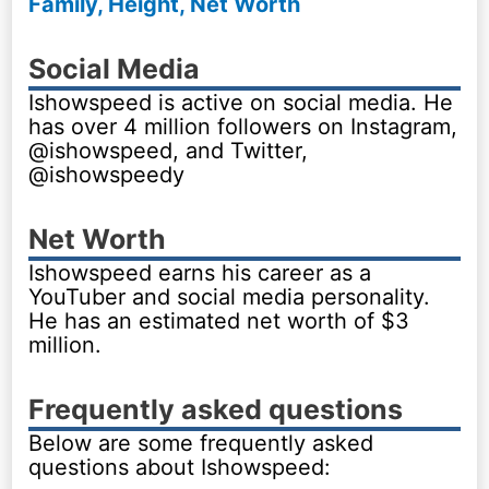
Family, Height, Net Worth
Social Media
Ishowspeed is active on social media. He
has over 4 million followers on Instagram,
@ishowspeed, and Twitter,
@ishowspeedy
Net Worth
Ishowspeed earns his career as a
YouTuber and social media personality.
He has an estimated net worth of $3
million.
Frequently asked questions
Below are some frequently asked
questions about Ishowspeed: