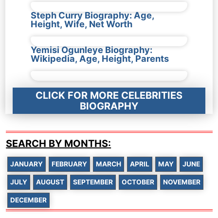
Steph Curry Biography: Age,
Height, Wife, Net Worth
Yemisi Ogunleye Biography:
Wikipedia, Age, Height, Parents
CLICK FOR MORE CELEBRITIES
BIOGRAPHY
SEARCH BY MONTHS:
JANUARY
FEBRUARY
MARCH
APRIL
MAY
JUNE
JULY
AUGUST
SEPTEMBER
OCTOBER
NOVEMBER
DECEMBER