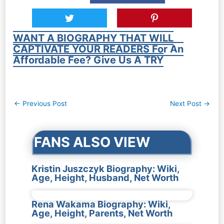
WANT A BIOGRAPHY THAT WILL
CAPTIVATE YOUR READERS For An
Affordable Fee? Give Us A TRY
Post
←
Previous Post
Next Post
→
navigation
FANS ALSO VIEW
Kristin Juszczyk Biography: Wiki,
Age, Height, Husband, Net Worth
Rena Wakama Biography: Wiki,
Age, Height, Parents, Net Worth