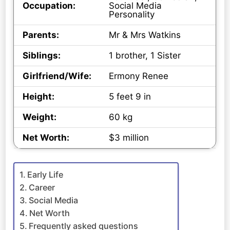
Occupation:
Social Media
Personality
Parents:
Mr & Mrs Watkins
Siblings:
1 brother, 1 Sister
Girlfriend/Wife:
Ermony Renee
Height:
5 feet 9 in
Weight:
60 kg
Net Worth:
$3 million
Early Life
Career
Social Media
Net Worth
Frequently asked questions