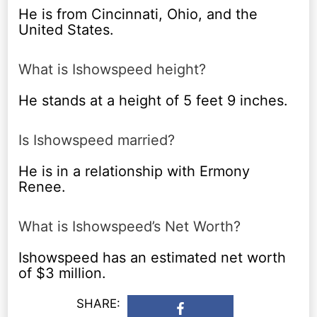
He is from Cincinnati, Ohio, and the
United States.
What is Ishowspeed height?
He stands at a height of 5 feet 9 inches.
Is Ishowspeed married?
He is in a relationship with Ermony
Renee.
What is Ishowspeed’s Net Worth?
Ishowspeed has an estimated net worth
of $3 million.
SHARE: