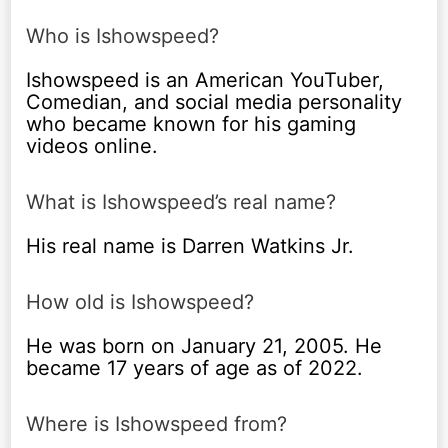
Who is Ishowspeed?
Ishowspeed is an American YouTuber,
Comedian, and social media personality
who became known for his gaming
videos online.
What is Ishowspeed’s real name?
His real name is Darren Watkins Jr.
How old is Ishowspeed?
He was born on January 21, 2005. He
became 17 years of age as of 2022.
Where is Ishowspeed from?