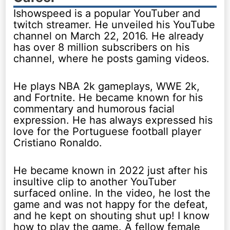
Ishowspeed is a popular YouTuber and
twitch streamer. He unveiled his YouTube
channel on March 22, 2016. He already
has over 8 million subscribers on his
channel, where he posts gaming videos.
He plays NBA 2k gameplays, WWE 2k,
and Fortnite. He became known for his
commentary and humorous facial
expression. He has always expressed his
love for the Portuguese football player
Cristiano Ronaldo.
He became known in 2022 just after his
insultive clip to another YouTuber
surfaced online. In the video, he lost the
game and was not happy for the defeat,
and he kept on shouting shut up! I know
how to play the game. A fellow female