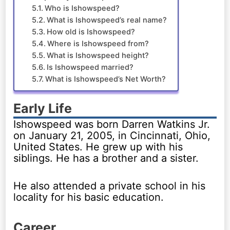
Who is Ishowspeed?
What is Ishowspeed’s real name?
How old is Ishowspeed?
Where is Ishowspeed from?
What is Ishowspeed height?
Is Ishowspeed married?
What is Ishowspeed’s Net Worth?
Early Life
Ishowspeed was born Darren Watkins Jr.
on January 21, 2005, in Cincinnati, Ohio,
United States. He grew up with his
siblings. He has a brother and a sister.
He also attended a private school in his
locality for his basic education.
Career