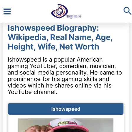
S
Main
Ishowspeed Biography:
Menu
Wikipedia, Real Name, Age,
Height, Wife, Net Worth
Ishowspeed is a popular American
gaming YouTuber, comedian, musician,
and social media personality. He came to
prominence for his gaming skills and
videos which he shares online via his
YouTube channel.
Ishowspeed