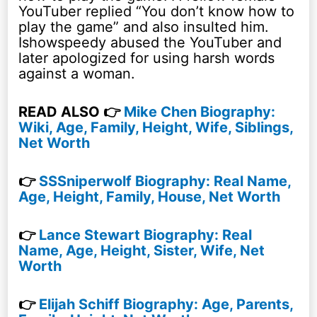
YouTuber replied “You don’t know how to
play the game” and also insulted him.
Ishowspeedy abused the YouTuber and
later apologized for using harsh words
against a woman.
READ ALSO 👉
Mike Chen Biography:
Wiki, Age, Family, Height, Wife, Siblings,
Net Worth
👉
SSSniperwolf Biography: Real Name,
Age, Height, Family, House, Net Worth
👉
Lance Stewart Biography: Real
Name, Age, Height, Sister, Wife, Net
Worth
👉
Elijah Schiff Biography: Age, Parents,