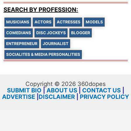
SEARCH BY PROFESSION:
MUSICIANS
ACTORS
ACTRESSES
MODELS
COMEDIANS
DISC JOCKEYS
BLOGGER
ENTREPRENEUR
JOURNALIST
SOCIALITES & MEDIA PERSONALITIES
Copyright © 2026 360dopes
SUBMIT BIO
|
ABOUT US
|
CONTACT US
|
ADVERTISE
|
DISCLAIMER
|
PRIVACY POLICY