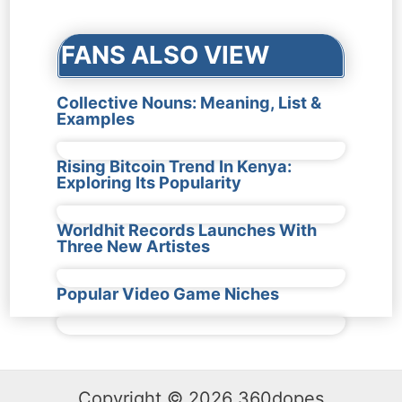
FANS ALSO VIEW
Collective Nouns: Meaning, List &
Examples
Rising Bitcoin Trend In Kenya:
Exploring Its Popularity
Worldhit Records Launches With
Three New Artistes
Popular Video Game Niches
Copyright © 2026 360dopes