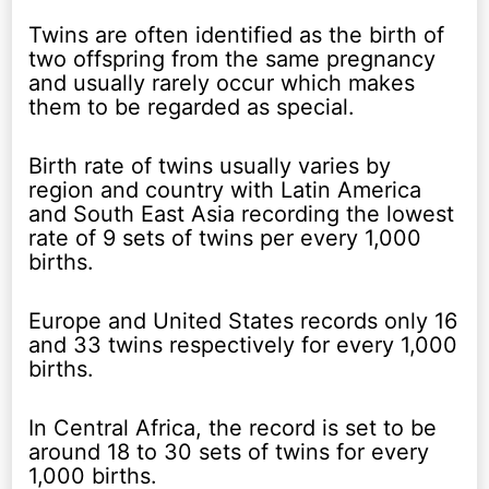
Twins are often identified as the birth of
two offspring from the same pregnancy
and usually rarely occur which makes
them to be regarded as special.
Birth rate of twins usually varies by
region and country with Latin America
and South East Asia recording the lowest
rate of 9 sets of twins per every 1,000
births.
Europe and United States records only 16
and 33 twins respectively for every 1,000
births.
In Central Africa, the record is set to be
around 18 to 30 sets of twins for every
1,000 births.