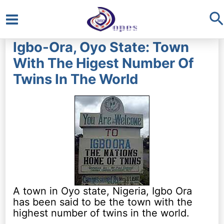
S
Main
Igbo-Ora, Oyo State: Town
Menu
With The Higest Number Of
Twins In The World
A town in Oyo state, Nigeria, Igbo Ora
has been said to be the town with the
highest number of twins in the world.