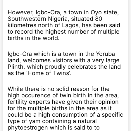
However, Igbo-Ora, a town in Oyo state,
Southwestern Nigeria, situated 80
kilometres north of Lagos, has been said
to record the highest number of multiple
births in the world.
Igbo-Ora which is a town in the Yoruba
land, welcomes visitors with a very large
Plinth, which proudly celebrates the land
as the ‘Home of Twins’.
While there is no solid reason for the
high occurence of twin birth in the area,
fertility experts have given their opinion
for the multiple births in the area as it
could be a high consumption of a specific
type of yam containing a natural
phytoestrogen which is said to to