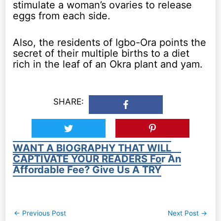
stimulate a woman’s ovaries to release
eggs from each side.
Also, the residents of Igbo-Ora points the
secret of their multiple births to a diet
rich in the leaf of an Okra plant and yam.
SHARE:
WANT A BIOGRAPHY THAT WILL
CAPTIVATE YOUR READERS For An
Affordable Fee? Give Us A TRY
Post
←
Previous Post
Next Post
→
navigation