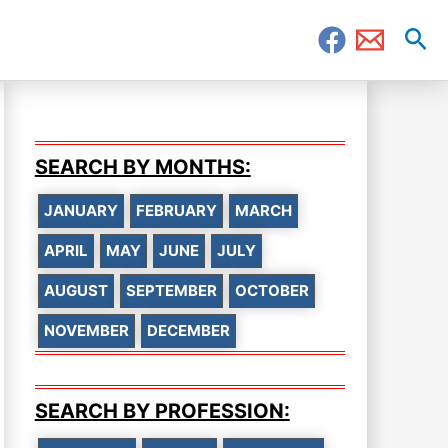
Sea
SEARCH BY MONTHS:
JANUARY
FEBRUARY
MARCH
APRIL
MAY
JUNE
JULY
AUGUST
SEPTEMBER
OCTOBER
NOVEMBER
DECEMBER
SEARCH BY PROFESSION: