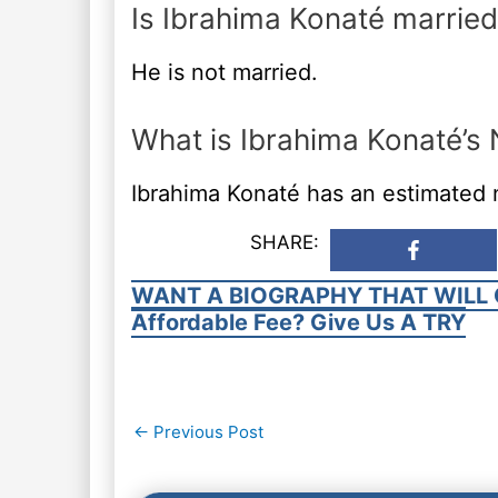
Is Ibrahima Konaté married
He is not married.
What is Ibrahima Konaté’s
Ibrahima Konaté has an estimated n
SHARE:
WANT A BIOGRAPHY THAT WILL 
Affordable Fee? Give Us A TRY
Post
←
Previous Post
navigation