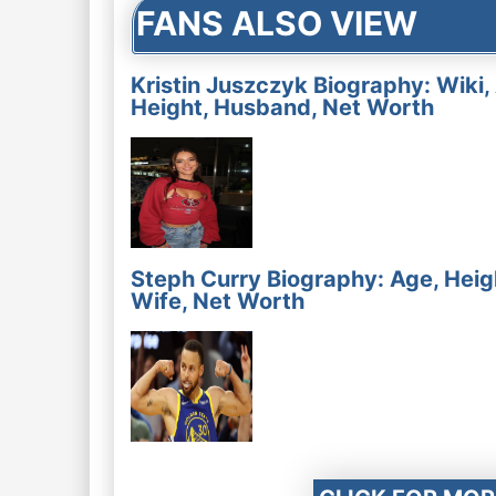
FANS ALSO VIEW
Kristin Juszczyk Biography: Wiki,
Height, Husband, Net Worth
Steph Curry Biography: Age, Heig
Wife, Net Worth