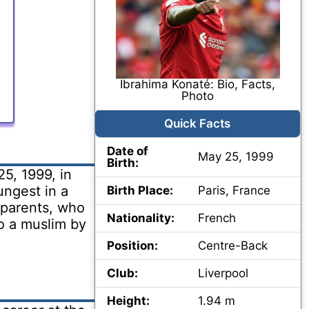
Ibrahima Konaté: Bio, Facts,
Photo
Quick Facts
Date of
May 25, 1999
Birth:
5, 1999, in
ungest in a
Birth Place:
Paris, France
s parents, who
Nationality:
French
so a muslim by
Position:
Centre-Back
Club:
Liverpool
Height:
1.94 m