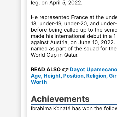
leg, on April 5, 2022.
He represented France at the unde
18, under-19, under-20, and under-
before being called up to the seni
made his international debut in a 1
against Austria, on June 10, 2022.
named as part of the squad for th
World Cup in Qatar.
READ ALSO 👉
Dayot Upamecano 
Age, Height, Position, Religion, Gir
Worth
Achievements
Ibrahima Konaté has won the followi