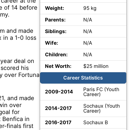
 career at the
e of 14 before
Weight:
95 kg
emy.
Parents:
N/A
eam and made
Siblings:
N/A
 in a 1-0 loss
Wife:
N/A
Children:
N/A
-year deal on
Net Worth:
$25 million
 scored his
ory over Fortuna
Career Statistics
Paris FC (Youth
2009-2014
Career)
21, and made
win over
Sochaux (Youth
2014-2017
Career)
goal for
 Benfica in
2016-2017
Sochaux B
finals first