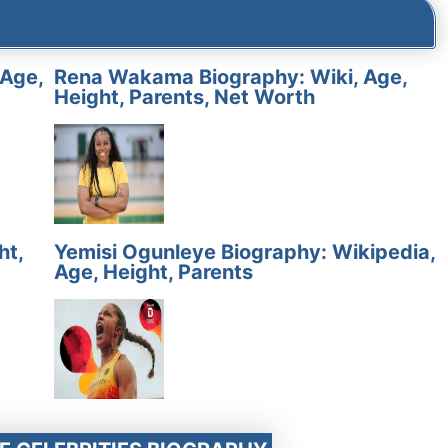
 Age,
Rena Wakama Biography: Wiki, Age,
Height, Parents, Net Worth
ht,
Yemisi Ogunleye Biography: Wikipedia,
Age, Height, Parents