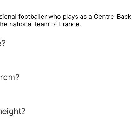
sional footballer who plays as a Centre-Back
the national team of France.
é?
from?
height?