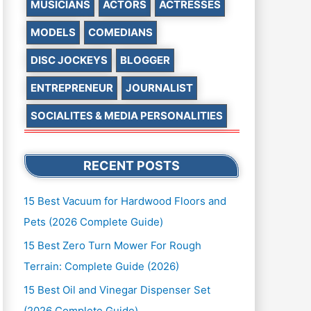
MUSICIANS
ACTORS
ACTRESSES
MODELS
COMEDIANS
DISC JOCKEYS
BLOGGER
ENTREPRENEUR
JOURNALIST
SOCIALITES & MEDIA PERSONALITIES
RECENT POSTS
15 Best Vacuum for Hardwood Floors and
Pets (2026 Complete Guide)
15 Best Zero Turn Mower For Rough
Terrain: Complete Guide (2026)
15 Best Oil and Vinegar Dispenser Set
(2026 Complete Guide)