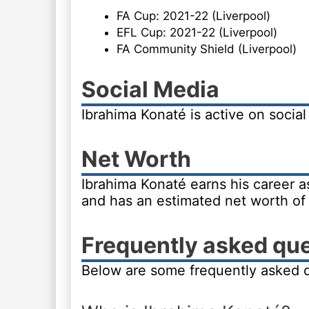
FA Cup: 2021-22 (Liverpool)
EFL Cup: 2021-22 (Liverpool)
FA Community Shield (Liverpool)
Social Media
Ibrahima Konaté is active on socia
Net Worth
Ibrahima Konaté earns his career as
and has an estimated net worth of 
Frequently asked qu
Below are some frequently asked q