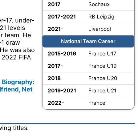
2017
Sochaux
2017-2021
RB Leipzig
r-17, under-
21 levels
2021-
Liverpool
or team. He
National Team Career
-1 draw
 He was also
2015-2016
France U17
e 2022 FIFA
2017-
France U19
2018
France U20
Biography:
lfriend, Net
2019-2021
France U21
2022-
France
ng titles: