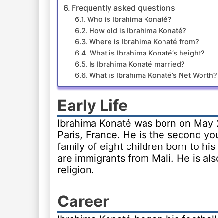
Frequently asked questions
Who is Ibrahima Konaté?
How old is Ibrahima Konaté?
Where is Ibrahima Konaté from?
What is Ibrahima Konaté’s height?
Is Ibrahima Konaté married?
What is Ibrahima Konaté’s Net Worth?
Early Life
Ibrahima Konaté was born on May 2
Paris, France. He is the second yo
family of eight children born to hi
are immigrants from Mali. He is al
religion.
Career