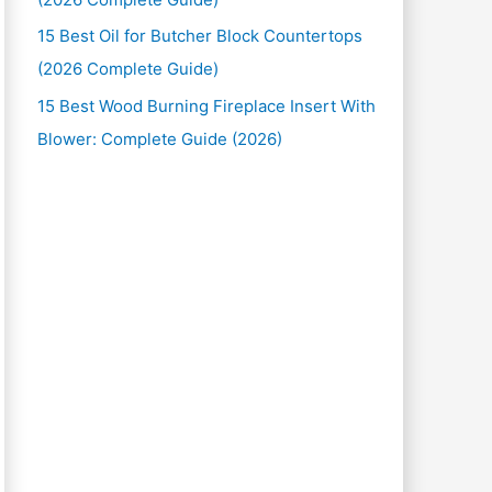
15 Best Oil for Butcher Block Countertops
(2026 Complete Guide)
15 Best Wood Burning Fireplace Insert With
Blower: Complete Guide (2026)