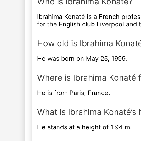
Who is Ibrahima Konaté?
Ibrahima Konaté is a French profes
for the English club Liverpool and 
How old is Ibrahima Konat
He was born on May 25, 1999.
Where is Ibrahima Konaté 
He is from Paris, France.
What is Ibrahima Konaté’s 
He stands at a height of 1.94 m.