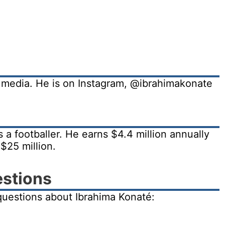
l media. He is on Instagram, @ibrahimakonate
 a footballer. He earns $4.4 million annually
$25 million.
estions
uestions about Ibrahima Konaté: