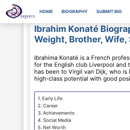
HOME
BIOGRAPHY
SUBMIT BIO
Ibrahim Konaté Biograp
Weight, Brother, Wife,
Ibrahima Konaté is a French profes
for the English club Liverpool and 
has been to Virgil van Dijk, who is
high-class potential with good posit
Early Life
Career
Achievements
Social Media
Net Worth