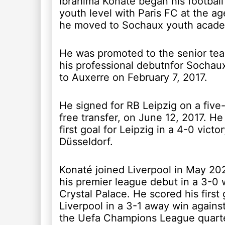
Ibrahima Konaté began his football
youth level with Paris FC at the ag
he moved to Sochaux youth acad
He was promoted to the senior t
his professional debutnfor Sochaux
to Auxerre on February 7, 2017.
He signed for RB Leipzig on a five
free transfer, on June 12, 2017. He
first goal for Leipzig in a 4-0 vict
Düsseldorf.
Konaté joined Liverpool in May 20
his premier league debut in a 3-0 
Crystal Palace. He scored his first 
Liverpool in a 3-1 away win against
the Uefa Champions League quarter-