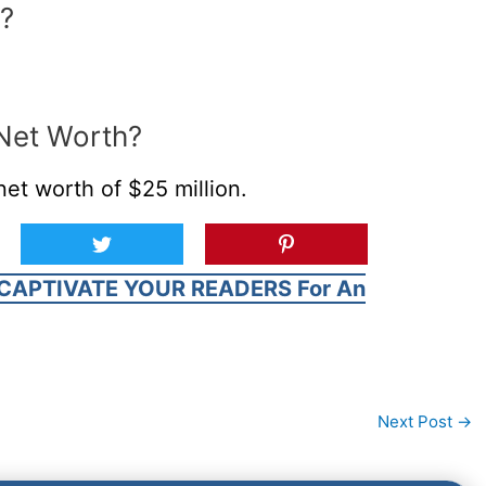
?
 Net Worth?
et worth of $25 million.
CAPTIVATE YOUR READERS For An
Next Post
→