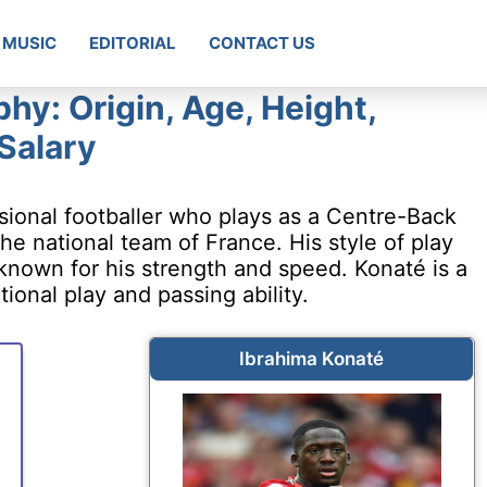
MUSIC
EDITORIAL
CONTACT US
hy: Origin, Age, Height,
 Salary
sional footballer who plays as a Centre-Back
the national team of France. His style of play
 known for his strength and speed. Konaté is a
ional play and passing ability.
Ibrahima Konaté