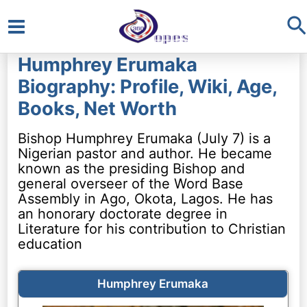
S
Main
Humphrey Erumaka
Menu
Biography: Profile, Wiki, Age,
Books, Net Worth
Bishop Humphrey Erumaka (July 7) is a
Nigerian pastor and author. He became
known as the presiding Bishop and
general overseer of the Word Base
Assembly in Ago, Okota, Lagos. He has
an honorary doctorate degree in
Literature for his contribution to Christian
education
Humphrey Erumaka