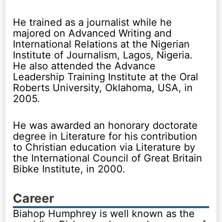
He trained as a journalist while he
majored on Advanced Writing and
International Relations at the Nigerian
Institute of Journalism, Lagos, Nigeria.
He also attended the Advance
Leadership Training Institute at the Oral
Roberts University, Oklahoma, USA, in
2005.
He was awarded an honorary doctorate
degree in Literature for his contribution
to Christian education via Literature by
the International Council of Great Britain
Bibke Institute, in 2000.
Career
Biahop Humphrey is well known as the