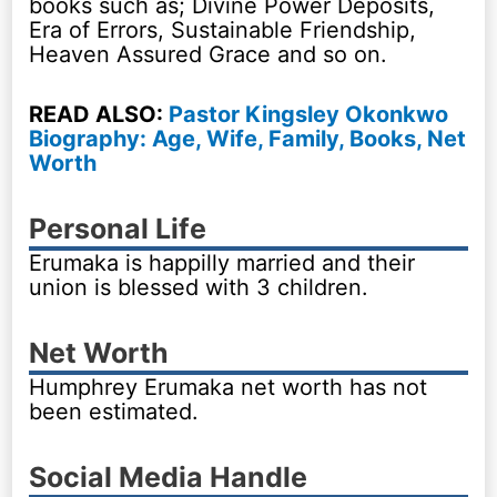
books such as; Divine Power Deposits,
Era of Errors, Sustainable Friendship,
Heaven Assured Grace and so on.
READ ALSO:
Pastor Kingsley Okonkwo
Biography: Age, Wife, Family, Books, Net
Worth
Personal Life
Erumaka is happilly married and their
union is blessed with 3 children.
Net Worth
Humphrey Erumaka net worth has not
been estimated.
Social Media Handle