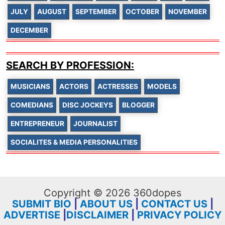
JULY
AUGUST
SEPTEMBER
OCTOBER
NOVEMBER
DECEMBER
SEARCH BY PROFESSION:
MUSICIANS
ACTORS
ACTRESSES
MODELS
COMEDIANS
DISC JOCKEYS
BLOGGER
ENTREPRENEUR
JOURNALIST
SOCIALITES & MEDIA PERSONALITIES
Copyright © 2026 360dopes
SUBMIT BIO
|
ABOUT US
|
CONTACT US
|
ADVERTISE
|
DISCLAIMER
|
PRIVACY POLICY