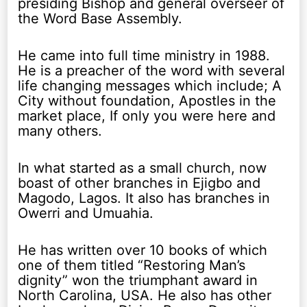
presiding Bishop and general overseer of
the Word Base Assembly.
He came into full time ministry in 1988.
He is a preacher of the word with several
life changing messages which include; A
City without foundation, Apostles in the
market place, If only you were here and
many others.
In what started as a small church, now
boast of other branches in Ejigbo and
Magodo, Lagos. It also has branches in
Owerri and Umuahia.
He has written over 10 books of which
one of them titled “Restoring Man’s
dignity” won the triumphant award in
North Carolina, USA. He also has other