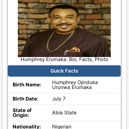
Humphrey Erumaka: Bio, Facts, Photo
Quick Facts
Humphrey Ojinduka
Birth Name:
Urunwa Erumaka
Birth Date:
July 7
State of
Abia State
Origin:
Nationality:
Nigerian