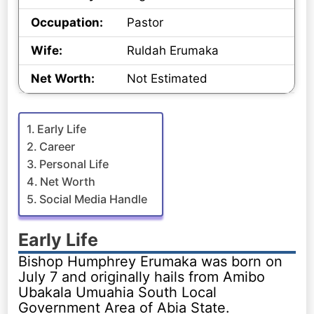
Occupation:
Pastor
Wife:
Ruldah Erumaka
Net Worth:
Not Estimated
Early Life
Career
Personal Life
Net Worth
Social Media Handle
Early Life
Bishop Humphrey Erumaka was born on
July 7 and originally hails from Amibo
Ubakala Umuahia South Local
Government Area of Abia State.