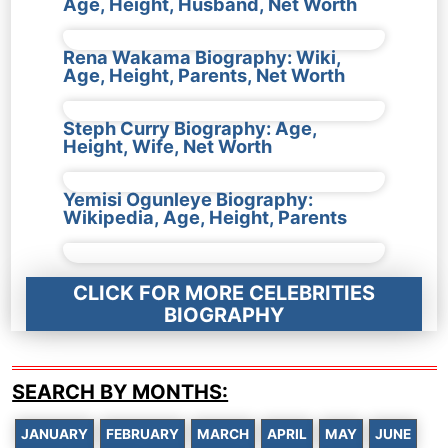
Age, Height, Husband, Net Worth
Rena Wakama Biography: Wiki,
Age, Height, Parents, Net Worth
Steph Curry Biography: Age,
Height, Wife, Net Worth
Yemisi Ogunleye Biography:
Wikipedia, Age, Height, Parents
CLICK FOR MORE CELEBRITIES
BIOGRAPHY
SEARCH BY MONTHS:
JANUARY
FEBRUARY
MARCH
APRIL
MAY
JUNE