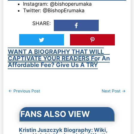
Instagram: @bishoperumaka
Twitter: @BishopErumaka
SHARE:
WANT A BIOGRAPHY THAT WILL
CAPTIVATE YOUR READERS For An
Affordable Fee? Give Us A TRY
Post
←
Previous Post
Next Post
→
navigation
FANS ALSO VIEW
Kristin Juszczyk Biography: Wiki,