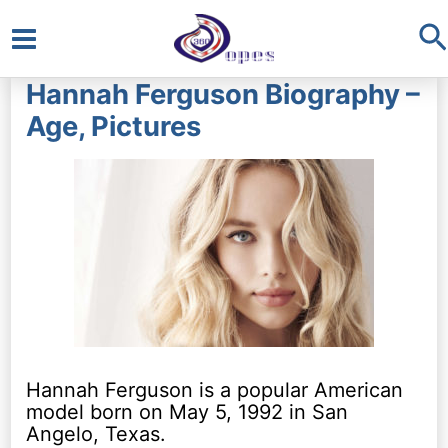
S
Main
Hannah Ferguson Biography –
Menu
Age, Pictures
Hannah Ferguson is a popular American
model born on May 5, 1992 in San
Angelo, Texas.