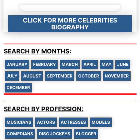
CLICK FOR MORE CELEBRITIES
BIOGRAPHY
SEARCH BY MONTHS:
JANUARY
FEBRUARY
MARCH
APRIL
MAY
JUNE
JULY
AUGUST
SEPTEMBER
OCTOBER
NOVEMBER
DECEMBER
SEARCH BY PROFESSION:
MUSICIANS
ACTORS
ACTRESSES
MODELS
COMEDIANS
DISC JOCKEYS
BLOGGER