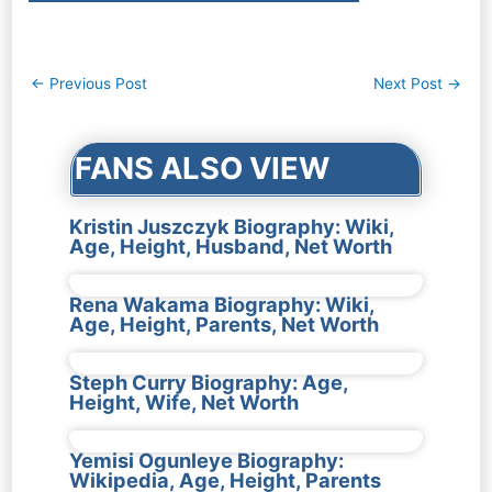
Post
←
Previous Post
Next Post
→
navigation
FANS ALSO VIEW
Kristin Juszczyk Biography: Wiki,
Age, Height, Husband, Net Worth
Rena Wakama Biography: Wiki,
Age, Height, Parents, Net Worth
Steph Curry Biography: Age,
Height, Wife, Net Worth
Yemisi Ogunleye Biography:
Wikipedia, Age, Height, Parents