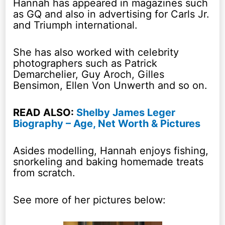
Hannah has appeared in magazines such
as GQ and also in advertising for Carls Jr.
and Triumph international.
She has also worked with celebrity
photographers such as Patrick
Demarchelier, Guy Aroch, Gilles
Bensimon, Ellen Von Unwerth and so on.
READ ALSO:
Shelby James Leger
Biography – Age, Net Worth & Pictures
Asides modelling, Hannah enjoys fishing,
snorkeling and baking homemade treats
from scratch.
See more of her pictures below: