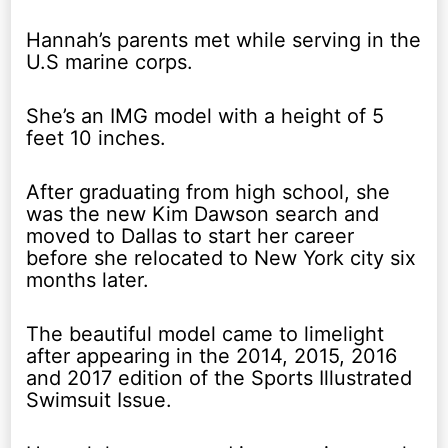
Hannah’s parents met while serving in the
U.S marine corps.
She’s an IMG model with a height of 5
feet 10 inches.
After graduating from high school, she
was the new Kim Dawson search and
moved to Dallas to start her career
before she relocated to New York city six
months later.
The beautiful model came to limelight
after appearing in the 2014, 2015, 2016
and 2017 edition of the Sports Illustrated
Swimsuit Issue.