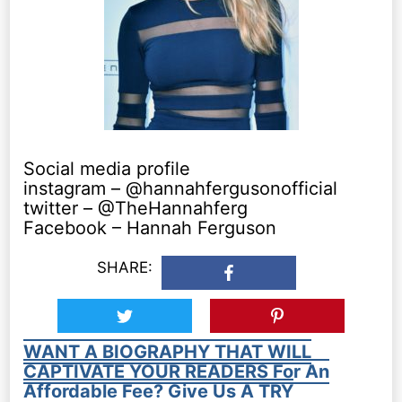
Social media profile
instagram – @hannahfergusonofficial
twitter – @TheHannahferg
Facebook – Hannah Ferguson
SHARE:
WANT A BIOGRAPHY THAT WILL
CAPTIVATE YOUR READERS For An
Affordable Fee? Give Us A TRY