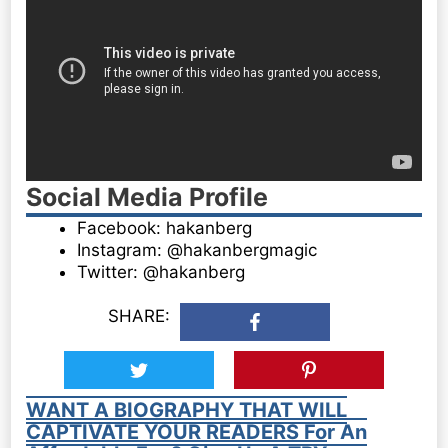
Social Media Profile
Facebook: hakanberg
Instagram: @hakanbergmagic
Twitter: @hakanberg
SHARE:
WANT A BIOGRAPHY THAT WILL
CAPTIVATE YOUR READERS For An