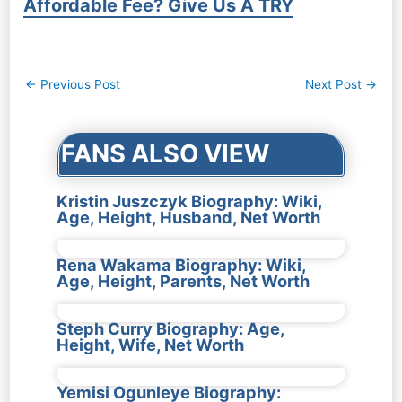
Affordable Fee? Give Us A TRY
Post
←
Previous Post
Next Post
→
navigation
FANS ALSO VIEW
Kristin Juszczyk Biography: Wiki,
Age, Height, Husband, Net Worth
Rena Wakama Biography: Wiki,
Age, Height, Parents, Net Worth
Steph Curry Biography: Age,
Height, Wife, Net Worth
Yemisi Ogunleye Biography: