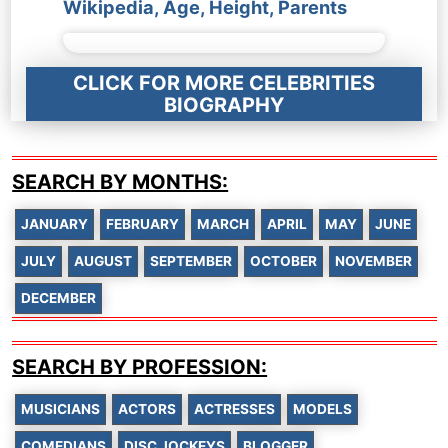
Wikipedia, Age, Height, Parents
CLICK FOR MORE CELEBRITIES
BIOGRAPHY
SEARCH BY MONTHS:
JANUARY
FEBRUARY
MARCH
APRIL
MAY
JUNE
JULY
AUGUST
SEPTEMBER
OCTOBER
NOVEMBER
DECEMBER
SEARCH BY PROFESSION:
MUSICIANS
ACTORS
ACTRESSES
MODELS
COMEDIANS
DISC JOCKEYS
BLOGGER