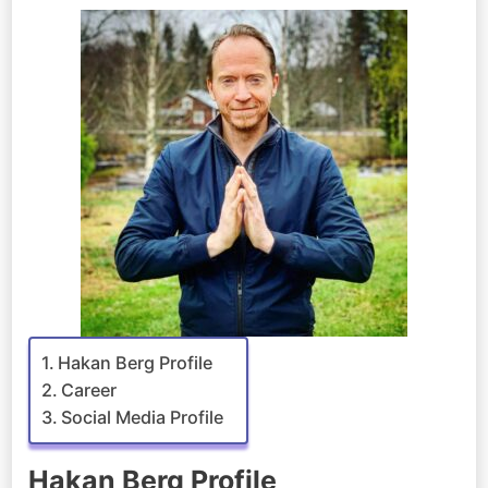
Hakan Berg Profile
Career
Social Media Profile
Hakan Berg Profile