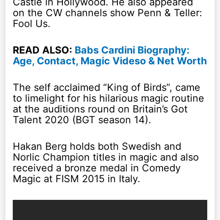
Castle in Hollywood. He also appeared
on the CW channels show Penn & Teller:
Fool Us.
READ ALSO:
Babs Cardini Biography:
Age, Contact, Magic Videso & Net Worth
The self acclaimed “King of Birds”, came
to limelight for his hilarious magic routine
at the auditions round on Britain’s Got
Talent 2020 (BGT season 14).
Hakan Berg holds both Swedish and
Norlic Champion titles in magic and also
received a bronze medal in Comedy
Magic at FISM 2015 in Italy.