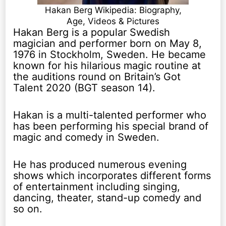
Hakan Berg Wikipedia: Biography,
Age, Videos & Pictures
Hakan Berg is a popular Swedish
magician and performer born on May 8,
1976 in Stockholm, Sweden. He became
known for his hilarious magic routine at
the auditions round on Britain’s Got
Talent 2020 (BGT season 14).
Hakan is a multi-talented performer who
has been performing his special brand of
magic and comedy in Sweden.
He has produced numerous evening
shows which incorporates different forms
of entertainment including singing,
dancing, theater, stand-up comedy and
so on.