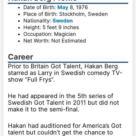
Date of Birth:
May
8, 1976
Place of Birth: Stockholm, Sweden
Nationality:
Sweden
Height: 5 feet 9 inches
Occupation: Magician
Net Worth: Not Estimated
Career
Prior to Britain Got Talent, Hakan Berg
starred as Larry in Swedish comedy TV-
show “Full Frys”.
He had appeared in the 5th series of
Swedish Got Talent in 2011 but did not
make it to the semi-final.
Hakan had auditioned for America’s Got
talent but couldn’t get the chance to