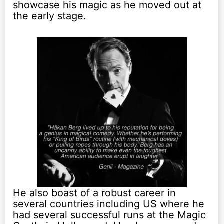
showcase his magic as he moved out at
the early stage.
He also boast of a robust career in
several countries including US where he
had several successful runs at the Magic