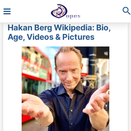
S
Main
Hakan Berg Wikipedia: Bio,
Menu
Age, Videos & Pictures