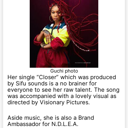
Guchi photo
Her single “Closer” which was produced
by Sifu sounds is a no brainer for
everyone to see her raw talent. The song
was accompanied with a lovely visual as
directed by Visionary Pictures.
Aside music, she is also a Brand
Ambassador for N.D.L.E.A.