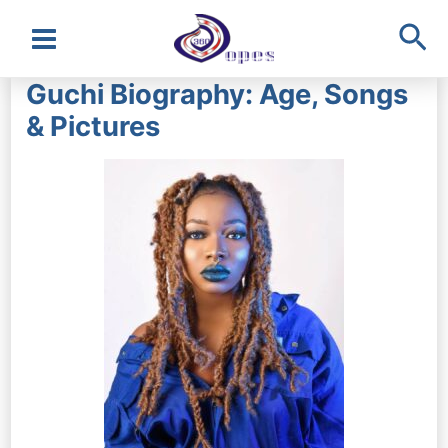
Sea
Main
Guchi Biography: Age, Songs
Menu
& Pictures