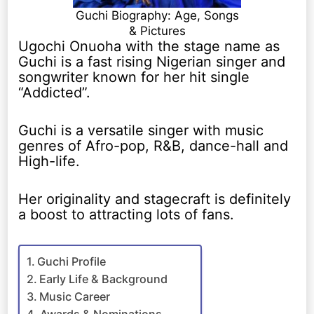
Guchi Biography: Age, Songs
& Pictures
Ugochi Onuoha with the stage name as
Guchi is a fast rising Nigerian singer and
songwriter known for her hit single
“Addicted”.
Guchi is a versatile singer with music
genres of Afro-pop, R&B, dance-hall and
High-life.
Her originality and stagecraft is definitely
a boost to attracting lots of fans.
Guchi Profile
Early Life & Background
Music Career