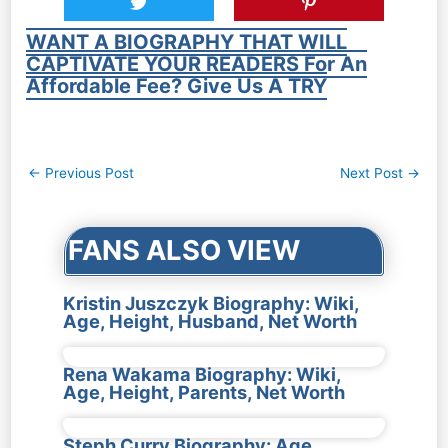
WANT A BIOGRAPHY THAT WILL
CAPTIVATE YOUR READERS For An
Affordable Fee? Give Us A TRY
Post
←
Previous Post
Next Post
→
navigation
FANS ALSO VIEW
Kristin Juszczyk Biography: Wiki,
Age, Height, Husband, Net Worth
Rena Wakama Biography: Wiki,
Age, Height, Parents, Net Worth
Steph Curry Biography: Age,