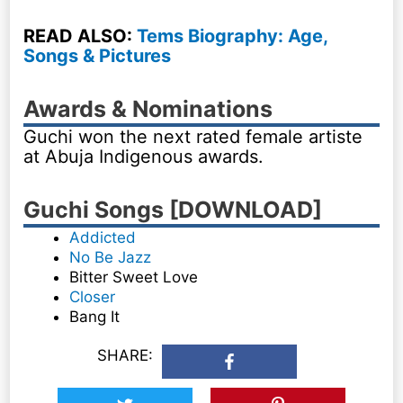
READ ALSO:
Tems Biography: Age,
Songs & Pictures
Awards & Nominations
Guchi won the next rated female artiste
at Abuja Indigenous awards.
Guchi Songs [DOWNLOAD]
Addicted
No Be Jazz
Bitter Sweet Love
Closer
Bang It
SHARE: