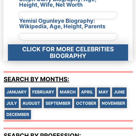
Height, Wife, Net Worth
Yemisi Ogunleye Biography:
Wikipedia, Age, Height, Parents
CLICK FOR MORE CELEBRITIES
BIOGRAPHY
SEARCH BY MONTHS:
JANUARY
FEBRUARY
MARCH
APRIL
MAY
JUNE
JULY
AUGUST
SEPTEMBER
OCTOBER
NOVEMBER
DECEMBER
SEARCH BY PROFESSION: