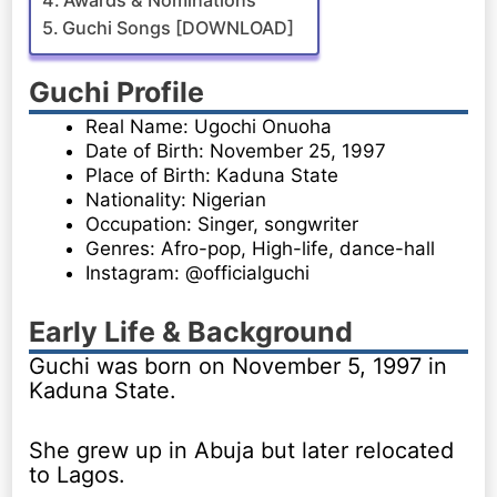
Awards & Nominations
Guchi Songs [DOWNLOAD]
Guchi Profile
Real Name: Ugochi Onuoha
Date of Birth: November 25, 1997
Place of Birth: Kaduna State
Nationality: Nigerian
Occupation: Singer, songwriter
Genres: Afro-pop, High-life, dance-hall
Instagram: @officialguchi
Early Life & Background
Guchi was born on November 5, 1997 in
Kaduna State.
She grew up in Abuja but later relocated
to Lagos.