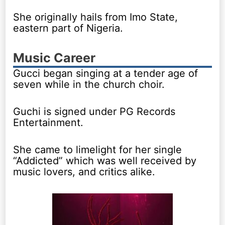
She originally hails from Imo State,
eastern part of Nigeria.
Music Career
Gucci began singing at a tender age of
seven while in the church choir.
Guchi is signed under PG Records
Entertainment.
She came to limelight for her single
“Addicted” which was well received by
music lovers, and critics alike.