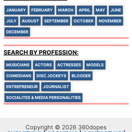
JANUARY
FEBRUARY
MARCH
APRIL
MAY
JUNE
JULY
AUGUST
SEPTEMBER
OCTOBER
NOVEMBER
DECEMBER
SEARCH BY PROFESSION:
MUSICIANS
ACTORS
ACTRESSES
MODELS
COMEDIANS
DISC JOCKEYS
BLOGGER
ENTREPRENEUR
JOURNALIST
SOCIALITES & MEDIA PERSONALITIES
Copyright © 2026 360dopes