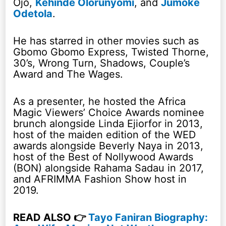
Ojo,
Kehinde Olorunyomi
, and
Jumoke
Odetola
.
He has starred in other movies such as
Gbomo Gbomo Express, Twisted Thorne,
30’s, Wrong Turn, Shadows, Couple’s
Award and The Wages.
As a presenter, he hosted the Africa
Magic Viewers’ Choice Awards nominee
brunch alongside Linda Ejiorfor in 2013,
host of the maiden edition of the WED
awards alongside Beverly Naya in 2013,
host of the Best of Nollywood Awards
(BON) alongside Rahama Sadau in 2017,
and AFRIMMA Fashion Show host in
2019.
READ ALSO 👉
Tayo Faniran Biography: