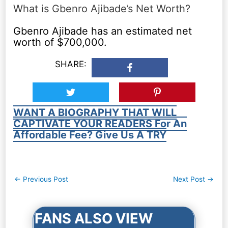
What is Gbenro Ajibade’s Net Worth?
Gbenro Ajibade has an estimated net
worth of $700,000.
SHARE:
WANT A BIOGRAPHY THAT WILL
CAPTIVATE YOUR READERS For An
Affordable Fee? Give Us A TRY
Post
←
Previous Post
Next Post
→
navigation
FANS ALSO VIEW