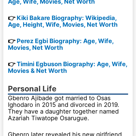
Age, Wife, Movies, Net Worth
👉
Kiki Bakare Biography: Wikipedia,
Age, Height, Wife, Movies, Net Worth
👉
Perez Egbi Biography: Age, Wife,
Movies, Net Worth
👉
Timini Egbuson Biography: Age, Wife,
Movies & Net Worth
Personal Life
Gbenro Ajibade got married to Osas
Ighodaro in 2015 and divorced in 2019.
They have a daughter together named
Azariah Tiwatope Osarugue.
Gbenro later revealed his new girlfriend