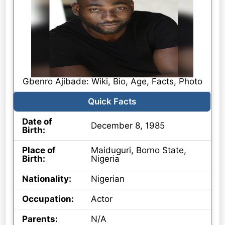
Gbenro Ajibade: Wiki, Bio, Age, Facts, Photo
Quick Facts
Date of
December 8, 1985
Birth:
Place of
Maiduguri, Borno State,
Birth:
Nigeria
Nationality:
Nigerian
Occupation:
Actor
Parents:
N/A