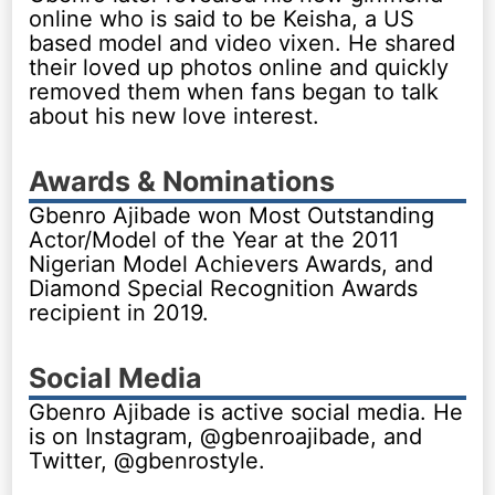
online who is said to be Keisha, a US
based model and video vixen. He shared
their loved up photos online and quickly
removed them when fans began to talk
about his new love interest.
Awards & Nominations
Gbenro Ajibade won Most Outstanding
Actor/Model of the Year at the 2011
Nigerian Model Achievers Awards, and
Diamond Special Recognition Awards
recipient in 2019.
Social Media
Gbenro Ajibade is active social media. He
is on Instagram, @gbenroajibade, and
Twitter, @gbenrostyle.