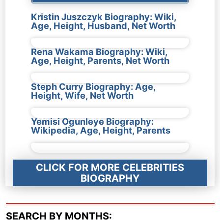
Kristin Juszczyk Biography: Wiki,
Age, Height, Husband, Net Worth
Rena Wakama Biography: Wiki,
Age, Height, Parents, Net Worth
Steph Curry Biography: Age,
Height, Wife, Net Worth
Yemisi Ogunleye Biography:
Wikipedia, Age, Height, Parents
CLICK FOR MORE CELEBRITIES
BIOGRAPHY
SEARCH BY MONTHS: