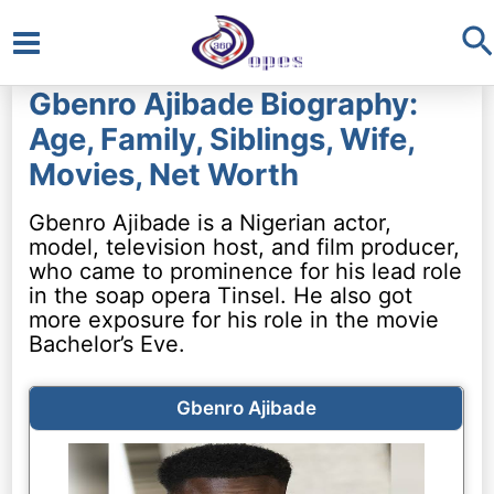
S
Main
Gbenro Ajibade Biography:
Menu
Age, Family, Siblings, Wife,
Movies, Net Worth
Gbenro Ajibade is a Nigerian actor,
model, television host, and film producer,
who came to prominence for his lead role
in the soap opera Tinsel. He also got
more exposure for his role in the movie
Bachelor’s Eve.
Gbenro Ajibade