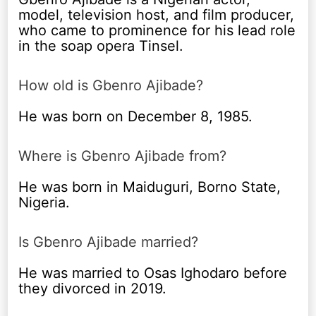
model, television host, and film producer,
who came to prominence for his lead role
in the soap opera Tinsel.
How old is Gbenro Ajibade?
He was born on December 8, 1985.
Where is Gbenro Ajibade from?
He was born in Maiduguri, Borno State,
Nigeria.
Is Gbenro Ajibade married?
He was married to Osas Ighodaro before
they divorced in 2019.