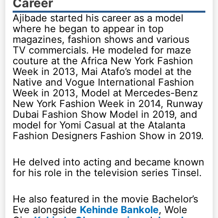
Career
Ajibade started his career as a model
where he began to appear in top
magazines, fashion shows and various
TV commercials. He modeled for maze
couture at the Africa New York Fashion
Week in 2013, Mai Atafo’s model at the
Native and Vogue International Fashion
Week in 2013, Model at Mercedes-Benz
New York Fashion Week in 2014, Runway
Dubai Fashion Show Model in 2019, and
model for Yomi Casual at the Atalanta
Fashion Designers Fashion Show in 2019.
He delved into acting and became known
for his role in the television series Tinsel.
He also featured in the movie Bachelor’s
Eve alongside
Kehinde Bankole
, Wole