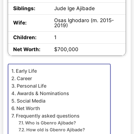
Siblings:
Jude Ige Ajibade
Osas Ighodaro (m. 2015-
Wife:
2019)
Children:
1
Net Worth:
$700,000
Early Life
Career
Personal Life
Awards & Nominations
Social Media
Net Worth
Frequently asked questions
Who is Gbenro Ajibade?
How old is Gbenro Ajibade?