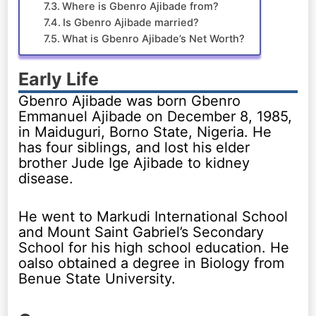
Where is Gbenro Ajibade from?
Is Gbenro Ajibade married?
What is Gbenro Ajibade’s Net Worth?
Early Life
Gbenro Ajibade was born Gbenro
Emmanuel Ajibade on December 8, 1985,
in Maiduguri, Borno State, Nigeria. He
has four siblings, and lost his elder
brother Jude Ige Ajibade to kidney
disease.
He went to Markudi International School
and Mount Saint Gabriel’s Secondary
School for his high school education. He
oalso obtained a degree in Biology from
Benue State University.