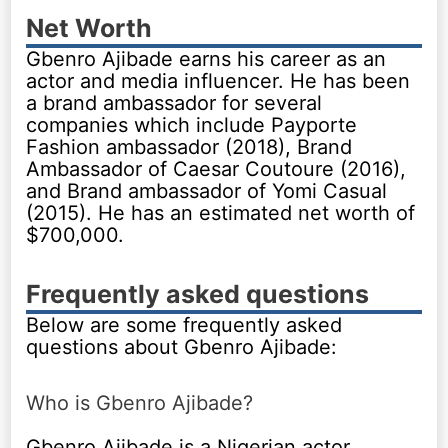
Net Worth
Gbenro Ajibade earns his career as an
actor and media influencer. He has been
a brand ambassador for several
companies which include Payporte
Fashion ambassador (2018), Brand
Ambassador of Caesar Coutoure (2016),
and Brand ambassador of Yomi Casual
(2015). He has an estimated net worth of
$700,000.
Frequently asked questions
Below are some frequently asked
questions about Gbenro Ajibade:
Who is Gbenro Ajibade?
Gbenro Ajibade is a Nigerian actor,