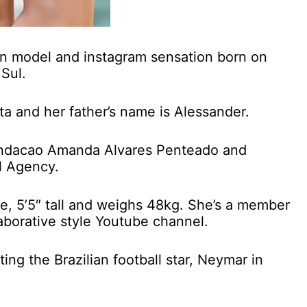
lian model and instagram sensation born on
Sul.
ta and her father’s name is Alessander.
Fundacao Amanda Alvares Penteado and
l Agency.
ure, 5’5″ tall and weighs 48kg. She’s a member
aborative style Youtube channel.
ting the Brazilian football star, Neymar in