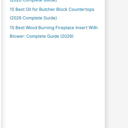
15 Best Oil for Butcher Block Countertops
(2026 Complete Guide)
15 Best Wood Burning Fireplace Insert With
Blower: Complete Guide (2026)