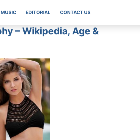
MUSIC
EDITORIAL
CONTACT US
phy – Wikipedia, Age &