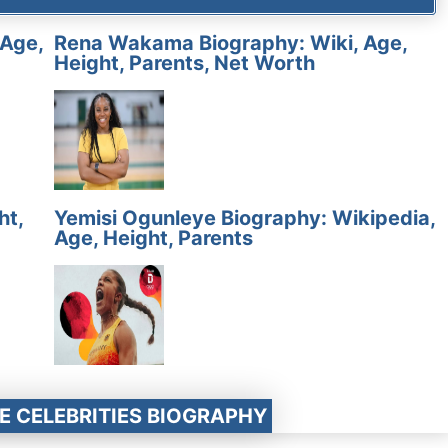
 Age,
Rena Wakama Biography: Wiki, Age,
Height, Parents, Net Worth
ht,
Yemisi Ogunleye Biography: Wikipedia,
Age, Height, Parents
E CELEBRITIES BIOGRAPHY