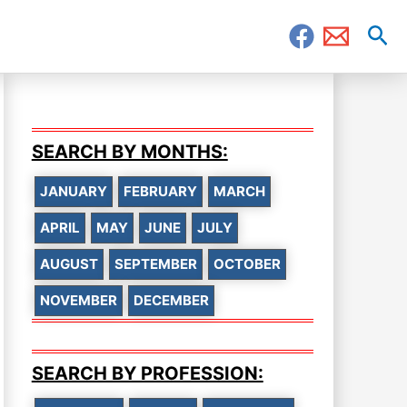
Sea
SEARCH BY MONTHS:
JANUARY
FEBRUARY
MARCH
APRIL
MAY
JUNE
JULY
AUGUST
SEPTEMBER
OCTOBER
NOVEMBER
DECEMBER
SEARCH BY PROFESSION: