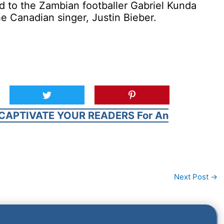
ed to the Zambian footballer Gabriel Kunda
he Canadian singer, Justin Bieber.
CAPTIVATE YOUR READERS For An
Next Post
→