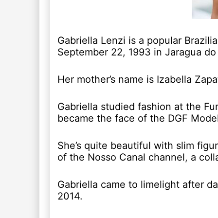
Gabriella Lenzi is a popular Brazi
September 22, 1993 in Jaragua do 
Her mother’s name is Izabella Zapa
Gabriella studied fashion at the 
became the face of the DGF Mode
She’s quite beautiful with slim fig
of the Nosso Canal channel, a coll
Gabriella came to limelight after da
2014.