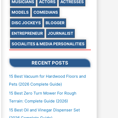
MUSICIANS
ACTORS
ACTRESSES
MODELS
COMEDIANS
DISC JOCKEYS
BLOGGER
ENTREPRENEUR
JOURNALIST
SOCIALITES & MEDIA PERSONALITIES
RECENT POSTS
15 Best Vacuum for Hardwood Floors and
Pets (2026 Complete Guide)
15 Best Zero Turn Mower For Rough
Terrain: Complete Guide (2026)
15 Best Oil and Vinegar Dispenser Set
(2026 Complete Guide)