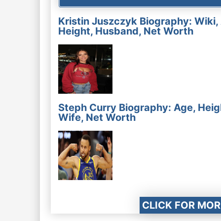
Kristin Juszczyk Biography: Wiki,
Height, Husband, Net Worth
Steph Curry Biography: Age, Heig
Wife, Net Worth
CLICK FOR MOR