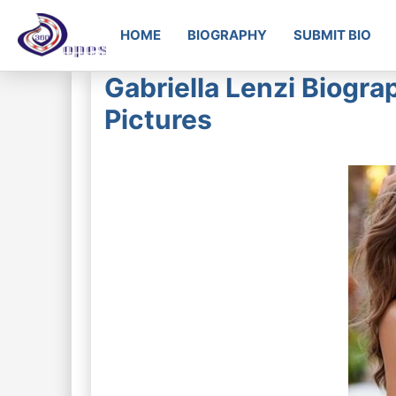
HOME
BIOGRAPHY
SUBMIT BIO
Gabriella Lenzi Biogra
Pictures