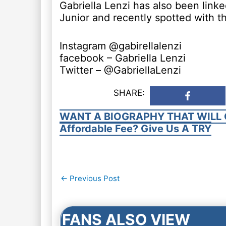
Gabriella Lenzi has also been link
Junior and recently spotted with t
Instagram @gabirellalenzi
facebook – Gabriella Lenzi
Twitter – @GabriellaLenzi
SHARE:
WANT A BIOGRAPHY THAT WILL 
Affordable Fee? Give Us A TRY
Post
←
Previous Post
navigation
FANS ALSO VIEW