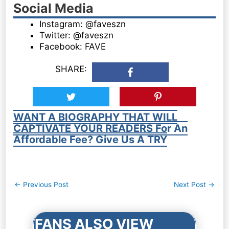
Social Media
Instagram: @faveszn
Twitter: @faveszn
Facebook: FAVE
SHARE:
WANT A BIOGRAPHY THAT WILL
CAPTIVATE YOUR READERS For An
Affordable Fee? Give Us A TRY
Post
←
Previous Post
Next Post
→
navigation
FANS ALSO VIEW