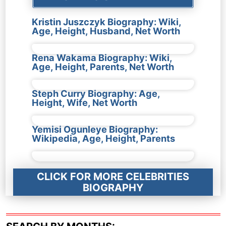
Kristin Juszczyk Biography: Wiki,
Age, Height, Husband, Net Worth
Rena Wakama Biography: Wiki,
Age, Height, Parents, Net Worth
Steph Curry Biography: Age,
Height, Wife, Net Worth
Yemisi Ogunleye Biography:
Wikipedia, Age, Height, Parents
CLICK FOR MORE CELEBRITIES
BIOGRAPHY