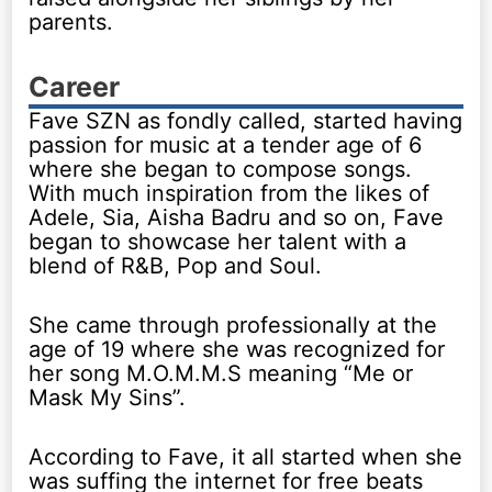
parents.
Career
Fave SZN as fondly called, started having
passion for music at a tender age of 6
where she began to compose songs.
With much inspiration from the likes of
Adele, Sia, Aisha Badru and so on, Fave
began to showcase her talent with a
blend of R&B, Pop and Soul.
She came through professionally at the
age of 19 where she was recognized for
her song M.O.M.M.S meaning “Me or
Mask My Sins”.
According to Fave, it all started when she
was suffing the internet for free beats