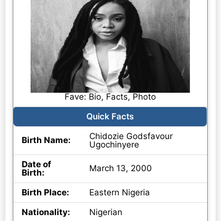
Fave: Bio, Facts, Photo
Quick Facts
Chidozie Godsfavour
Birth Name:
Ugochinyere
Date of
March 13, 2000
Birth:
Birth Place:
Eastern Nigeria
Nationality:
Nigerian