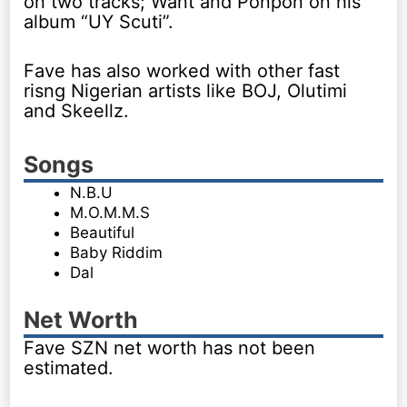
on two tracks; Want and Ponpon on his
album “UY Scuti”.
Fave has also worked with other fast
risng Nigerian artists like BOJ, Olutimi
and Skeellz.
Songs
N.B.U
M.O.M.M.S
Beautiful
Baby Riddim
Dal
Net Worth
Fave SZN net worth has not been
estimated.