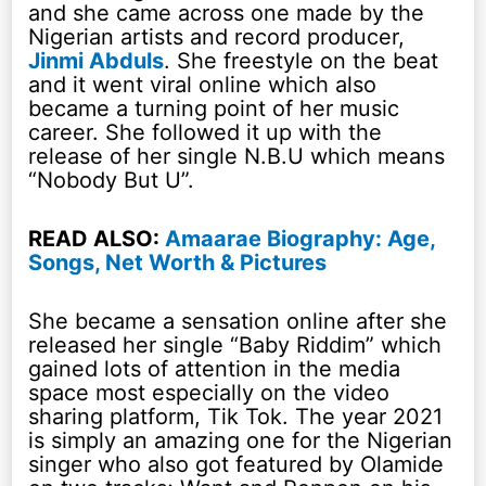
and she came across one made by the
Nigerian artists and record producer,
Jinmi Abduls
. She freestyle on the beat
and it went viral online which also
became a turning point of her music
career. She followed it up with the
release of her single N.B.U which means
“Nobody But U”.
READ ALSO:
Amaarae Biography: Age,
Songs, Net Worth & Pictures
She became a sensation online after she
released her single “Baby Riddim” which
gained lots of attention in the media
space most especially on the video
sharing platform, Tik Tok. The year 2021
is simply an amazing one for the Nigerian
singer who also got featured by Olamide