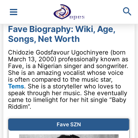
Sea
Main
Fave Biography: Wiki, Age,
Menu
Songs, Net Worth
Chidozie Godsfavour Ugochinyere (born
March 13, 2000) professionally known as
Fave, is a Nigerian singer and songwriter.
She is an amazing vocalist whose voice
is often compared to the music star,
Tems
. She is a storyteller who loves to
speak through her music. She eventually
came to limelight for her hit single “Baby
Riddim”.
Fave SZN