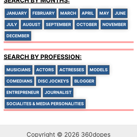
SEARCH BY MONTHS:
JANUARY
FEBRUARY
MARCH
APRIL
MAY
JUNE
JULY
AUGUST
SEPTEMBER
OCTOBER
NOVEMBER
DECEMBER
SEARCH BY PROFESSION:
MUSICIANS
ACTORS
ACTRESSES
MODELS
COMEDIANS
DISC JOCKEYS
BLOGGER
ENTREPRENEUR
JOURNALIST
SOCIALITES & MEDIA PERSONALITIES
Copyright © 2026 360dopes