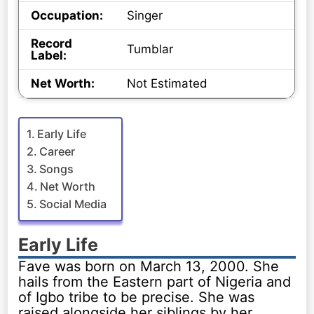
Occupation:
Singer
Record
Tumblar
Label:
Net Worth:
Not Estimated
Early Life
Career
Songs
Net Worth
Social Media
Early Life
Fave was born on March 13, 2000. She
hails from the Eastern part of Nigeria and
of Igbo tribe to be precise. She was
raised alongside her siblings by her