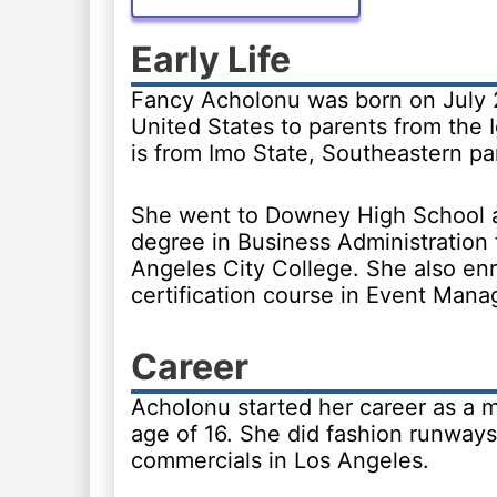
Early Life
Fancy Acholonu was born on July 2
United States to parents from the I
is from Imo State, Southeastern par
She went to Downey High School 
degree in Business Administration
Angeles City College. She also enr
certification course in Event Man
Career
Acholonu started her career as a m
age of 16. She did fashion runway
commercials in Los Angeles.