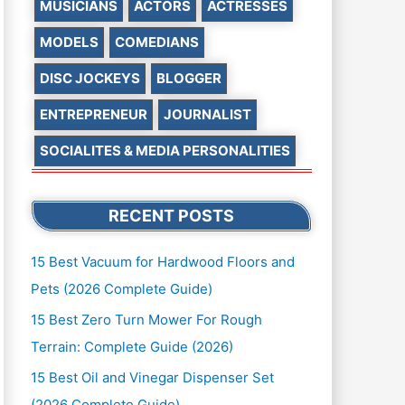
MUSICIANS
ACTORS
ACTRESSES
MODELS
COMEDIANS
DISC JOCKEYS
BLOGGER
ENTREPRENEUR
JOURNALIST
SOCIALITES & MEDIA PERSONALITIES
RECENT POSTS
15 Best Vacuum for Hardwood Floors and
Pets (2026 Complete Guide)
15 Best Zero Turn Mower For Rough
Terrain: Complete Guide (2026)
15 Best Oil and Vinegar Dispenser Set
(2026 Complete Guide)