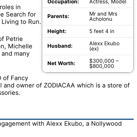
Occupation:
Actress, Model
roles in
e Search for
Mr and Mrs
Parents:
Acholonu
 Living to Run.
Height:
5 feet 4 in
f Petrie
Alexx Ekubo
on, Michelle
Husband:
(ex)
h and many
$300,000 –
Net Worth:
$800,000
O of Fancy
ol and owner of ZODIACAA which is a store of
sories.
engagement with Alexx Ekubo, a Nollywood