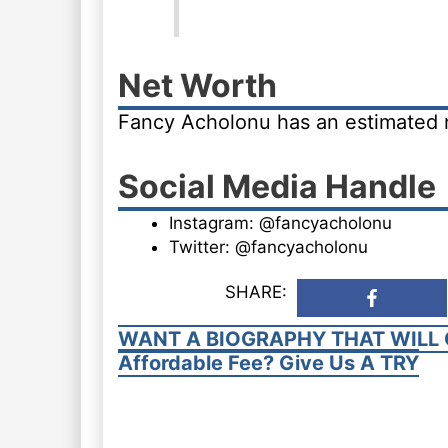
Net Worth
Fancy Acholonu has an estimated 
Social Media Handle
Instagram: @fancyacholonu
Twitter: @fancyacholonu
SHARE:
WANT A BIOGRAPHY THAT WILL 
Affordable Fee? Give Us A TRY