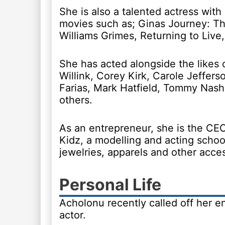
She is also a talented actress with 
movies such as; Ginas Journey: Th
Williams Grimes, Returning to Live,
She has acted alongside the likes o
Willink, Corey Kirk, Carole Jeffers
Farias, Mark Hatfield, Tommy Nas
others.
As an entrepreneur, she is the CE
Kidz, a modelling and acting scho
jewelries, apparels and other acces
Personal Life
Acholonu recently called off her 
actor.