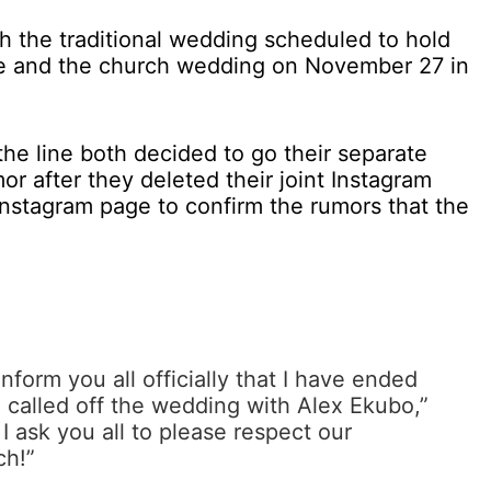
 the traditional wedding scheduled to hold
e and the church wedding on November 27 in
he line both decided to go their separate
r after they deleted their joint Instagram
 Instagram page to confirm the rumors that the
nform you all officially that I have ended
e called off the wedding with Alex Ekubo,”
 I ask you all to please respect our
ch!”