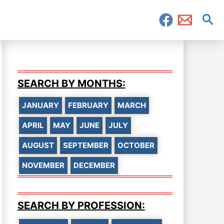
Sea
SEARCH BY MONTHS:
JANUARY
FEBRUARY
MARCH
APRIL
MAY
JUNE
JULY
AUGUST
SEPTEMBER
OCTOBER
NOVEMBER
DECEMBER
SEARCH BY PROFESSION: