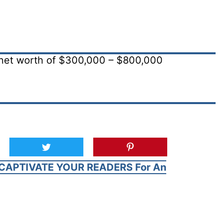
net worth of $300,000 – $800,000
CAPTIVATE YOUR READERS For An