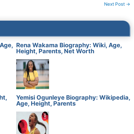
Next Post
→
 Age,
Rena Wakama Biography: Wiki, Age,
Height, Parents, Net Worth
ht,
Yemisi Ogunleye Biography: Wikipedia,
Age, Height, Parents