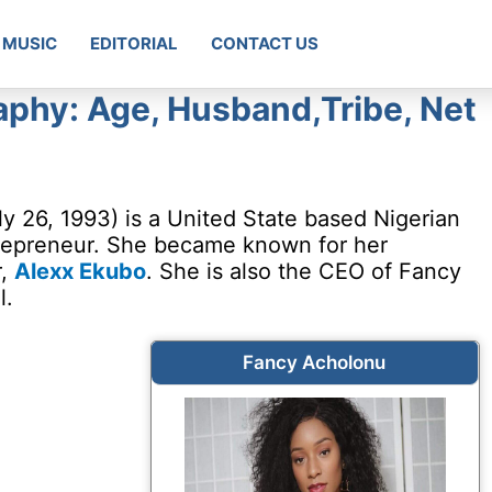
MUSIC
EDITORIAL
CONTACT US
phy: Age, Husband,Tribe, Net
y 26, 1993) is a United State based Nigerian
trepreneur. She became known for her
r,
Alexx Ekubo
. She is also the CEO of Fancy
l.
Fancy Acholonu