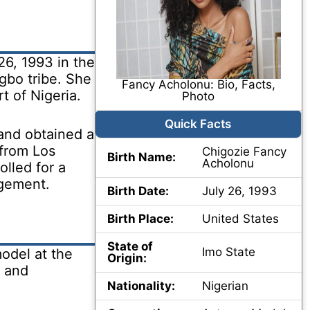
6, 1993 in the
gbo tribe. She
Fancy Acholonu: Bio, Facts,
t of Nigeria.
Photo
Quick Facts
and obtained a
 from Los
Chigozie Fancy
Birth Name:
Acholonu
olled for a
agement.
Birth Date:
July 26, 1993
Birth Place:
United States
State of
Imo State
odel at the
Origin:
s and
Nationality:
Nigerian