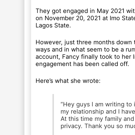
They got engaged in May 2021 with
on November 20, 2021 at Imo Stat
Lagos State.
However, just three months down t
ways and in what seem to be a rumo
account, Fancy finally took to her
engagement has been called off.
Here’s what she wrote:
“Hey guys I am writing to i
my relationship and I hav
At this time my family and
privacy. Thank you so mu