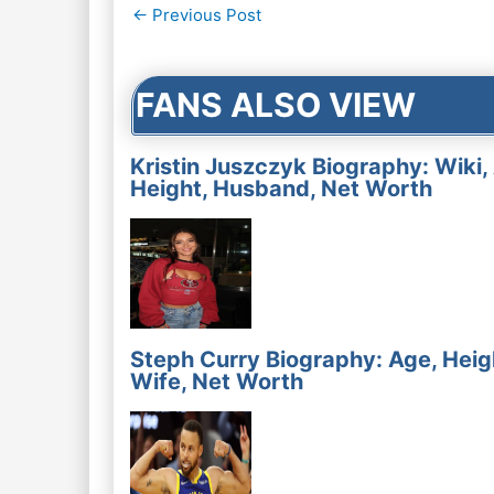
Post
←
Previous Post
navigation
FANS ALSO VIEW
Kristin Juszczyk Biography: Wiki,
Height, Husband, Net Worth
Steph Curry Biography: Age, Heig
Wife, Net Worth