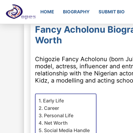
HOME
BIOGRAPHY
SUBMIT BIO
Fancy Acholonu Biogra
Worth
Chigozie Fancy Acholonu (born Jul
model, actress, influencer and en
relationship with the Nigerian acto
Kidz, a modelling and acting schoo
Early Life
Career
Personal Life
Net Worth
Social Media Handle