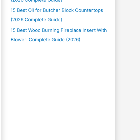
15 Best Oil for Butcher Block Countertops
(2026 Complete Guide)
15 Best Wood Burning Fireplace Insert With
Blower: Complete Guide (2026)