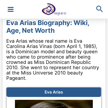
Sea
Main
Eva Arias Biography: Wiki,
Menu
Age, Net Worth
Eva Arias whose real name is Eva
Carolina Arias Vinas (born April 1, 1985),
is a Dominican model and beauty queen
who came to prominence after being
crowned as Miss Dominican Republic
2010. She went to represent her country
at the Miss Universe 2010 beauty
Pageant.
Eva Arias