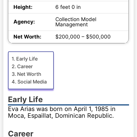
Height:
6 feet 0 in
Collection Model
Agency:
Management
Net Worth:
$200,000 – $500,000
Early Life
Career
Net Worth
Social Media
Early Life
Eva Arias was born on April 1, 1985 in
Moca, Espaillat, Dominican Republic.
Career