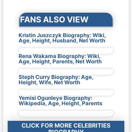
navigation
FANS ALSO VIEW
Kristin Juszczyk Biography: Wiki,
Age, Height, Husband, Net Worth
Rena Wakama Biography: Wiki,
Age, Height, Parents, Net Worth
Steph Curry Biography: Age,
Height, Wife, Net Worth
Yemisi Ogunleye Biography:
Wikipedia, Age, Height, Parents
CLICK FOR MORE CELEBRITIES