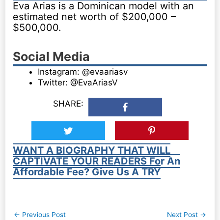
Eva Arias is a Dominican model with an
estimated net worth of $200,000 –
$500,000.
Social Media
Instagram: @evaariasv
Twitter: @EvaAriasV
SHARE:
WANT A BIOGRAPHY THAT WILL
CAPTIVATE YOUR READERS For An
Affordable Fee? Give Us A TRY
Post
←
Previous Post
Next Post
→