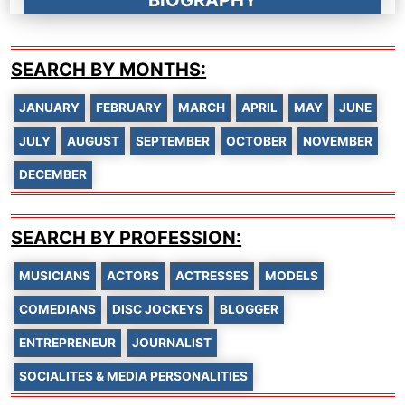
BIOGRAPHY
SEARCH BY MONTHS:
JANUARY
FEBRUARY
MARCH
APRIL
MAY
JUNE
JULY
AUGUST
SEPTEMBER
OCTOBER
NOVEMBER
DECEMBER
SEARCH BY PROFESSION:
MUSICIANS
ACTORS
ACTRESSES
MODELS
COMEDIANS
DISC JOCKEYS
BLOGGER
ENTREPRENEUR
JOURNALIST
SOCIALITES & MEDIA PERSONALITIES