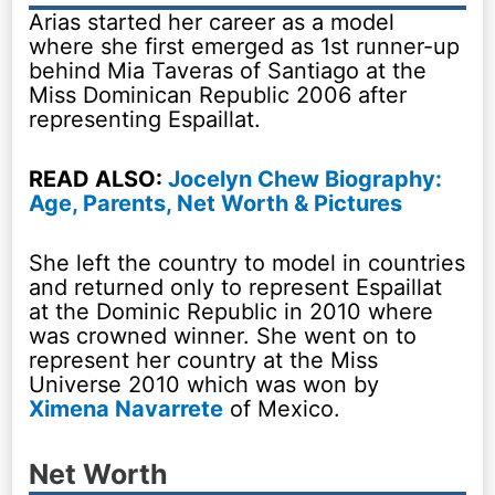
Arias started her career as a model
where she first emerged as 1st runner-up
behind Mia Taveras of Santiago at the
Miss Dominican Republic 2006 after
representing Espaillat.
READ ALSO:
Jocelyn Chew Biography:
Age, Parents, Net Worth & Pictures
She left the country to model in countries
and returned only to represent Espaillat
at the Dominic Republic in 2010 where
was crowned winner. She went on to
represent her country at the Miss
Universe 2010 which was won by
Ximena Navarrete
of Mexico.
Net Worth