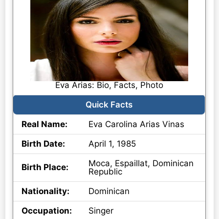
Eva Arias: Bio, Facts, Photo
Quick Facts
Real Name:
Eva Carolina Arias Vinas
Birth Date:
April 1, 1985
Moca, Espaillat, Dominican
Birth Place:
Republic
Nationality:
Dominican
Occupation:
Singer